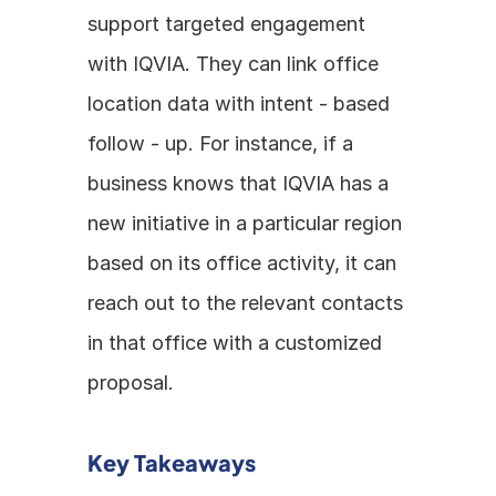
support targeted engagement 
with IQVIA. They can link office 
location data with intent - based 
follow - up. For instance, if a 
business knows that IQVIA has a 
new initiative in a particular region 
based on its office activity, it can 
reach out to the relevant contacts 
in that office with a customized 
proposal.
Key Takeaways