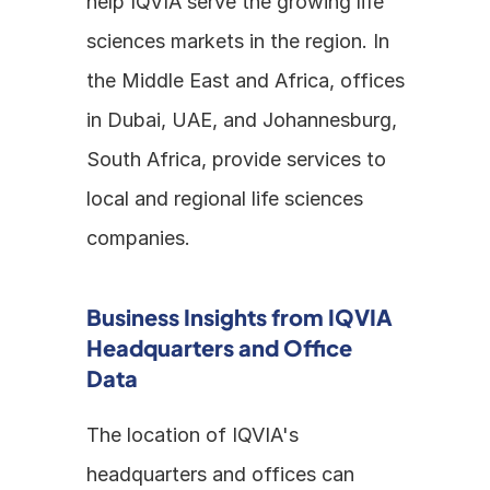
help IQVIA serve the growing life 
sciences markets in the region. In 
the Middle East and Africa, offices 
in Dubai, UAE, and Johannesburg, 
South Africa, provide services to 
local and regional life sciences 
companies. 
Business Insights from IQVIA 
Headquarters and Office 
Data
The location of IQVIA's 
headquarters and offices can 