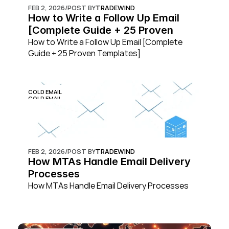
FEB 2, 2026
/
POST BY
TRADEWIND
How to Write a Follow Up Email 
[Complete Guide + 25 Proven 
Templates]
How to Write a Follow Up Email [Complete 
Guide + 25 Proven Templates]
COLD EMAIL
COLD EMAIL
FEB 2, 2026
/
POST BY
TRADEWIND
How MTAs Handle Email Delivery 
Processes
How MTAs Handle Email Delivery Processes