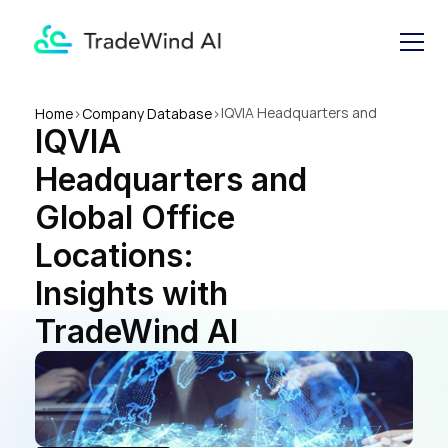
IQVIA Headquarters and 
Home
>
Company Database
>
IQVIA 
Global Office Locations: 
Insights with TradeWind AI
Headquarters and 
Global Office 
Locations: 
Insights with 
TradeWind AI