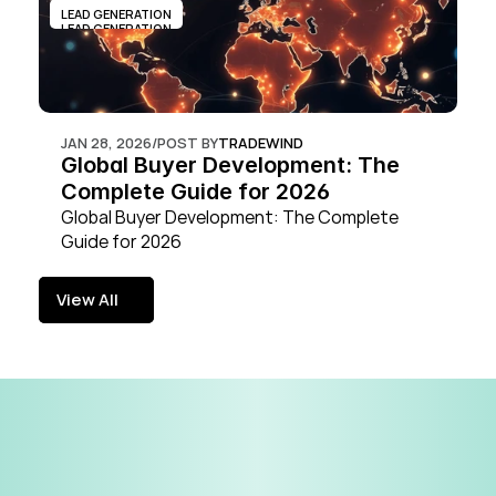
LEAD GENERATION
LEAD GENERATION
JAN 28, 2026
/
POST BY
TRADEWIND
Global Buyer Development: The 
Complete Guide for 2026
Global Buyer Development: The Complete 
Guide for 2026
View All
View All