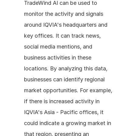
TradeWind AI can be used to 
monitor the activity and signals 
around IQVIA's headquarters and 
key offices. It can track news, 
social media mentions, and 
business activities in these 
locations. By analyzing this data, 
businesses can identify regional 
market opportunities. For example, 
if there is increased activity in 
IQVIA's Asia - Pacific offices, it 
could indicate a growing market in 
that region, presenting an 