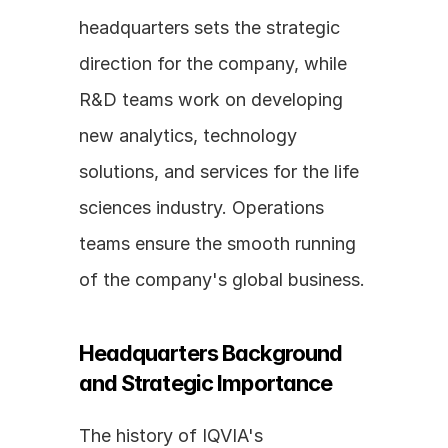
headquarters sets the strategic 
direction for the company, while 
R&D teams work on developing 
new analytics, technology 
solutions, and services for the life 
sciences industry. Operations 
teams ensure the smooth running 
of the company's global business.
Headquarters Background 
and Strategic Importance
The history of IQVIA's 