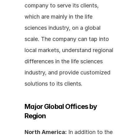
company to serve its clients, 
which are mainly in the life 
sciences industry, on a global 
scale. The company can tap into 
local markets, understand regional 
differences in the life sciences 
industry, and provide customized 
solutions to its clients.
Major Global Offices by 
Region
North America:
 In addition to the 