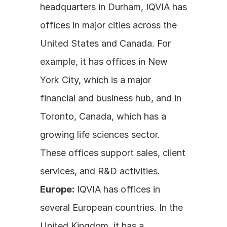
headquarters in Durham, IQVIA has 
offices in major cities across the 
United States and Canada. For 
example, it has offices in New 
York City, which is a major 
financial and business hub, and in 
Toronto, Canada, which has a 
growing life sciences sector. 
These offices support sales, client 
services, and R&D activities.
Europe:
 IQVIA has offices in 
several European countries. In the 
United Kingdom, it has a 