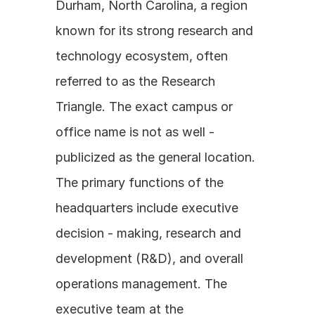
Durham, North Carolina, a region 
known for its strong research and 
technology ecosystem, often 
referred to as the Research 
Triangle. The exact campus or 
office name is not as well - 
publicized as the general location. 
The primary functions of the 
headquarters include executive 
decision - making, research and 
development (R&D), and overall 
operations management. The 
executive team at the 