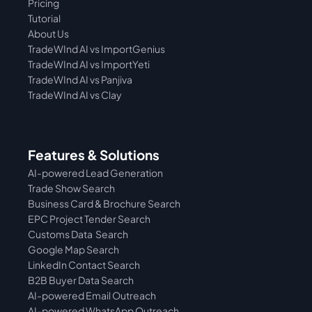
Pricing
Tutorial 
About Us
TradeWInd AI vs ImportGenius
TradeWInd AI vs 
ImportYeti
TradeWInd AI vs Panjiva
TradeWInd AI vs Clay
Features & Solutions
AI-powered Lead Generation
Trade Show Search
Business Card & Brochure Search
EPC Project Tender Search
Customs Data  Search
Google Map Search
LinkedIn Contact Search
B2B Buyer Data Search
AI-powered Email Outreach
AI-powered WhatsApp Outreach