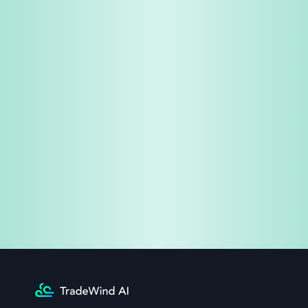
Share & Earn