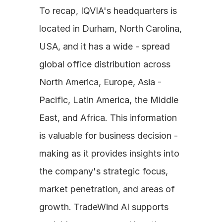
To recap, IQVIA's headquarters is 
located in Durham, North Carolina, 
USA, and it has a wide - spread 
global office distribution across 
North America, Europe, Asia - 
Pacific, Latin America, the Middle 
East, and Africa. This information 
is valuable for business decision - 
making as it provides insights into 
the company's strategic focus, 
market penetration, and areas of 
growth. TradeWind AI supports 