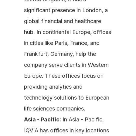
significant presence in London, a 
global financial and healthcare 
hub. In continental Europe, offices 
in cities like Paris, France, and 
Frankfurt, Germany, help the 
company serve clients in Western 
Europe. These offices focus on 
providing analytics and 
technology solutions to European 
life sciences companies.
Asia - Pacific:
 In Asia - Pacific, 
IQVIA has offices in key locations 