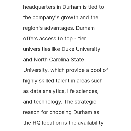
headquarters in Durham is tied to 
the company's growth and the 
region's advantages. Durham 
offers access to top - tier 
universities like Duke University 
and North Carolina State 
University, which provide a pool of 
highly skilled talent in areas such 
as data analytics, life sciences, 
and technology. The strategic 
reason for choosing Durham as 
the HQ location is the availability 