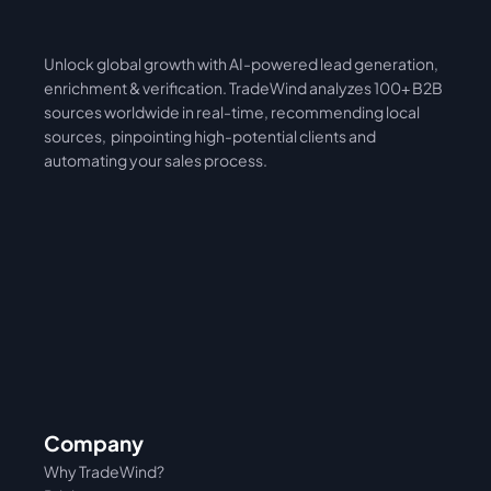
Unlock global growth with AI-powered lead generation, 
International
Asia
enrichment & verification. TradeWind analyzes 100+ B2B 
sources worldwide in real-time, recommending local 
sources,  pinpointing high-potential clients and 
automating your sales process. 
Company
Why TradeWind?