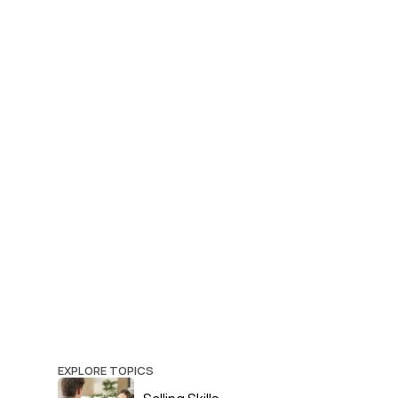
EXPLORE TOPICS