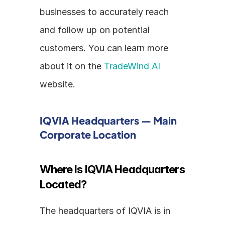
businesses to accurately reach 
and follow up on potential 
customers. You can learn more 
about it on the 
TradeWind AI
website.
IQVIA Headquarters — Main 
Corporate Location
Where Is IQVIA Headquarters 
Located?
The headquarters of IQVIA is in 