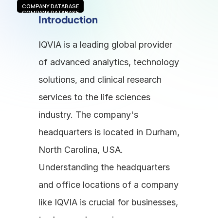
COMPANY DATABASE
COMPANY DATABASE
Introduction
IQVIA is a leading global provider 
of advanced analytics, technology 
solutions, and clinical research 
services to the life sciences 
industry. The company's 
headquarters is located in Durham, 
North Carolina, USA. 
Understanding the headquarters 
and office locations of a company 
like IQVIA is crucial for businesses, 