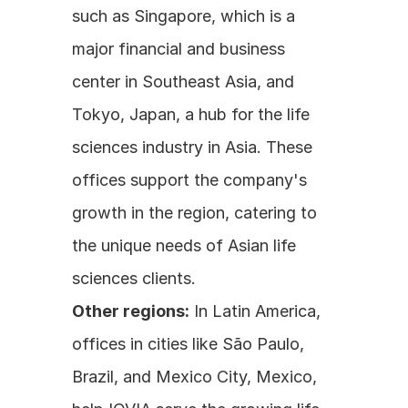
such as Singapore, which is a 
major financial and business 
center in Southeast Asia, and 
Tokyo, Japan, a hub for the life 
sciences industry in Asia. These 
offices support the company's 
growth in the region, catering to 
the unique needs of Asian life 
sciences clients.
Other regions:
 In Latin America, 
offices in cities like São Paulo, 
Brazil, and Mexico City, Mexico, 