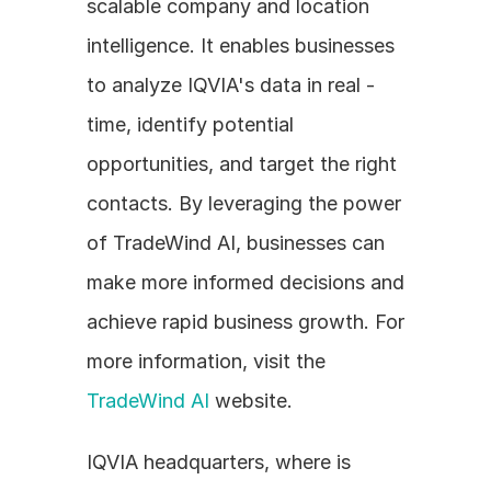
scalable company and location 
intelligence. It enables businesses 
to analyze IQVIA's data in real - 
time, identify potential 
opportunities, and target the right 
contacts. By leveraging the power 
of TradeWind AI, businesses can 
make more informed decisions and 
achieve rapid business growth. For 
more information, visit the 
TradeWind AI
 website.
IQVIA headquarters, where is 