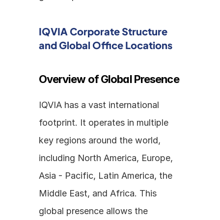
IQVIA Corporate Structure 
and Global Office Locations
Overview of Global Presence
IQVIA has a vast international 
footprint. It operates in multiple 
key regions around the world, 
including North America, Europe, 
Asia - Pacific, Latin America, the 
Middle East, and Africa. This 
global presence allows the 