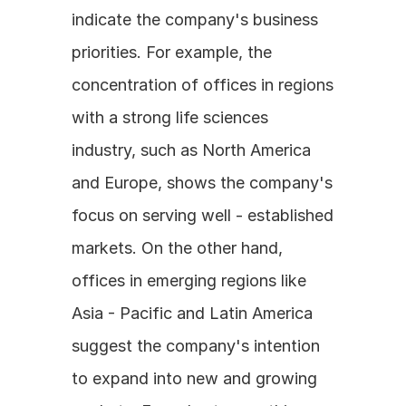
indicate the company's business 
priorities. For example, the 
concentration of offices in regions 
with a strong life sciences 
industry, such as North America 
and Europe, shows the company's 
focus on serving well - established 
markets. On the other hand, 
offices in emerging regions like 
Asia - Pacific and Latin America 
suggest the company's intention 
to expand into new and growing 