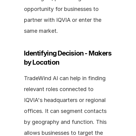
opportunity for businesses to 
partner with IQVIA or enter the 
same market.
Identifying Decision - Makers 
by Location
TradeWind AI can help in finding 
relevant roles connected to 
IQVIA's headquarters or regional 
offices. It can segment contacts 
by geography and function. This 
allows businesses to target the 