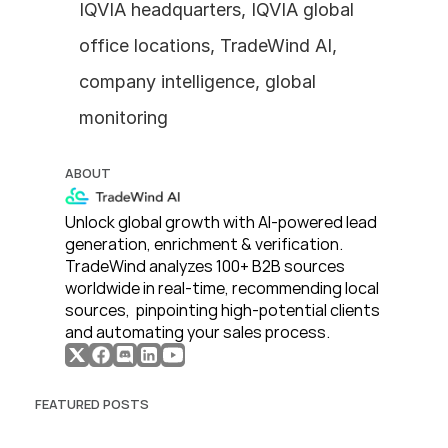
IQVIA headquarters, IQVIA global 
office locations, TradeWind AI, 
company intelligence, global 
monitoring
ABOUT
Unlock global growth with AI-powered lead 
generation, enrichment & verification. 
TradeWind analyzes 100+ B2B sources 
worldwide in real-time, recommending local 
sources,  pinpointing high-potential clients 
and automating your sales process. 
FEATURED POSTS