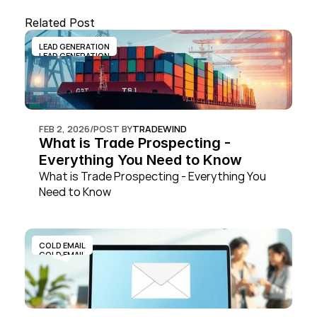
Related Post
LEAD GENERATION
LEAD GENERATION
FEB 2, 2026
/
POST BY
TRADEWIND
What is Trade Prospecting - 
Everything You Need to Know
What is Trade Prospecting - Everything You 
Need to Know
COLD EMAIL
COLD EMAIL