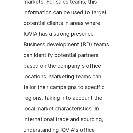
markets. For sales teams, this 
information can be used to target 
potential clients in areas where 
IQVIA has a strong presence. 
Business development (BD) teams 
can identify potential partners 
based on the company's office 
locations. Marketing teams can 
tailor their campaigns to specific 
regions, taking into account the 
local market characteristics. In 
international trade and sourcing, 
understanding IQVIA's office 