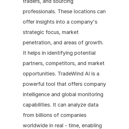
traders, and sourcing 
professionals. These locations can 
offer insights into a company's 
strategic focus, market 
penetration, and areas of growth. 
It helps in identifying potential 
partners, competitors, and market 
opportunities. TradeWind AI is a 
powerful tool that offers company 
intelligence and global monitoring 
capabilities. It can analyze data 
from billions of companies 
worldwide in real - time, enabling 