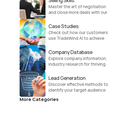
Selling Skills
Master the art of negotiation 
and close more deals with our 
practical sales strategies.
Case Studies
Check out how our customers 
use TradeWind AI to achieve 
global growth.
Company Database
Explore company information, 
industry research for thriving 
businesses.
Lead Generation
Discover effective methods to 
identify your target audience 
and convert.
More Categories