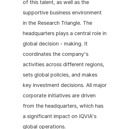
of this talent, as well as the 
supportive business environment 
in the Research Triangle. The 
headquarters plays a central role in 
global decision - making. It 
coordinates the company's 
activities across different regions, 
sets global policies, and makes 
key investment decisions. All major 
corporate initiatives are driven 
from the headquarters, which has 
a significant impact on IQVIA's 
global operations.