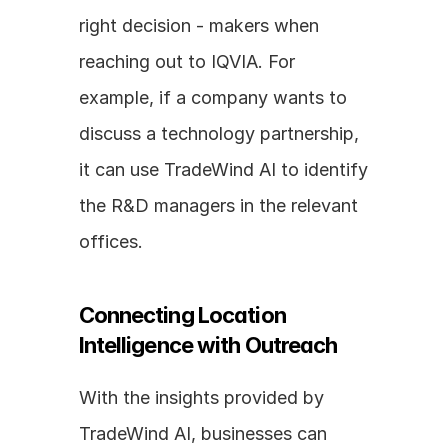
right decision - makers when 
reaching out to IQVIA. For 
example, if a company wants to 
discuss a technology partnership, 
it can use TradeWind AI to identify 
the R&D managers in the relevant 
offices.
Connecting Location 
Intelligence with Outreach
With the insights provided by 
TradeWind AI, businesses can 