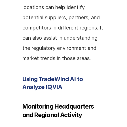
locations can help identify 
potential suppliers, partners, and 
competitors in different regions. It 
can also assist in understanding 
the regulatory environment and 
market trends in those areas.
Using TradeWind AI to 
Analyze IQVIA
Monitoring Headquarters 
and Regional Activity