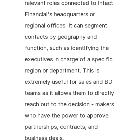
relevant roles connected to Intact 
Financial's headquarters or 
regional offices. It can segment 
contacts by geography and 
function, such as identifying the 
executives in charge of a specific 
region or department. This is 
extremely useful for sales and BD 
teams as it allows them to directly 
reach out to the decision - makers 
who have the power to approve 
partnerships, contracts, and 
business deals.