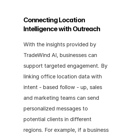
Connecting Location 
Intelligence with Outreach
With the insights provided by 
TradeWind AI, businesses can 
support targeted engagement. By 
linking office location data with 
intent - based follow - up, sales 
and marketing teams can send 
personalized messages to 
potential clients in different 
regions. For example, if a business 