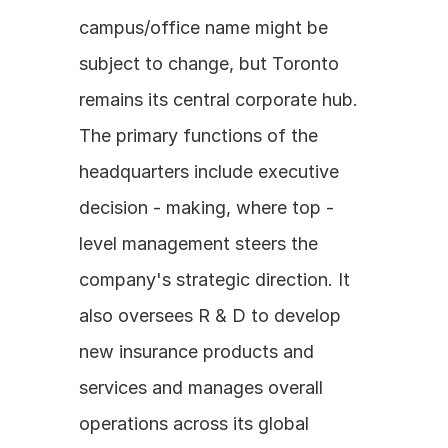
campus/office name might be 
subject to change, but Toronto 
remains its central corporate hub. 
The primary functions of the 
headquarters include executive 
decision - making, where top - 
level management steers the 
company's strategic direction. It 
also oversees R & D to develop 
new insurance products and 
services and manages overall 
operations across its global 