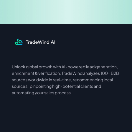
Share & Earn
Unlock global growth with AI-powered lead generation, 
International
Asia
enrichment & verification. TradeWind analyzes 100+ B2B 
sources worldwide in real-time, recommending local 
sources,  pinpointing high-potential clients and 
automating your sales process. 