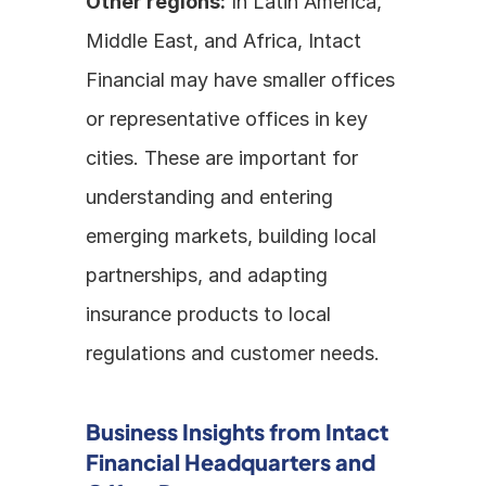
Other regions:
 In Latin America, 
Middle East, and Africa, Intact 
Financial may have smaller offices 
or representative offices in key 
cities. These are important for 
understanding and entering 
emerging markets, building local 
partnerships, and adapting 
insurance products to local 
regulations and customer needs.
Business Insights from Intact 
Financial Headquarters and 