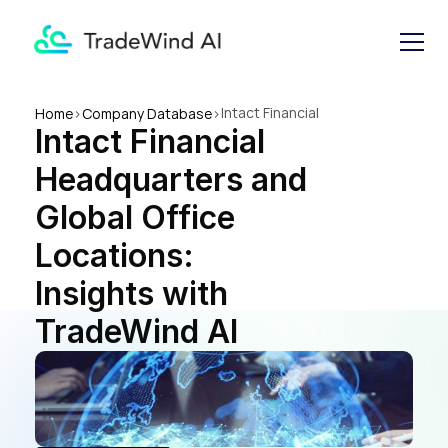
Intact Financial 
Home
>
Company Database
>
Intact Financial 
Headquarters and Global 
Office Locations: Insights 
Headquarters and 
with TradeWind AI
Global Office 
Locations: 
Insights with 
TradeWind AI