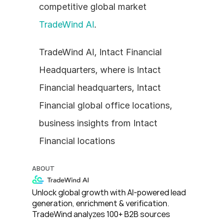
competitive global market 
TradeWind AI
.
TradeWind AI, Intact Financial 
Headquarters, where is Intact 
Financial headquarters, Intact 
Financial global office locations, 
business insights from Intact 
Financial locations
ABOUT
Unlock global growth with AI-powered lead 
generation, enrichment & verification. 
TradeWind analyzes 100+ B2B sources 