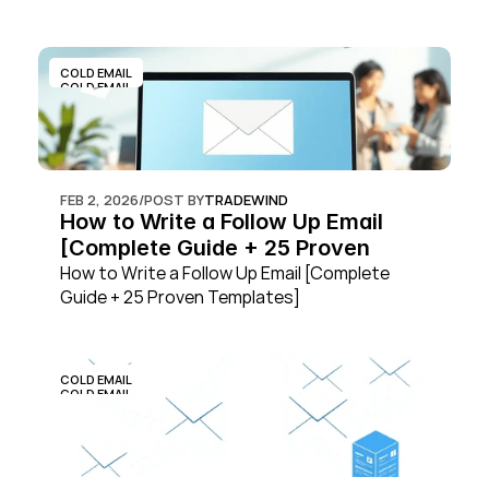
COLD EMAIL
COLD EMAIL
FEB 2, 2026
/
POST BY
TRADEWIND
How to Write a Follow Up Email 
[Complete Guide + 25 Proven 
Templates]
How to Write a Follow Up Email [Complete 
Guide + 25 Proven Templates]
COLD EMAIL
COLD EMAIL