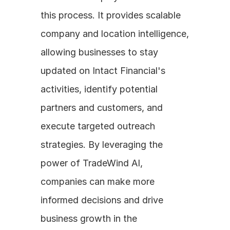
this process. It provides scalable 
company and location intelligence, 
allowing businesses to stay 
updated on Intact Financial's 
activities, identify potential 
partners and customers, and 
execute targeted outreach 
strategies. By leveraging the 
power of TradeWind AI, 
companies can make more 
informed decisions and drive 
business growth in the 