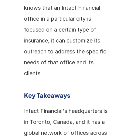
knows that an Intact Financial 
office in a particular city is 
focused on a certain type of 
insurance, it can customize its 
outreach to address the specific 
needs of that office and its 
clients. 
Key Takeaways
Intact Financial's headquarters is 
in Toronto, Canada, and it has a 
global network of offices across 