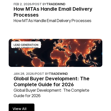
FEB 2, 2026
/
POST BY
TRADEWIND
How MTAs Handle Email Delivery 
Processes
How MTAs Handle Email Delivery Processes
LEAD GENERATION
LEAD GENERATION
JAN 28, 2026
/
POST BY
TRADEWIND
Global Buyer Development: The 
Complete Guide for 2026
Global Buyer Development: The Complete 
Guide for 2026
View All