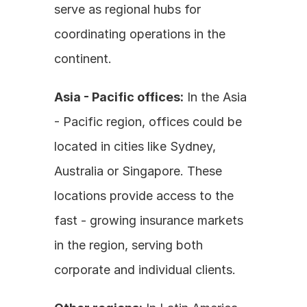
serve as regional hubs for 
coordinating operations in the 
continent.
Asia - Pacific offices:
 In the Asia 
- Pacific region, offices could be 
located in cities like Sydney, 
Australia or Singapore. These 
locations provide access to the 
fast - growing insurance markets 
in the region, serving both 
corporate and individual clients.