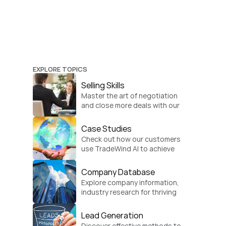
EXPLORE TOPICS
Selling Skills
Master the art of negotiation 
and close more deals with our 
practical sales strategies.
Case Studies
Check out how our customers 
use TradeWind AI to achieve 
global growth.
Company Database
Explore company information, 
industry research for thriving 
businesses.
Lead Generation
Discover effective methods to 