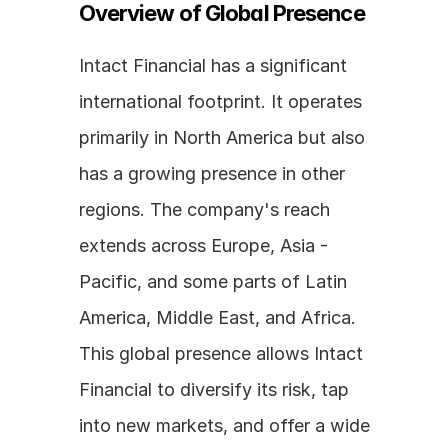
Overview of Global Presence
Intact Financial has a significant 
international footprint. It operates 
primarily in North America but also 
has a growing presence in other 
regions. The company's reach 
extends across Europe, Asia - 
Pacific, and some parts of Latin 
America, Middle East, and Africa. 
This global presence allows Intact 
Financial to diversify its risk, tap 
into new markets, and offer a wide 