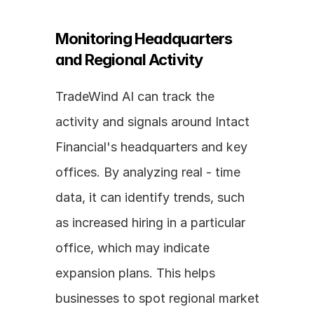
Monitoring Headquarters 
and Regional Activity
TradeWind AI can track the 
activity and signals around Intact 
Financial's headquarters and key 
offices. By analyzing real - time 
data, it can identify trends, such 
as increased hiring in a particular 
office, which may indicate 
expansion plans. This helps 
businesses to spot regional market 