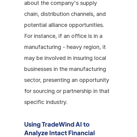
about the company's supply 
chain, distribution channels, and 
potential alliance opportunities. 
For instance, if an office is in a 
manufacturing - heavy region, it 
may be involved in insuring local 
businesses in the manufacturing 
sector, presenting an opportunity 
for sourcing or partnership in that 
specific industry.
Using TradeWind AI to 
Analyze Intact Financial