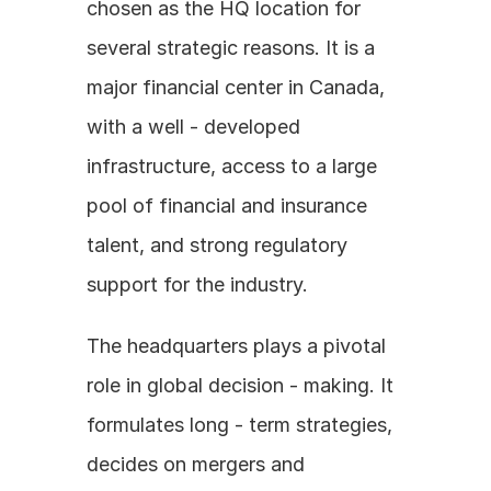
chosen as the HQ location for 
several strategic reasons. It is a 
major financial center in Canada, 
with a well - developed 
infrastructure, access to a large 
pool of financial and insurance 
talent, and strong regulatory 
support for the industry.
The headquarters plays a pivotal 
role in global decision - making. It 
formulates long - term strategies, 
decides on mergers and 