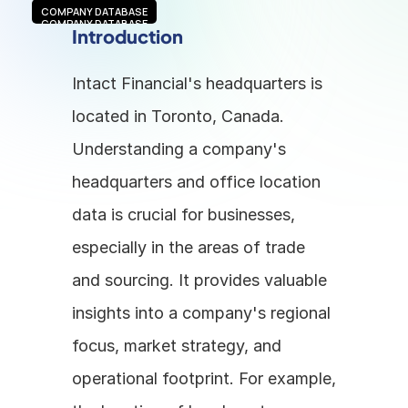
COMPANY DATABASE
COMPANY DATABASE
Introduction
Intact Financial's headquarters is 
located in Toronto, Canada. 
Understanding a company's 
headquarters and office location 
data is crucial for businesses, 
especially in the areas of trade 
and sourcing. It provides valuable 
insights into a company's regional 
focus, market strategy, and 
operational footprint. For example, 