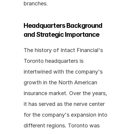
branches.
Headquarters Background 
and Strategic Importance
The history of Intact Financial's 
Toronto headquarters is 
intertwined with the company's 
growth in the North American 
insurance market. Over the years, 
it has served as the nerve center 
for the company's expansion into 
different regions. Toronto was 