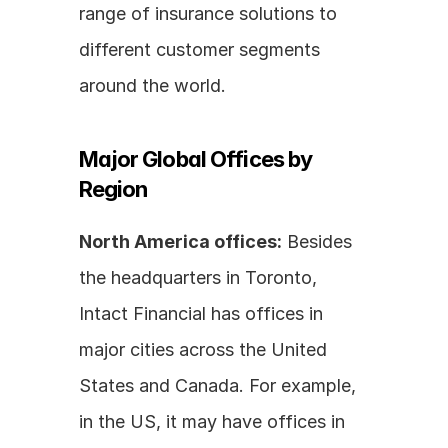
range of insurance solutions to 
different customer segments 
around the world.
Major Global Offices by 
Region
North America offices:
 Besides 
the headquarters in Toronto, 
Intact Financial has offices in 
major cities across the United 
States and Canada. For example, 
in the US, it may have offices in 