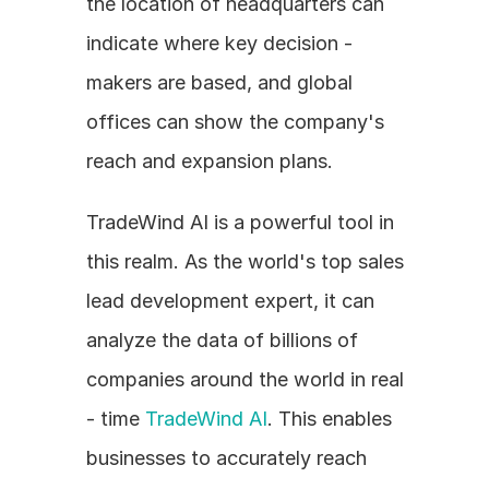
the location of headquarters can 
indicate where key decision - 
makers are based, and global 
offices can show the company's 
reach and expansion plans.
TradeWind AI is a powerful tool in 
this realm. As the world's top sales 
lead development expert, it can 
analyze the data of billions of 
companies around the world in real 
- time 
TradeWind AI
. This enables 
businesses to accurately reach 