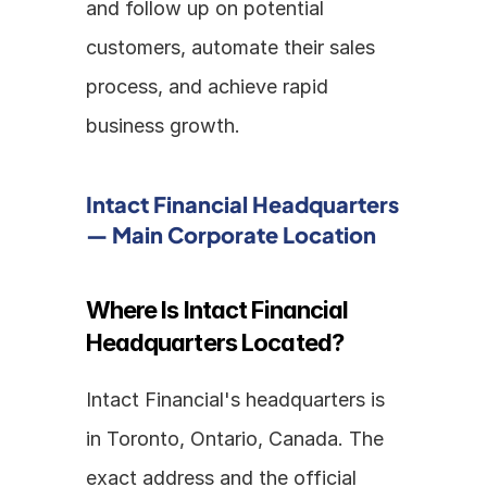
and follow up on potential 
customers, automate their sales 
process, and achieve rapid 
business growth.
Intact Financial Headquarters 
— Main Corporate Location
Where Is Intact Financial 
Headquarters Located?
Intact Financial's headquarters is 
in Toronto, Ontario, Canada. The 
exact address and the official 