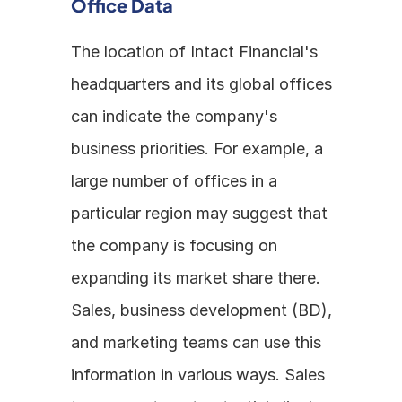
Office Data
The location of Intact Financial's 
headquarters and its global offices 
can indicate the company's 
business priorities. For example, a 
large number of offices in a 
particular region may suggest that 
the company is focusing on 
expanding its market share there. 
Sales, business development (BD), 
and marketing teams can use this 
information in various ways. Sales 