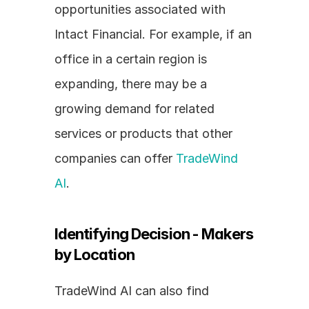
opportunities associated with 
Intact Financial. For example, if an 
office in a certain region is 
expanding, there may be a 
growing demand for related 
services or products that other 
companies can offer 
TradeWind 
AI
.
Identifying Decision - Makers 
by Location
TradeWind AI can also find 