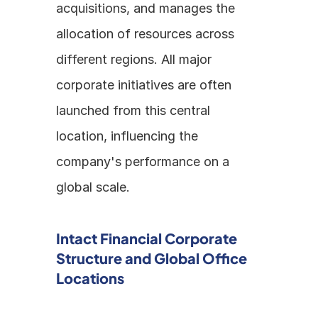
acquisitions, and manages the 
allocation of resources across 
different regions. All major 
corporate initiatives are often 
launched from this central 
location, influencing the 
company's performance on a 
global scale. 
Intact Financial Corporate 
Structure and Global Office 
Locations