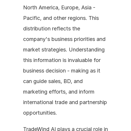
North America, Europe, Asia - 
Pacific, and other regions. This 
distribution reflects the 
company's business priorities and 
market strategies. Understanding 
this information is invaluable for 
business decision - making as it 
can guide sales, BD, and 
marketing efforts, and inform 
international trade and partnership 
opportunities.
TradeWind AI plays a crucial role in 