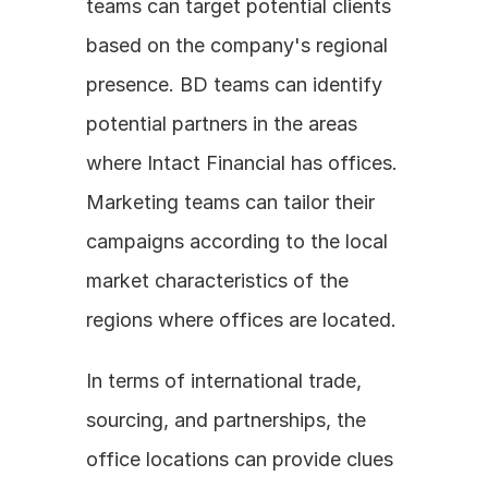
teams can target potential clients 
based on the company's regional 
presence. BD teams can identify 
potential partners in the areas 
where Intact Financial has offices. 
Marketing teams can tailor their 
campaigns according to the local 
market characteristics of the 
regions where offices are located.
In terms of international trade, 
sourcing, and partnerships, the 
office locations can provide clues 