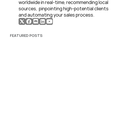
worldwide in real-time, recommending local 
sources,  pinpointing high-potential clients 
and automating your sales process. 
FEATURED POSTS