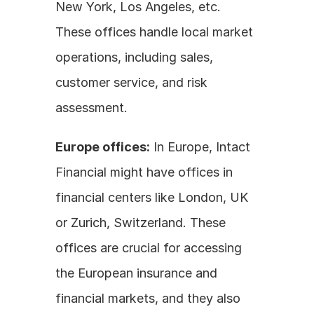
New York, Los Angeles, etc. 
These offices handle local market 
operations, including sales, 
customer service, and risk 
assessment.
Europe offices:
 In Europe, Intact 
Financial might have offices in 
financial centers like London, UK 
or Zurich, Switzerland. These 
offices are crucial for accessing 
the European insurance and 
financial markets, and they also 