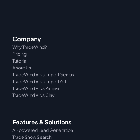
Company
Why TradeWind?
Pricing
Tutorial 
About Us
TradeWInd AI vs ImportGenius
TradeWInd AI vs 
ImportYeti
TradeWInd AI vs Panjiva
TradeWInd AI vs Clay
Features & Solutions
AI-powered Lead Generation
Trade Show Search