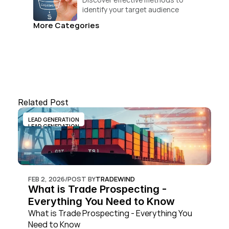
identify your target audience 
and convert.
More Categories
Related Post
LEAD GENERATION
LEAD GENERATION
FEB 2, 2026
/
POST BY
TRADEWIND
What is Trade Prospecting - 
Everything You Need to Know
What is Trade Prospecting - Everything You 
Need to Know