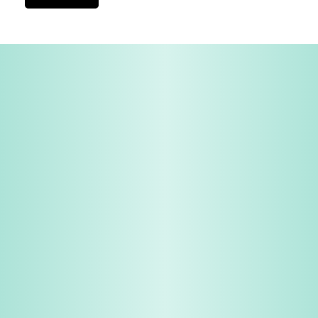
View All