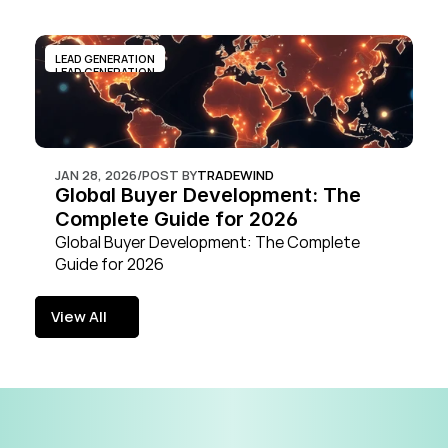
LEAD GENERATION
LEAD GENERATION
JAN 28, 2026
/
POST BY
TRADEWIND
Global Buyer Development: The 
Complete Guide for 2026
Global Buyer Development: The Complete 
Guide for 2026
View All
View All