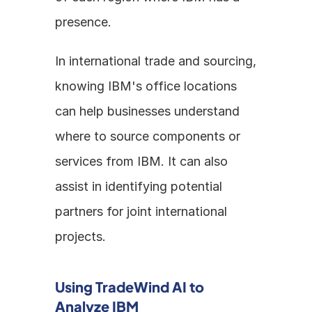
presence. 
In international trade and sourcing, 
knowing IBM's office locations 
can help businesses understand 
where to source components or 
services from IBM. It can also 
assist in identifying potential 
partners for joint international 
projects.
Using TradeWind AI to 
Analyze IBM