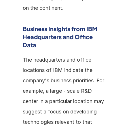
on the continent.
Business Insights from IBM 
Headquarters and Office 
Data
The headquarters and office 
locations of IBM indicate the 
company's business priorities. For 
example, a large - scale R&D 
center in a particular location may 
suggest a focus on developing 
technologies relevant to that 