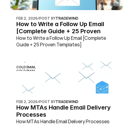
FEB 2, 2026
/
POST BY
TRADEWIND
How to Write a Follow Up Email 
[Complete Guide + 25 Proven 
Templates]
How to Write a Follow Up Email [Complete 
Guide + 25 Proven Templates]
COLD EMAIL
COLD EMAIL
FEB 2, 2026
/
POST BY
TRADEWIND
How MTAs Handle Email Delivery 
Processes
How MTAs Handle Email Delivery Processes