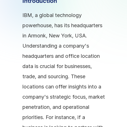
Introduction
IBM, a global technology 
powerhouse, has its headquarters 
in Armonk, New York, USA. 
Understanding a company's 
headquarters and office location 
data is crucial for businesses, 
trade, and sourcing. These 
locations can offer insights into a 
company's strategic focus, market 
penetration, and operational 
priorities. For instance, if a 