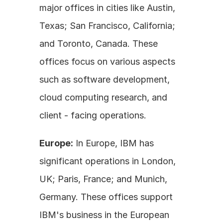
major offices in cities like Austin, 
Texas; San Francisco, California; 
and Toronto, Canada. These 
offices focus on various aspects 
such as software development, 
cloud computing research, and 
client - facing operations.
Europe:
 In Europe, IBM has 
significant operations in London, 
UK; Paris, France; and Munich, 
Germany. These offices support 
IBM's business in the European 