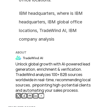
IBM headquarters, where is IBM 
headquarters, IBM global office 
locations, TradeWind AI, IBM 
company analysis
ABOUT
Unlock global growth with AI-powered lead 
generation, enrichment & verification. 
TradeWind analyzes 100+ B2B sources 
worldwide in real-time, recommending local 
sources,  pinpointing high-potential clients 
and automating your sales process. 