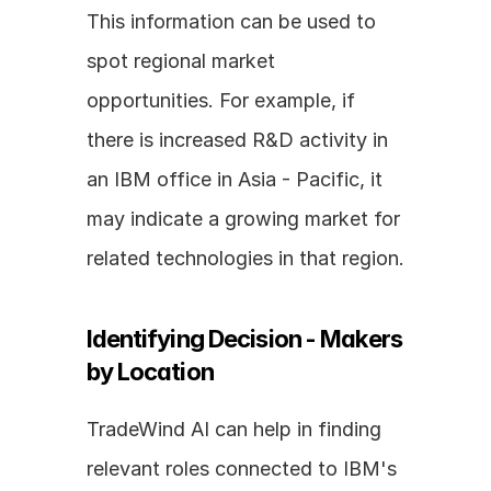
This information can be used to 
spot regional market 
opportunities. For example, if 
there is increased R&D activity in 
an IBM office in Asia - Pacific, it 
may indicate a growing market for 
related technologies in that region.
Identifying Decision - Makers 
by Location
TradeWind AI can help in finding 
relevant roles connected to IBM's 