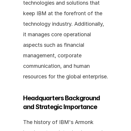
technologies and solutions that 
keep IBM at the forefront of the 
technology industry. Additionally, 
it manages core operational 
aspects such as financial 
management, corporate 
communication, and human 
resources for the global enterprise.
Headquarters Background 
and Strategic Importance
The history of IBM's Armonk 