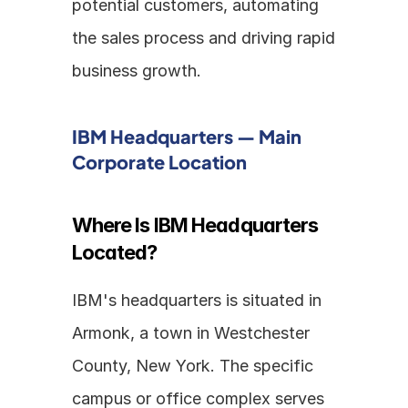
potential customers, automating 
the sales process and driving rapid 
business growth. 
IBM Headquarters — Main 
Corporate Location
Where Is IBM Headquarters 
Located?
IBM's headquarters is situated in 
Armonk, a town in Westchester 
County, New York. The specific 
campus or office complex serves 