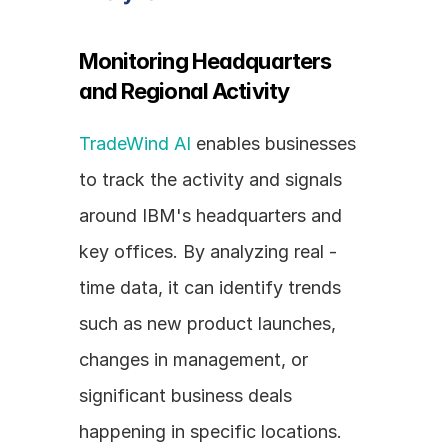
Monitoring Headquarters 
and Regional Activity
TradeWind AI
 enables businesses 
to track the activity and signals 
around IBM's headquarters and 
key offices. By analyzing real - 
time data, it can identify trends 
such as new product launches, 
changes in management, or 
significant business deals 
happening in specific locations. 