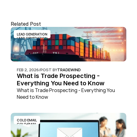
Related Post
LEAD GENERATION
LEAD GENERATION
FEB 2, 2026
/
POST BY
TRADEWIND
What is Trade Prospecting - 
Everything You Need to Know
What is Trade Prospecting - Everything You 
Need to Know
COLD EMAIL
COLD EMAIL