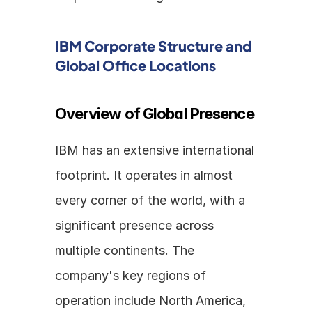
IBM Corporate Structure and 
Global Office Locations
Overview of Global Presence
IBM has an extensive international 
footprint. It operates in almost 
every corner of the world, with a 
significant presence across 
multiple continents. The 
company's key regions of 
operation include North America, 