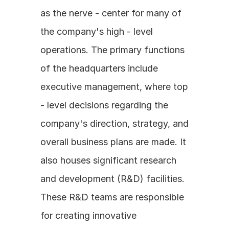
as the nerve - center for many of 
the company's high - level 
operations. The primary functions 
of the headquarters include 
executive management, where top 
- level decisions regarding the 
company's direction, strategy, and 
overall business plans are made. It 
also houses significant research 
and development (R&D) facilities. 
These R&D teams are responsible 
for creating innovative 