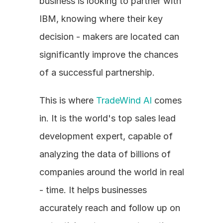
business is looking to partner with 
IBM, knowing where their key 
decision - makers are located can 
significantly improve the chances 
of a successful partnership. 
This is where 
TradeWind AI
 comes 
in. It is the world's top sales lead 
development expert, capable of 
analyzing the data of billions of 
companies around the world in real 
- time. It helps businesses 
accurately reach and follow up on 