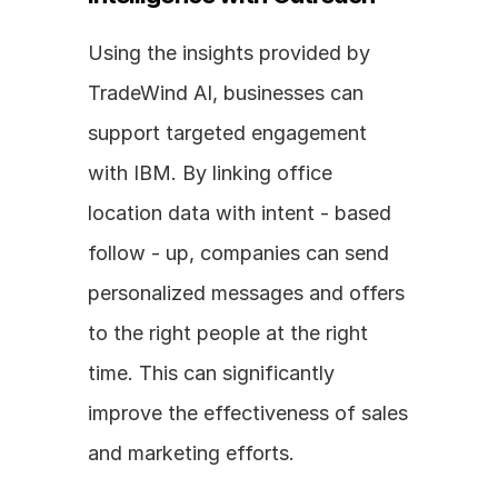
Using the insights provided by 
TradeWind AI, businesses can 
support targeted engagement 
with IBM. By linking office 
location data with intent - based 
follow - up, companies can send 
personalized messages and offers 
to the right people at the right 
time. This can significantly 
improve the effectiveness of sales 
and marketing efforts.