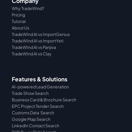
Company
Why TradeWind?
Pricing
Tutorial 
About Us
TradeWInd AI vs ImportGenius
TradeWInd AI vs 
ImportYeti
TradeWInd AI vs Panjiva
TradeWInd AI vs Clay
Features & Solutions
AI-powered Lead Generation
Trade Show Search
Business Card & Brochure Search
EPC Project Tender Search
Customs Data  Search
Google Map Search
LinkedIn Contact Search