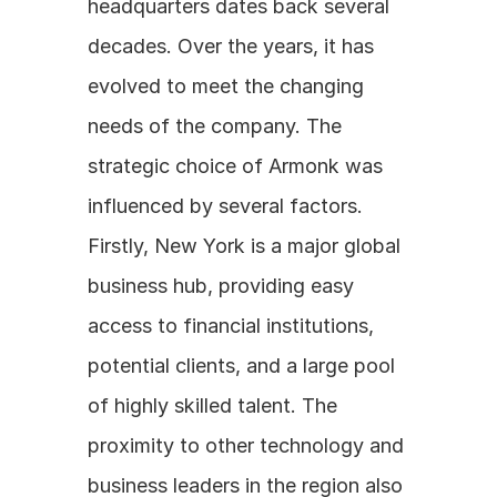
headquarters dates back several 
decades. Over the years, it has 
evolved to meet the changing 
needs of the company. The 
strategic choice of Armonk was 
influenced by several factors. 
Firstly, New York is a major global 
business hub, providing easy 
access to financial institutions, 
potential clients, and a large pool 
of highly skilled talent. The 
proximity to other technology and 
business leaders in the region also 