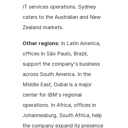
IT services operations. Sydney 
caters to the Australian and New 
Zealand markets.
Other regions:
 In Latin America, 
offices in São Paulo, Brazil, 
support the company's business 
across South America. In the 
Middle East, Dubai is a major 
center for IBM's regional 
operations. In Africa, offices in 
Johannesburg, South Africa, help 
the company expand its presence 