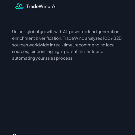
Unlock global growth with AI-powered lead generation, 
International
Asia
enrichment & verification. TradeWind analyzes 100+ B2B 
sources worldwide in real-time, recommending local 
sources,  pinpointing high-potential clients and 
automating your sales process. 