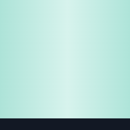
Share & Earn