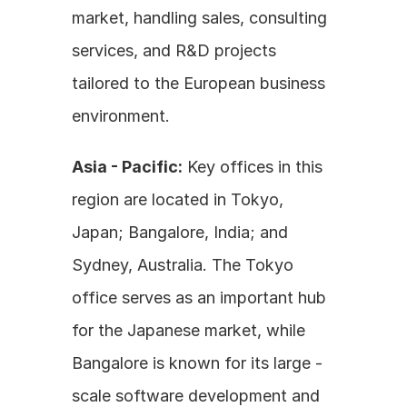
market, handling sales, consulting 
services, and R&D projects 
tailored to the European business 
environment.
Asia - Pacific:
 Key offices in this 
region are located in Tokyo, 
Japan; Bangalore, India; and 
Sydney, Australia. The Tokyo 
office serves as an important hub 
for the Japanese market, while 
Bangalore is known for its large - 
scale software development and 