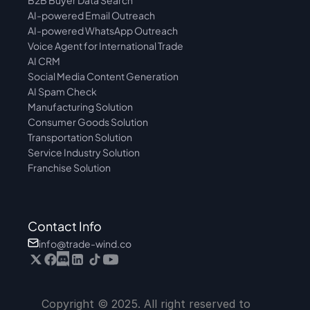
B2B Buyer Data Search
AI-powered Email Outreach
AI-powered WhatsApp Outreach
Voice Agent for International Trade
AI CRM
Social Media Content Generation
AI Spam Check
Manufacturing Solution
Consumer Goods Solution
Transportation Solution
Service Industry Solution
Franchise Solution
Contact Info
info@trade-wind.co
Copyright © 2025. All right reserved to 