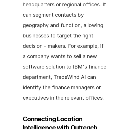
headquarters or regional offices. It 
can segment contacts by 
geography and function, allowing 
businesses to target the right 
decision - makers. For example, if 
a company wants to sell a new 
software solution to IBM's finance 
department, TradeWind AI can 
identify the finance managers or 
executives in the relevant offices.
Connecting Location 
Intelligence with Outreach