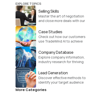
EXPLORE TOPICS
Selling Skills
Master the art of negotiation 
and close more deals with our 
practical sales strategies.
Case Studies
Check out how our customers 
use TradeWind AI to achieve 
global growth.
Company Database
Explore company information, 
industry research for thriving 
businesses.
Lead Generation
Discover effective methods to 
identify your target audience 
and convert.
More Categories