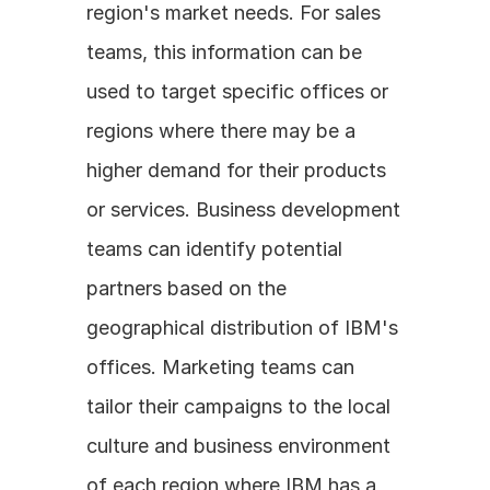
region's market needs. For sales 
teams, this information can be 
used to target specific offices or 
regions where there may be a 
higher demand for their products 
or services. Business development 
teams can identify potential 
partners based on the 
geographical distribution of IBM's 
offices. Marketing teams can 
tailor their campaigns to the local 
culture and business environment 
of each region where IBM has a 