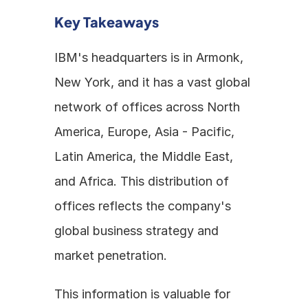
Key Takeaways
IBM's headquarters is in Armonk, 
New York, and it has a vast global 
network of offices across North 
America, Europe, Asia - Pacific, 
Latin America, the Middle East, 
and Africa. This distribution of 
offices reflects the company's 
global business strategy and 
market penetration. 
This information is valuable for 