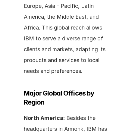
Europe, Asia - Pacific, Latin 
America, the Middle East, and 
Africa. This global reach allows 
IBM to serve a diverse range of 
clients and markets, adapting its 
products and services to local 
needs and preferences.
Major Global Offices by 
Region
North America:
 Besides the 
headquarters in Armonk, IBM has 