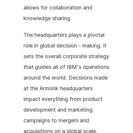
allows for collaboration and 
knowledge sharing. 
The headquarters plays a pivotal 
role in global decision - making. It 
sets the overall corporate strategy 
that guides all of IBM's operations 
around the world. Decisions made 
at the Armonk headquarters 
impact everything from product 
development and marketing 
campaigns to mergers and 
acquisitions on a global scale.