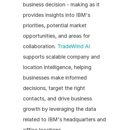
business decision - making as it 
provides insights into IBM's 
priorities, potential market 
opportunities, and areas for 
collaboration. 
TradeWind AI
supports scalable company and 
location intelligence, helping 
businesses make informed 
decisions, target the right 
contacts, and drive business 
growth by leveraging the data 
related to IBM's headquarters and 
office locations. 