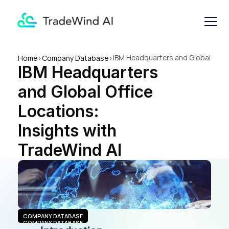
IBM Headquarters and Global 
Home
>
Company Database
>
IBM Headquarters 
Office Locations: Insights 
with TradeWind AI
and Global Office 
Locations: 
Insights with 
TradeWind AI
COMPANY DATABASE
COMPANY DATABASE