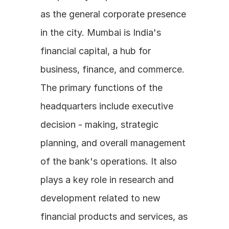
as the general corporate presence 
in the city. Mumbai is India's 
financial capital, a hub for 
business, finance, and commerce. 
The primary functions of the 
headquarters include executive 
decision - making, strategic 
planning, and overall management 
of the bank's operations. It also 
plays a key role in research and 
development related to new 
financial products and services, as 