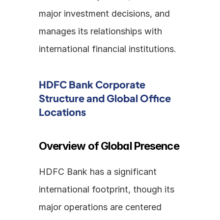
major investment decisions, and 
manages its relationships with 
international financial institutions.
HDFC Bank Corporate 
Structure and Global Office 
Locations
Overview of Global Presence
HDFC Bank has a significant 
international footprint, though its 
major operations are centered 