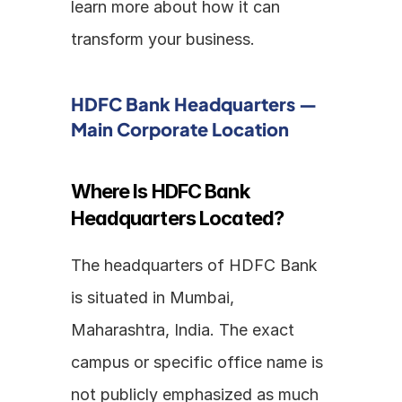
learn more about how it can 
transform your business.
HDFC Bank Headquarters — 
Main Corporate Location
Where Is HDFC Bank 
Headquarters Located?
The headquarters of HDFC Bank 
is situated in Mumbai, 
Maharashtra, India. The exact 
campus or specific office name is 
not publicly emphasized as much 