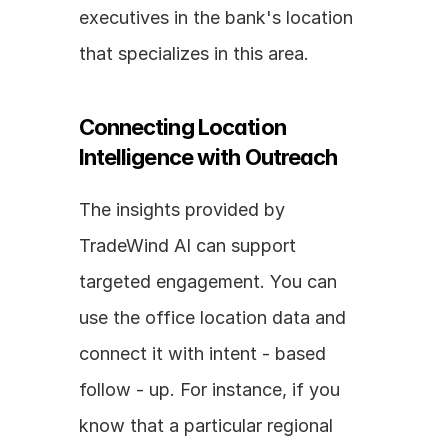
executives in the bank's location 
that specializes in this area.
Connecting Location 
Intelligence with Outreach
The insights provided by 
TradeWind AI can support 
targeted engagement. You can 
use the office location data and 
connect it with intent - based 
follow - up. For instance, if you 
know that a particular regional 