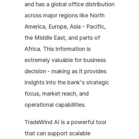
and has a global office distribution 
across major regions like North 
America, Europe, Asia - Pacific, 
the Middle East, and parts of 
Africa. This information is 
extremely valuable for business 
decision - making as it provides 
insights into the bank's strategic 
focus, market reach, and 
operational capabilities. 
TradeWind AI is a powerful tool 
that can support scalable 