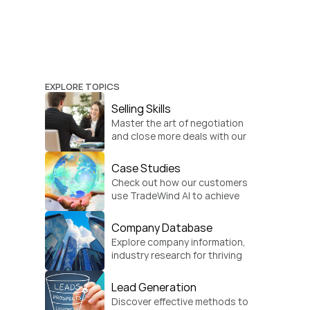
EXPLORE TOPICS
Selling Skills
Master the art of negotiation 
and close more deals with our 
practical sales strategies.
Case Studies
Check out how our customers 
use TradeWind AI to achieve 
global growth.
Company Database
Explore company information, 
industry research for thriving 
businesses.
Lead Generation
Discover effective methods to 