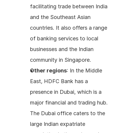
facilitating trade between India 
and the Southeast Asian 
countries. It also offers a range 
of banking services to local 
businesses and the Indian 
community in Singapore. 
Other regions
: In the Middle 
East, HDFC Bank has a 
presence in Dubai, which is a 
major financial and trading hub. 
The Dubai office caters to the 
large Indian expatriate 