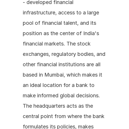
- developed financial 
infrastructure, access to a large 
pool of financial talent, and its 
position as the center of India's 
financial markets. The stock 
exchanges, regulatory bodies, and 
other financial institutions are all 
based in Mumbai, which makes it 
an ideal location for a bank to 
make informed global decisions. 
The headquarters acts as the 
central point from where the bank 
formulates its policies, makes 