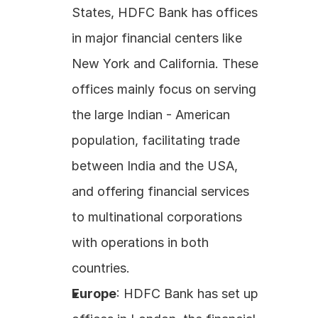
States, HDFC Bank has offices 
in major financial centers like 
New York and California. These 
offices mainly focus on serving 
the large Indian - American 
population, facilitating trade 
between India and the USA, 
and offering financial services 
to multinational corporations 
with operations in both 
countries. 
Europe
: HDFC Bank has set up 