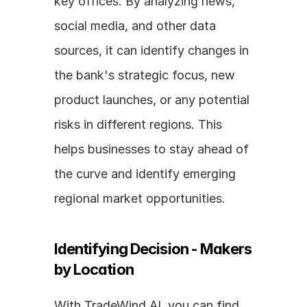
key offices. By analyzing news, 
social media, and other data 
sources, it can identify changes in 
the bank's strategic focus, new 
product launches, or any potential 
risks in different regions. This 
helps businesses to stay ahead of 
the curve and identify emerging 
regional market opportunities.
Identifying Decision - Makers 
by Location
With TradeWind AI, you can find 