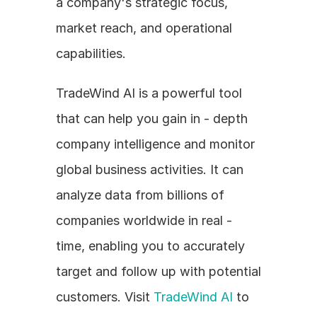
a company's strategic focus, 
market reach, and operational 
capabilities.
TradeWind AI is a powerful tool 
that can help you gain in - depth 
company intelligence and monitor 
global business activities. It can 
analyze data from billions of 
companies worldwide in real - 
time, enabling you to accurately 
target and follow up with potential 
customers. Visit 
TradeWind AI
 to 