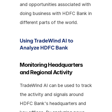
and opportunities associated with 
doing business with HDFC Bank in 
different parts of the world.
Using TradeWind AI to 
Analyze HDFC Bank
Monitoring Headquarters 
and Regional Activity
TradeWind AI can be used to track 
the activity and signals around 
HDFC Bank's headquarters and 