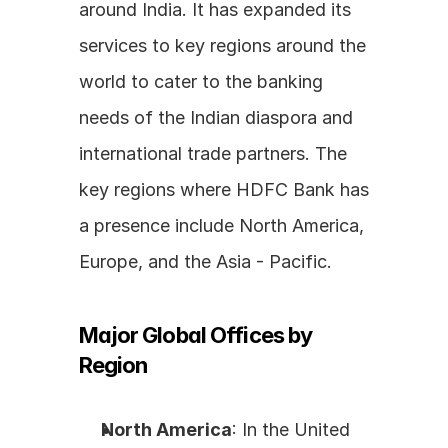
around India. It has expanded its 
services to key regions around the 
world to cater to the banking 
needs of the Indian diaspora and 
international trade partners. The 
key regions where HDFC Bank has 
a presence include North America, 
Europe, and the Asia - Pacific.
Major Global Offices by 
Region
North America
: In the United 