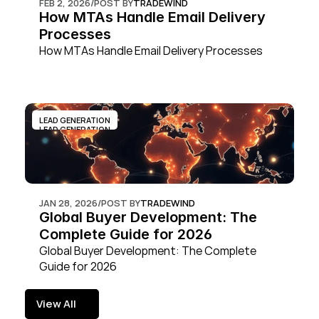
FEB 2, 2026
/
POST BY
TRADEWIND
How MTAs Handle Email Delivery 
Processes
How MTAs Handle Email Delivery Processes
LEAD GENERATION
LEAD GENERATION
JAN 28, 2026
/
POST BY
TRADEWIND
Global Buyer Development: The 
Complete Guide for 2026
Global Buyer Development: The Complete 
Guide for 2026
View All
View All