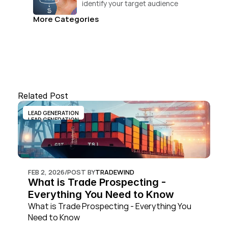
identify your target audience 
and convert.
More Categories
Related Post
LEAD GENERATION
LEAD GENERATION
FEB 2, 2026
/
POST BY
TRADEWIND
What is Trade Prospecting - 
Everything You Need to Know
What is Trade Prospecting - Everything You 
Need to Know