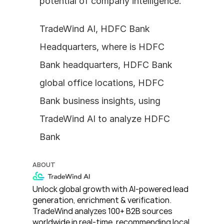
potential of company intelligence.
TradeWind AI, HDFC Bank 
Headquarters, where is HDFC 
Bank headquarters, HDFC Bank 
global office locations, HDFC 
Bank business insights, using 
TradeWind AI to analyze HDFC 
Bank
ABOUT
Unlock global growth with AI-powered lead 
generation, enrichment & verification. 
TradeWind analyzes 100+ B2B sources 
worldwide in real-time, recommending local 