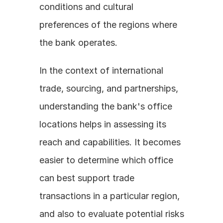
conditions and cultural 
preferences of the regions where 
the bank operates. 
In the context of international 
trade, sourcing, and partnerships, 
understanding the bank's office 
locations helps in assessing its 
reach and capabilities. It becomes 
easier to determine which office 
can best support trade 
transactions in a particular region, 
and also to evaluate potential risks 