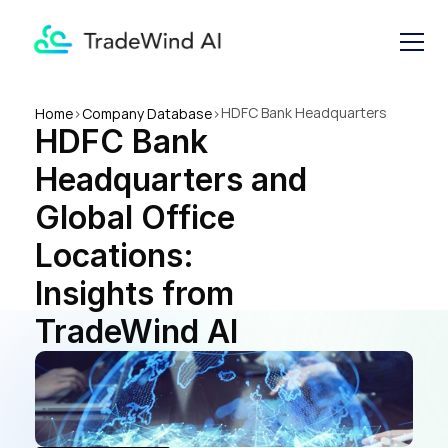
HDFC Bank Headquarters 
Home
>
Company Database
>
HDFC Bank 
and Global Office Locations: 
Insights from TradeWind AI
Headquarters and 
Global Office 
Locations: 
Insights from 
TradeWind AI