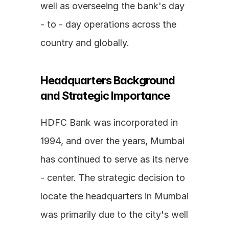
well as overseeing the bank's day 
- to - day operations across the 
country and globally.
Headquarters Background 
and Strategic Importance
HDFC Bank was incorporated in 
1994, and over the years, Mumbai 
has continued to serve as its nerve 
- center. The strategic decision to 
locate the headquarters in Mumbai 
was primarily due to the city's well 