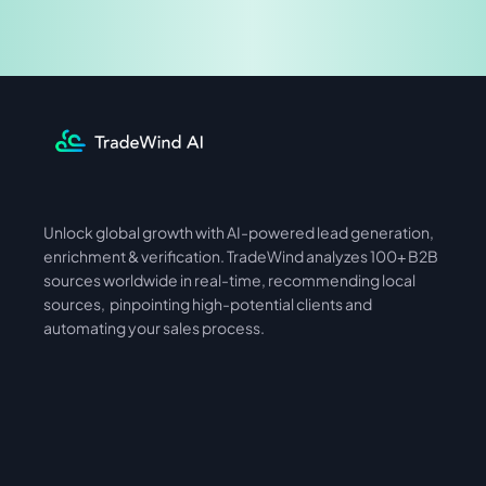
Share & Earn
Unlock global growth with AI-powered lead generation, 
International
Asia
enrichment & verification. TradeWind analyzes 100+ B2B 
sources worldwide in real-time, recommending local 
sources,  pinpointing high-potential clients and 
automating your sales process. 