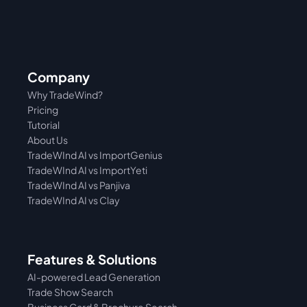
Company
Why TradeWind?
Pricing
Tutorial 
About Us
TradeWInd AI vs ImportGenius
TradeWInd AI vs 
ImportYeti
TradeWInd AI vs Panjiva
TradeWInd AI vs Clay
Features & Solutions
AI-powered Lead Generation
Trade Show Search