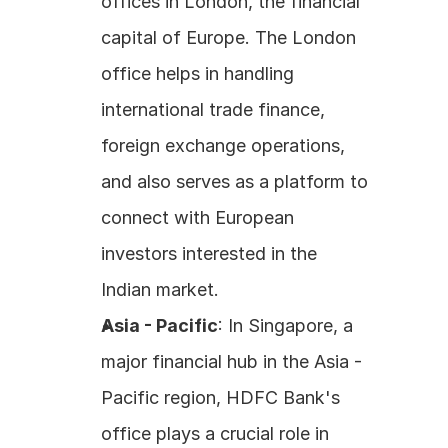
offices in London, the financial 
capital of Europe. The London 
office helps in handling 
international trade finance, 
foreign exchange operations, 
and also serves as a platform to 
connect with European 
investors interested in the 
Indian market. 
Asia - Pacific
: In Singapore, a 
major financial hub in the Asia - 
Pacific region, HDFC Bank's 
office plays a crucial role in 