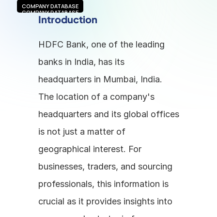
COMPANY DATABASE
COMPANY DATABASE
Introduction
HDFC Bank, one of the leading 
banks in India, has its 
headquarters in Mumbai, India. 
The location of a company's 
headquarters and its global offices 
is not just a matter of 
geographical interest. For 
businesses, traders, and sourcing 
professionals, this information is 
crucial as it provides insights into 