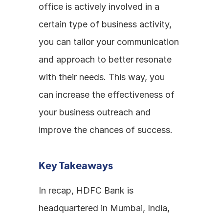
office is actively involved in a 
certain type of business activity, 
you can tailor your communication 
and approach to better resonate 
with their needs. This way, you 
can increase the effectiveness of 
your business outreach and 
improve the chances of success.
Key Takeaways
In recap, HDFC Bank is 
headquartered in Mumbai, India, 