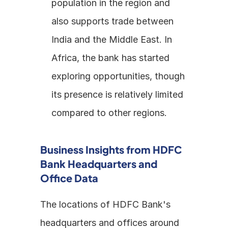
population in the region and 
also supports trade between 
India and the Middle East. In 
Africa, the bank has started 
exploring opportunities, though 
its presence is relatively limited 
compared to other regions.
Business Insights from HDFC 
Bank Headquarters and 
Office Data
The locations of HDFC Bank's 
headquarters and offices around 