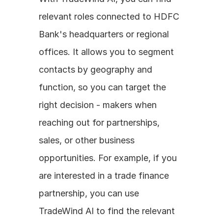
relevant roles connected to HDFC 
Bank's headquarters or regional 
offices. It allows you to segment 
contacts by geography and 
function, so you can target the 
right decision - makers when 
reaching out for partnerships, 
sales, or other business 
opportunities. For example, if you 
are interested in a trade finance 
partnership, you can use 
TradeWind AI to find the relevant 