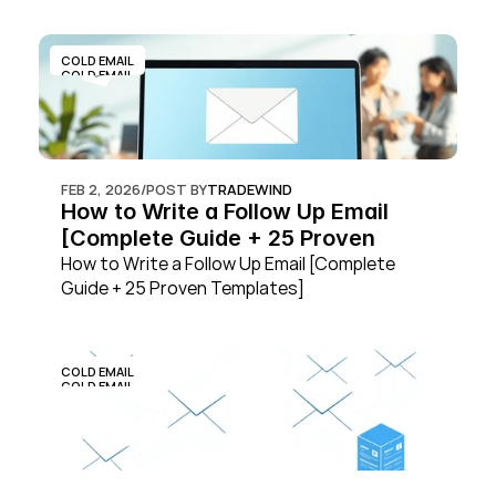
COLD EMAIL
COLD EMAIL
FEB 2, 2026
/
POST BY
TRADEWIND
How to Write a Follow Up Email 
[Complete Guide + 25 Proven 
Templates]
How to Write a Follow Up Email [Complete 
Guide + 25 Proven Templates]
COLD EMAIL
COLD EMAIL