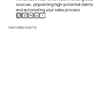
sources,  pinpointing high-potential clients 
and automating your sales process. 
FEATURED POSTS