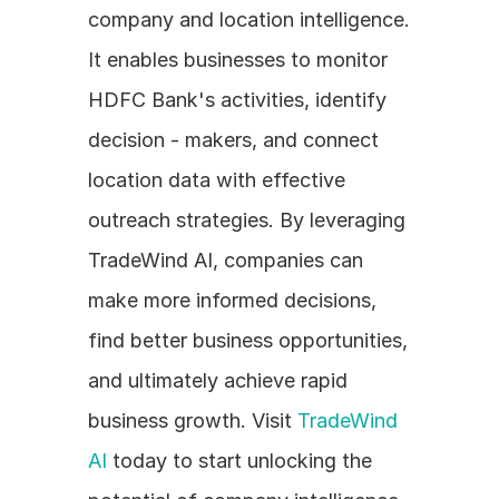
company and location intelligence. 
It enables businesses to monitor 
HDFC Bank's activities, identify 
decision - makers, and connect 
location data with effective 
outreach strategies. By leveraging 
TradeWind AI, companies can 
make more informed decisions, 
find better business opportunities, 
and ultimately achieve rapid 
business growth. Visit 
TradeWind 
AI
 today to start unlocking the 