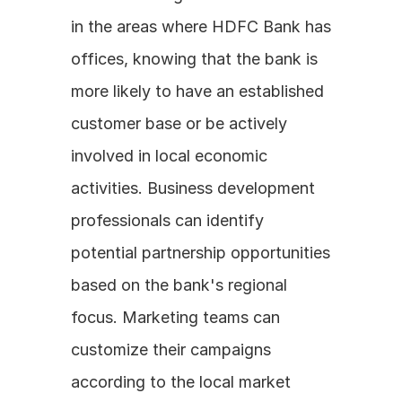
in the areas where HDFC Bank has 
offices, knowing that the bank is 
more likely to have an established 
customer base or be actively 
involved in local economic 
activities. Business development 
professionals can identify 
potential partnership opportunities 
based on the bank's regional 
focus. Marketing teams can 
customize their campaigns 
according to the local market 