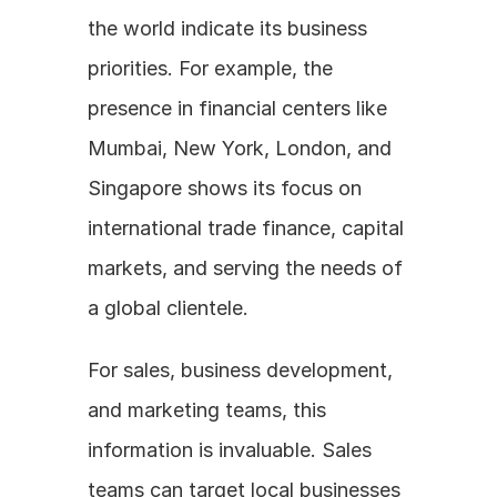
the world indicate its business 
priorities. For example, the 
presence in financial centers like 
Mumbai, New York, London, and 
Singapore shows its focus on 
international trade finance, capital 
markets, and serving the needs of 
a global clientele. 
For sales, business development, 
and marketing teams, this 
information is invaluable. Sales 
teams can target local businesses 