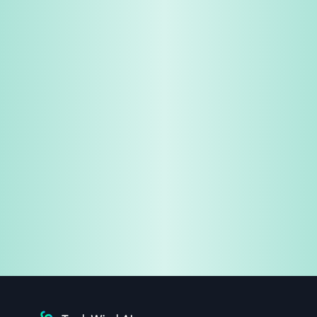
Share & Earn