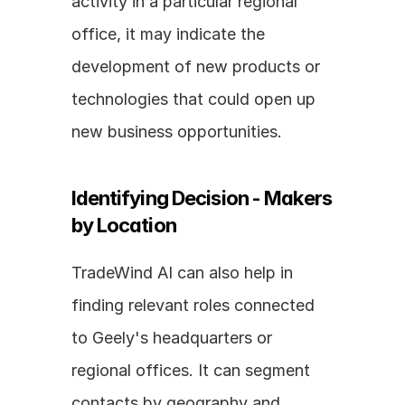
activity in a particular regional 
office, it may indicate the 
development of new products or 
technologies that could open up 
new business opportunities.
Identifying Decision - Makers 
by Location
TradeWind AI can also help in 
finding relevant roles connected 
to Geely's headquarters or 
regional offices. It can segment 
contacts by geography and 