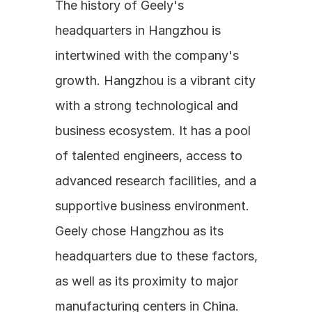
The history of Geely's 
headquarters in Hangzhou is 
intertwined with the company's 
growth. Hangzhou is a vibrant city 
with a strong technological and 
business ecosystem. It has a pool 
of talented engineers, access to 
advanced research facilities, and a 
supportive business environment. 
Geely chose Hangzhou as its 
headquarters due to these factors, 
as well as its proximity to major 
manufacturing centers in China. 