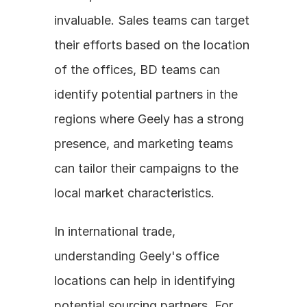
invaluable. Sales teams can target 
their efforts based on the location 
of the offices, BD teams can 
identify potential partners in the 
regions where Geely has a strong 
presence, and marketing teams 
can tailor their campaigns to the 
local market characteristics.
In international trade, 
understanding Geely's office 
locations can help in identifying 
potential sourcing partners. For 