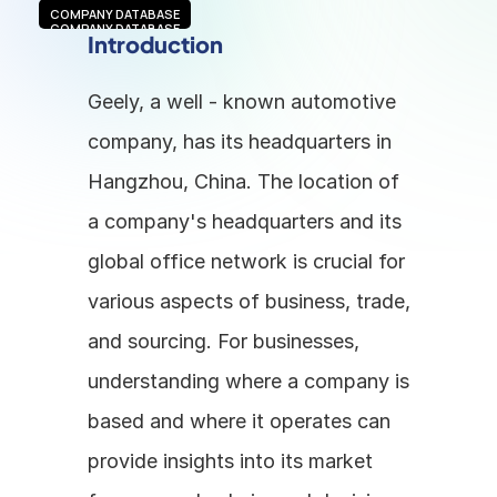
COMPANY DATABASE
COMPANY DATABASE
Introduction
Geely, a well - known automotive 
company, has its headquarters in 
Hangzhou, China. The location of 
a company's headquarters and its 
global office network is crucial for 
various aspects of business, trade, 
and sourcing. For businesses, 
understanding where a company is 
based and where it operates can 
provide insights into its market 