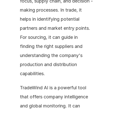
focus, supply chain, and decision - 
making processes. In trade, it 
helps in identifying potential 
partners and market entry points. 
For sourcing, it can guide in 
finding the right suppliers and 
understanding the company's 
production and distribution 
capabilities.
TradeWind AI is a powerful tool 
that offers company intelligence 
and global monitoring. It can 