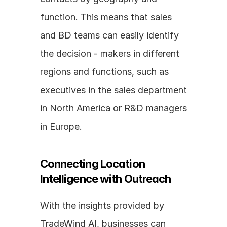
function. This means that sales 
and BD teams can easily identify 
the decision - makers in different 
regions and functions, such as 
executives in the sales department 
in North America or R&D managers 
in Europe.
Connecting Location 
Intelligence with Outreach
With the insights provided by 
TradeWind AI, businesses can 