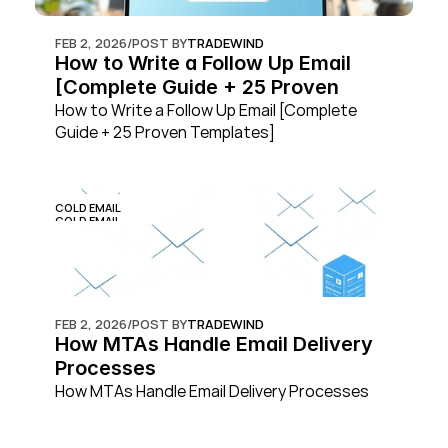
FEB 2, 2026
/
POST BY
TRADEWIND
How to Write a Follow Up Email 
[Complete Guide + 25 Proven 
Templates]
How to Write a Follow Up Email [Complete 
Guide + 25 Proven Templates]
COLD EMAIL
COLD EMAIL
FEB 2, 2026
/
POST BY
TRADEWIND
How MTAs Handle Email Delivery 
Processes
How MTAs Handle Email Delivery Processes