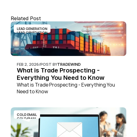
Related Post
LEAD GENERATION
LEAD GENERATION
FEB 2, 2026
/
POST BY
TRADEWIND
What is Trade Prospecting - 
Everything You Need to Know
What is Trade Prospecting - Everything You 
Need to Know
COLD EMAIL
COLD EMAIL