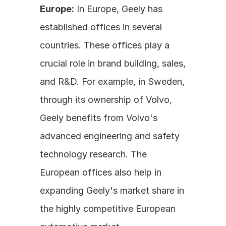
Europe:
 In Europe, Geely has 
established offices in several 
countries. These offices play a 
crucial role in brand building, sales, 
and R&D. For example, in Sweden, 
through its ownership of Volvo, 
Geely benefits from Volvo's 
advanced engineering and safety 
technology research. The 
European offices also help in 
expanding Geely's market share in 
the highly competitive European 