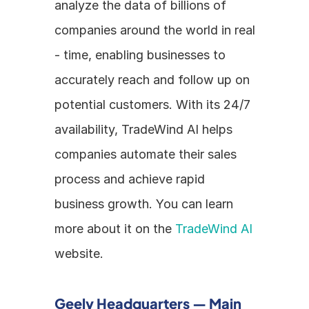
analyze the data of billions of 
companies around the world in real 
- time, enabling businesses to 
accurately reach and follow up on 
potential customers. With its 24/7 
availability, TradeWind AI helps 
companies automate their sales 
process and achieve rapid 
business growth. You can learn 
more about it on the 
TradeWind AI
website.
Geely Headquarters — Main 