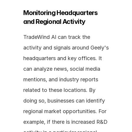
Monitoring Headquarters 
and Regional Activity
TradeWind AI can track the 
activity and signals around Geely's 
headquarters and key offices. It 
can analyze news, social media 
mentions, and industry reports 
related to these locations. By 
doing so, businesses can identify 
regional market opportunities. For 
example, if there is increased R&D 