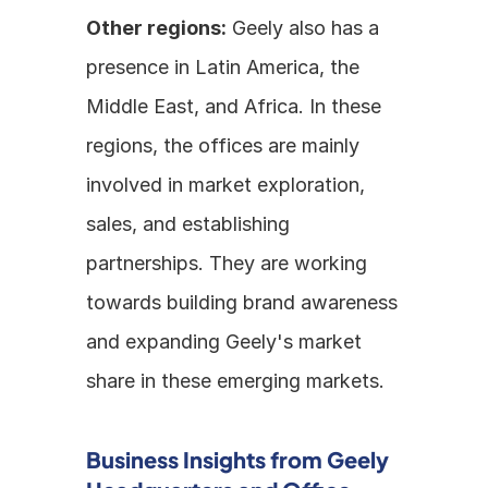
Other regions:
 Geely also has a 
presence in Latin America, the 
Middle East, and Africa. In these 
regions, the offices are mainly 
involved in market exploration, 
sales, and establishing 
partnerships. They are working 
towards building brand awareness 
and expanding Geely's market 
share in these emerging markets.
Business Insights from Geely 