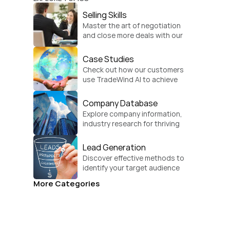
Selling Skills
Master the art of negotiation 
and close more deals with our 
practical sales strategies.
Case Studies
Check out how our customers 
use TradeWind AI to achieve 
global growth.
Company Database
Explore company information, 
industry research for thriving 
businesses.
Lead Generation
Discover effective methods to 
identify your target audience 
and convert.
More Categories