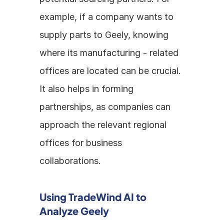
example, if a company wants to 
supply parts to Geely, knowing 
where its manufacturing - related 
offices are located can be crucial. 
It also helps in forming 
partnerships, as companies can 
approach the relevant regional 
offices for business 
collaborations.
Using TradeWind AI to 
Analyze Geely