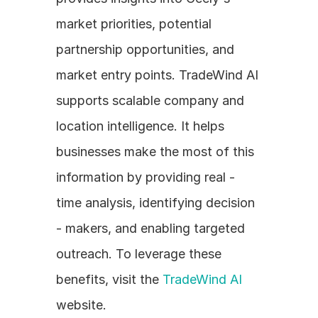
market priorities, potential 
partnership opportunities, and 
market entry points. TradeWind AI 
supports scalable company and 
location intelligence. It helps 
businesses make the most of this 
information by providing real - 
time analysis, identifying decision 
- makers, and enabling targeted 
outreach. To leverage these 
benefits, visit the 
TradeWind AI
website.