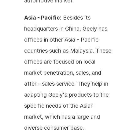
automotive market.
Asia - Pacific:
 Besides its 
headquarters in China, Geely has 
offices in other Asia - Pacific 
countries such as Malaysia. These 
offices are focused on local 
market penetration, sales, and 
after - sales service. They help in 
adapting Geely's products to the 
specific needs of the Asian 
market, which has a large and 
diverse consumer base.