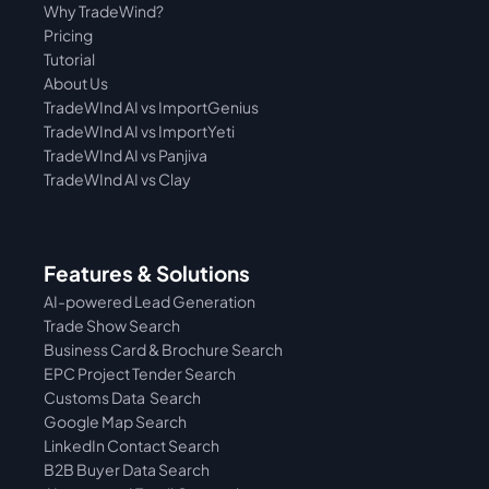
Why TradeWind?
Pricing
Tutorial 
About Us
TradeWInd AI vs ImportGenius
TradeWInd AI vs 
ImportYeti
TradeWInd AI vs Panjiva
TradeWInd AI vs Clay
Features & Solutions
AI-powered Lead Generation
Trade Show Search
Business Card & Brochure Search
EPC Project Tender Search
Customs Data  Search
Google Map Search
LinkedIn Contact Search
B2B Buyer Data Search