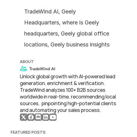
TradeWind AI, Geely 
Headquarters, where is Geely 
headquarters, Geely global office 
locations, Geely business insights
ABOUT
Unlock global growth with AI-powered lead 
generation, enrichment & verification. 
TradeWind analyzes 100+ B2B sources 
worldwide in real-time, recommending local 
sources,  pinpointing high-potential clients 
and automating your sales process. 
FEATURED POSTS