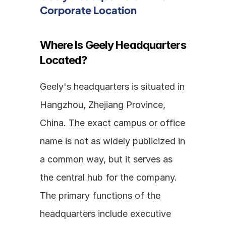
Corporate Location
Where Is Geely Headquarters 
Located?
Geely's headquarters is situated in 
Hangzhou, Zhejiang Province, 
China. The exact campus or office 
name is not as widely publicized in 
a common way, but it serves as 
the central hub for the company. 
The primary functions of the 
headquarters include executive 