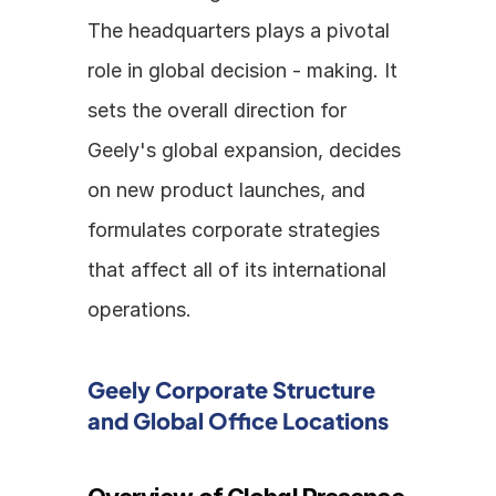
The headquarters plays a pivotal 
role in global decision - making. It 
sets the overall direction for 
Geely's global expansion, decides 
on new product launches, and 
formulates corporate strategies 
that affect all of its international 
operations.
Geely Corporate Structure 
and Global Office Locations