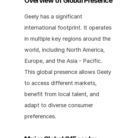
Overview of Global Presence
Geely has a significant 
international footprint. It operates 
in multiple key regions around the 
world, including North America, 
Europe, and the Asia - Pacific. 
This global presence allows Geely 
to access different markets, 
benefit from local talent, and 
adapt to diverse consumer 
preferences.