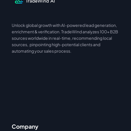
Unlock global growth with AI-powered lead generation, 
International
Asia
enrichment & verification. TradeWind analyzes 100+ B2B 
sources worldwide in real-time, recommending local 
sources,  pinpointing high-potential clients and 
automating your sales process. 
Company