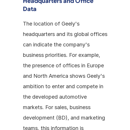
Headquarters and Office 
Data
The location of Geely's 
headquarters and its global offices 
can indicate the company's 
business priorities. For example, 
the presence of offices in Europe 
and North America shows Geely's 
ambition to enter and compete in 
the developed automotive 
markets. For sales, business 
development (BD), and marketing 
teams, this information is 