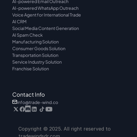
AI-powered Email Outreach
AI-powered WhatsApp Outreach
Voice Agent for International Trade
AI CRM
Social Media Content Generation
AI Spam Check
Manufacturing Solution
Consumer Goods Solution
Transportation Solution
Service Industry Solution
Franchise Solution
Contact Info
info@trade-wind.co
Copyright © 2025. All right reserved to 
tradewindsdr.com