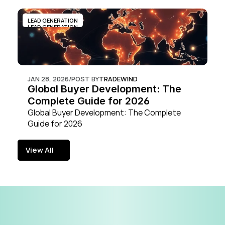
LEAD GENERATION
LEAD GENERATION
JAN 28, 2026
/
POST BY
TRADEWIND
Global Buyer Development: The 
Complete Guide for 2026
Global Buyer Development: The Complete 
Guide for 2026
View All
View All