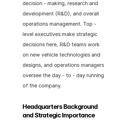
decision - making, research and 
development (R&D), and overall 
operations management. Top - 
level executives make strategic 
decisions here, R&D teams work 
on new vehicle technologies and 
designs, and operations managers 
oversee the day - to - day running 
of the company.
Headquarters Background 
and Strategic Importance