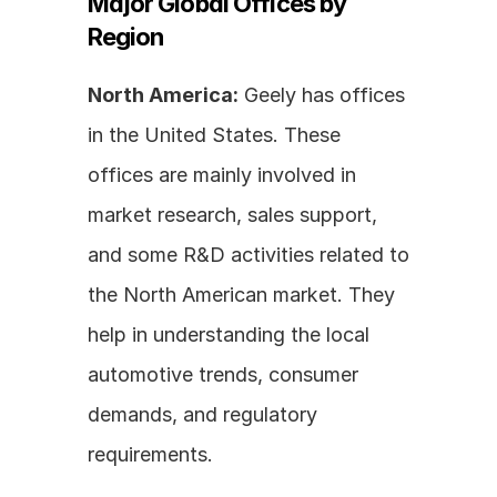
Major Global Offices by 
Region
North America:
 Geely has offices 
in the United States. These 
offices are mainly involved in 
market research, sales support, 
and some R&D activities related to 
the North American market. They 
help in understanding the local 
automotive trends, consumer 
demands, and regulatory 
requirements.