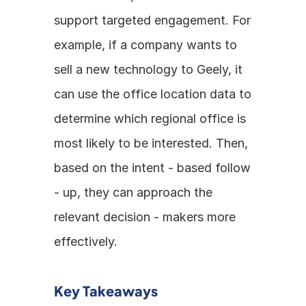
support targeted engagement. For 
example, if a company wants to 
sell a new technology to Geely, it 
can use the office location data to 
determine which regional office is 
most likely to be interested. Then, 
based on the intent - based follow 
- up, they can approach the 
relevant decision - makers more 
effectively.
Key Takeaways