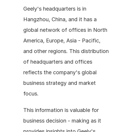
Geely's headquarters is in 
Hangzhou, China, and it has a 
global network of offices in North 
America, Europe, Asia - Pacific, 
and other regions. This distribution 
of headquarters and offices 
reflects the company's global 
business strategy and market 
focus.
This information is valuable for 
business decision - making as it 
provides insights into Geely's 