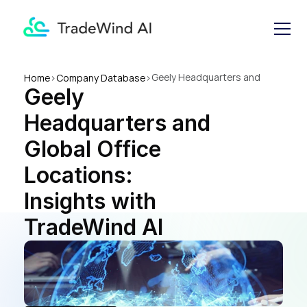
Geely Headquarters and 
Home
>
Company Database
>
Geely 
Global Office Locations: 
Insights with TradeWind AI
Headquarters and 
Global Office 
Locations: 
Insights with 
TradeWind AI