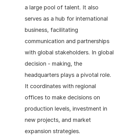
a large pool of talent. It also 
serves as a hub for international 
business, facilitating 
communication and partnerships 
with global stakeholders. In global 
decision - making, the 
headquarters plays a pivotal role. 
It coordinates with regional 
offices to make decisions on 
production levels, investment in 
new projects, and market 
expansion strategies.