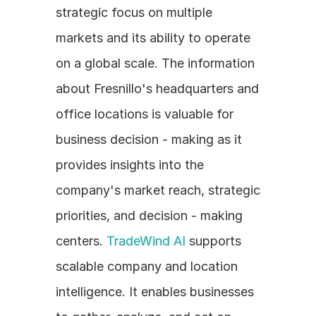
strategic focus on multiple 
markets and its ability to operate 
on a global scale. The information 
about Fresnillo's headquarters and 
office locations is valuable for 
business decision - making as it 
provides insights into the 
company's market reach, strategic 
priorities, and decision - making 
centers. 
TradeWind AI
 supports 
scalable company and location 
intelligence. It enables businesses 