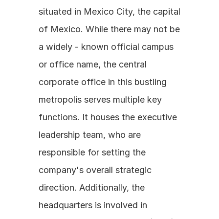
situated in Mexico City, the capital 
of Mexico. While there may not be 
a widely - known official campus 
or office name, the central 
corporate office in this bustling 
metropolis serves multiple key 
functions. It houses the executive 
leadership team, who are 
responsible for setting the 
company's overall strategic 
direction. Additionally, the 
headquarters is involved in 