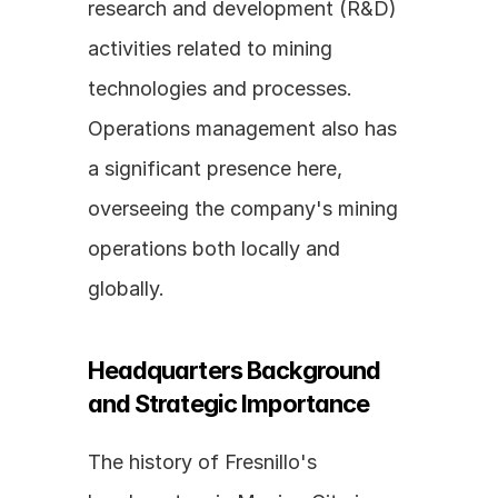
research and development (R&D) 
activities related to mining 
technologies and processes. 
Operations management also has 
a significant presence here, 
overseeing the company's mining 
operations both locally and 
globally.
Headquarters Background 
and Strategic Importance
The history of Fresnillo's 