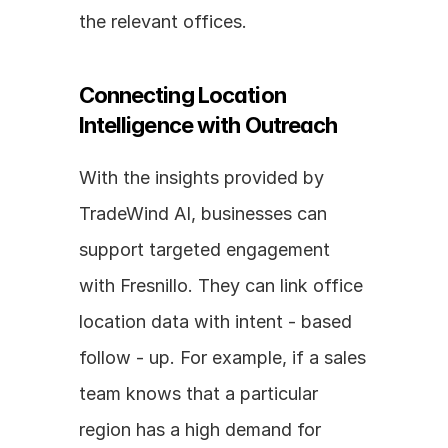
the relevant offices.
Connecting Location 
Intelligence with Outreach
With the insights provided by 
TradeWind AI, businesses can 
support targeted engagement 
with Fresnillo. They can link office 
location data with intent - based 
follow - up. For example, if a sales 
team knows that a particular 
region has a high demand for 