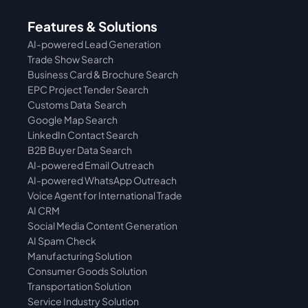
Features & Solutions
AI-powered Lead Generation
Trade Show Search
Business Card & Brochure Search
EPC Project Tender Search
Customs Data  Search
Google Map Search
LinkedIn Contact Search
B2B Buyer Data Search
AI-powered Email Outreach
AI-powered WhatsApp Outreach
Voice Agent for International Trade
AI CRM
Social Media Content Generation
AI Spam Check
Manufacturing Solution
Consumer Goods Solution
Transportation Solution
Service Industry Solution