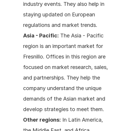
industry events. They also help in 
staying updated on European 
regulations and market trends.
Asia - Pacific:
 The Asia - Pacific 
region is an important market for 
Fresnillo. Offices in this region are 
focused on market research, sales, 
and partnerships. They help the 
company understand the unique 
demands of the Asian market and 
develop strategies to meet them.
Other regions:
 In Latin America, 
the Middle East, and Africa, 