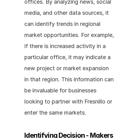
offices. By analyzing news, social 
media, and other data sources, it 
can identify trends in regional 
market opportunities. For example, 
if there is increased activity in a 
particular office, it may indicate a 
new project or market expansion 
in that region. This information can 
be invaluable for businesses 
looking to partner with Fresnillo or 
enter the same markets.
Identifying Decision - Makers 