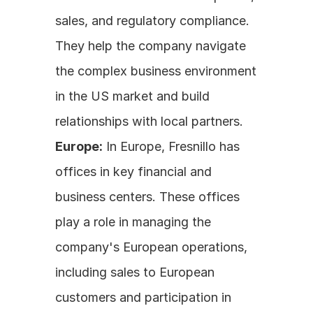
sales, and regulatory compliance. 
They help the company navigate 
the complex business environment 
in the US market and build 
relationships with local partners.
Europe:
 In Europe, Fresnillo has 
offices in key financial and 
business centers. These offices 
play a role in managing the 
company's European operations, 
including sales to European 
customers and participation in 