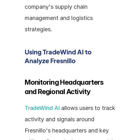
company's supply chain 
management and logistics 
strategies.
Using TradeWind AI to 
Analyze Fresnillo
Monitoring Headquarters 
and Regional Activity
TradeWind AI
 allows users to track 
activity and signals around 
Fresnillo's headquarters and key 