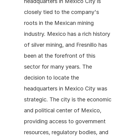
headquarters in Mexico City is 
closely tied to the company's 
roots in the Mexican mining 
industry. Mexico has a rich history 
of silver mining, and Fresnillo has 
been at the forefront of this 
sector for many years. The 
decision to locate the 
headquarters in Mexico City was 
strategic. The city is the economic 
and political center of Mexico, 
providing access to government 
resources, regulatory bodies, and 