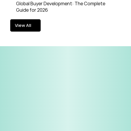
Global Buyer Development: The Complete 
Guide for 2026
View All
View All