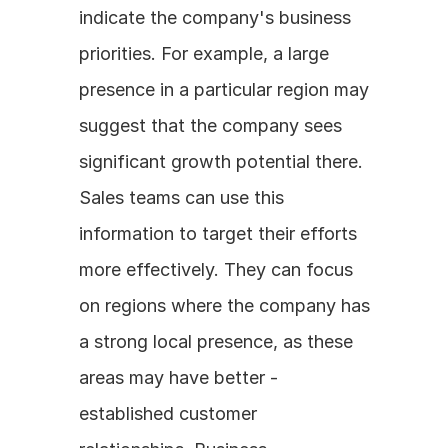
indicate the company's business 
priorities. For example, a large 
presence in a particular region may 
suggest that the company sees 
significant growth potential there. 
Sales teams can use this 
information to target their efforts 
more effectively. They can focus 
on regions where the company has 
a strong local presence, as these 
areas may have better - 
established customer 