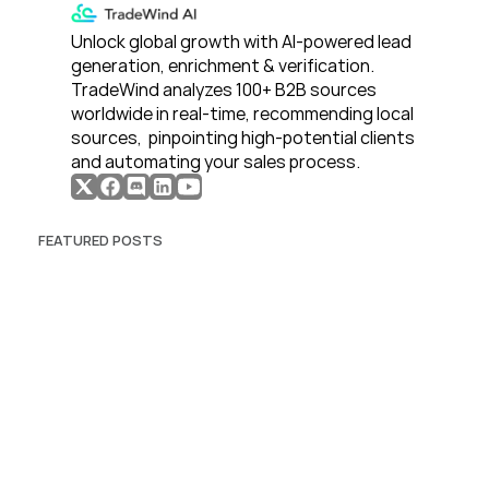
Unlock global growth with AI-powered lead 
generation, enrichment & verification. 
TradeWind analyzes 100+ B2B sources 
worldwide in real-time, recommending local 
sources,  pinpointing high-potential clients 
and automating your sales process. 
FEATURED POSTS