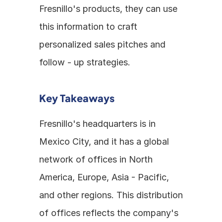
Fresnillo's products, they can use 
this information to craft 
personalized sales pitches and 
follow - up strategies.
Key Takeaways
Fresnillo's headquarters is in 
Mexico City, and it has a global 
network of offices in North 
America, Europe, Asia - Pacific, 
and other regions. This distribution 
of offices reflects the company's 