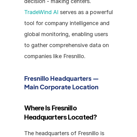
decision - making centers. 
TradeWind AI
 serves as a powerful 
tool for company intelligence and 
global monitoring, enabling users 
to gather comprehensive data on 
companies like Fresnillo.
Fresnillo Headquarters — 
Main Corporate Location
Where Is Fresnillo 
Headquarters Located?
The headquarters of Fresnillo is 