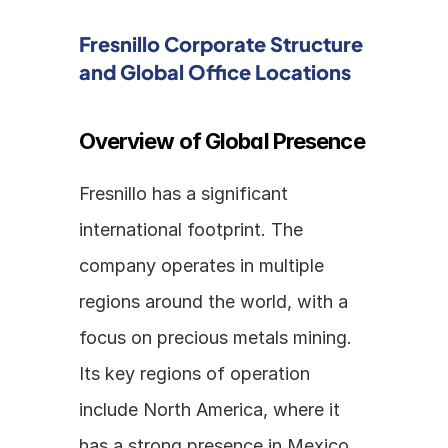
Fresnillo Corporate Structure 
and Global Office Locations
Overview of Global Presence
Fresnillo has a significant 
international footprint. The 
company operates in multiple 
regions around the world, with a 
focus on precious metals mining. 
Its key regions of operation 
include North America, where it 
has a strong presence in Mexico 