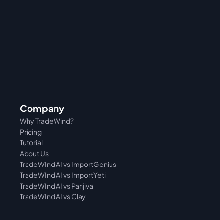
Company
Why TradeWind?
Pricing
Tutorial 
About Us
TradeWInd AI vs ImportGenius
TradeWInd AI vs 
ImportYeti
TradeWInd AI vs Panjiva
TradeWInd AI vs Clay