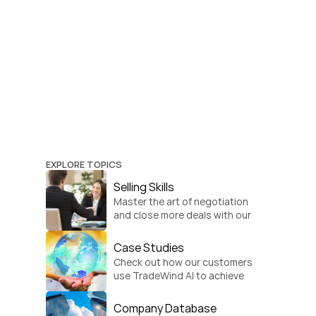
EXPLORE TOPICS
Selling Skills
Master the art of negotiation 
and close more deals with our 
practical sales strategies.
Case Studies
Check out how our customers 
use TradeWind AI to achieve 
global growth.
Company Database