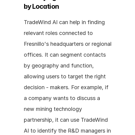
by Location
TradeWind AI can help in finding 
relevant roles connected to 
Fresnillo's headquarters or regional 
offices. It can segment contacts 
by geography and function, 
allowing users to target the right 
decision - makers. For example, if 
a company wants to discuss a 
new mining technology 
partnership, it can use TradeWind 
AI to identify the R&D managers in 