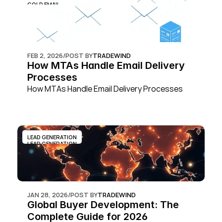
COLD EMAIL
FEB 2, 2026
/
POST BY
TRADEWIND
How MTAs Handle Email Delivery 
Processes
How MTAs Handle Email Delivery Processes
LEAD GENERATION
LEAD GENERATION
JAN 28, 2026
/
POST BY
TRADEWIND
Global Buyer Development: The 
Complete Guide for 2026