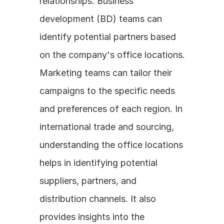
relationships. Business 
development (BD) teams can 
identify potential partners based 
on the company's office locations. 
Marketing teams can tailor their 
campaigns to the specific needs 
and preferences of each region. In 
international trade and sourcing, 
understanding the office locations 
helps in identifying potential 
suppliers, partners, and 
distribution channels. It also 
provides insights into the 