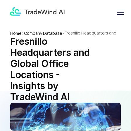
Fresnillo Headquarters and 
Home
>
Company Database
>
Fresnillo 
Global Office Locations - 
Insights by TradeWind AI
Headquarters and 
Global Office 
Locations - 
Insights by 
TradeWind AI