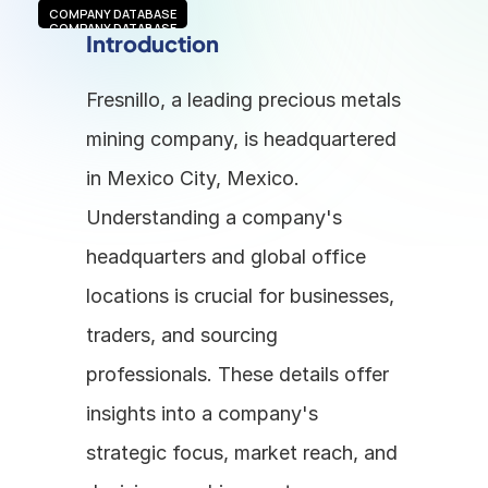
COMPANY DATABASE
COMPANY DATABASE
Introduction
Fresnillo, a leading precious metals 
mining company, is headquartered 
in Mexico City, Mexico. 
Understanding a company's 
headquarters and global office 
locations is crucial for businesses, 
traders, and sourcing 
professionals. These details offer 
insights into a company's 
strategic focus, market reach, and 