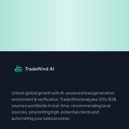
Share & Earn
Unlock global growth with AI-powered lead generation, 
International
Asia
enrichment & verification. TradeWind analyzes 100+ B2B 
sources worldwide in real-time, recommending local 
sources,  pinpointing high-potential clients and 
automating your sales process. 