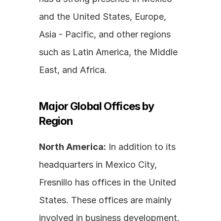
and the United States, Europe, 
Asia - Pacific, and other regions 
such as Latin America, the Middle 
East, and Africa.
Major Global Offices by 
Region
North America:
 In addition to its 
headquarters in Mexico City, 
Fresnillo has offices in the United 
States. These offices are mainly 
involved in business development, 