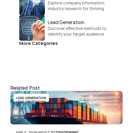
Explore company information, 
industry research for thriving 
businesses.
Lead Generation
Discover effective methods to 
identify your target audience 
and convert.
More Categories
Related Post
LEAD GENERATION
LEAD GENERATION
FEB 2, 2026
/
POST BY
TRADEWIND