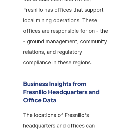
Fresnillo has offices that support 
local mining operations. These 
offices are responsible for on - the 
- ground management, community 
relations, and regulatory 
compliance in these regions. 
Business Insights from 
Fresnillo Headquarters and 
Office Data
The locations of Fresnillo's 
headquarters and offices can 