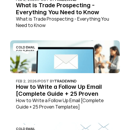
What is Trade Prospecting - 
Everything You Need to Know
What is Trade Prospecting - Everything You 
Need to Know
COLD EMAIL
COLD EMAIL
FEB 2, 2026
/
POST BY
TRADEWIND
How to Write a Follow Up Email 
[Complete Guide + 25 Proven 
Templates]
How to Write a Follow Up Email [Complete 
Guide + 25 Proven Templates]
COLD EMAIL