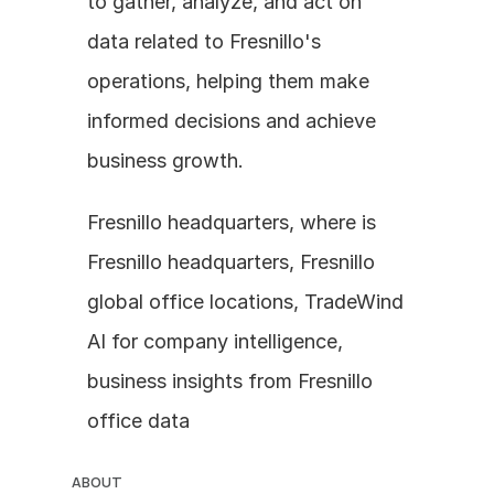
to gather, analyze, and act on 
data related to Fresnillo's 
operations, helping them make 
informed decisions and achieve 
business growth.
Fresnillo headquarters, where is 
Fresnillo headquarters, Fresnillo 
global office locations, TradeWind 
AI for company intelligence, 
business insights from Fresnillo 
office data
ABOUT