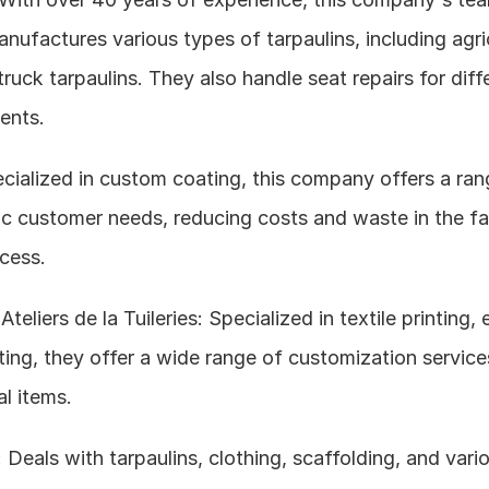
nufactures various types of tarpaulins, including agric
truck tarpaulins. They also handle seat repairs for diffe
ents.
cialized in custom coating, this company offers a rang
ic customer needs, reducing costs and waste in the fab
cess.
teliers de la Tuileries: Specialized in textile printing, 
nting, they offer a wide range of customization services
l items.
eals with tarpaulins, clothing, scaffolding, and vario