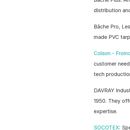
distribution an
Bâche Pro, Les
made PVC tarpau
Colson - From
customer needs,
tech productio
DAVRAY Industri
1950. They offe
expertise.
SOCOTEX
: Sp