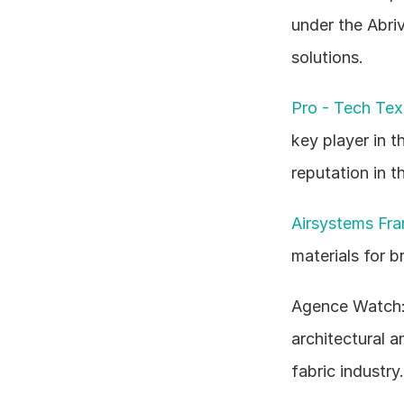
under the Abri
solutions.
Pro - Tech Text
key player in t
reputation in 
Airsystems Fra
materials for 
Agence Watch: T
architectural a
fabric industry.