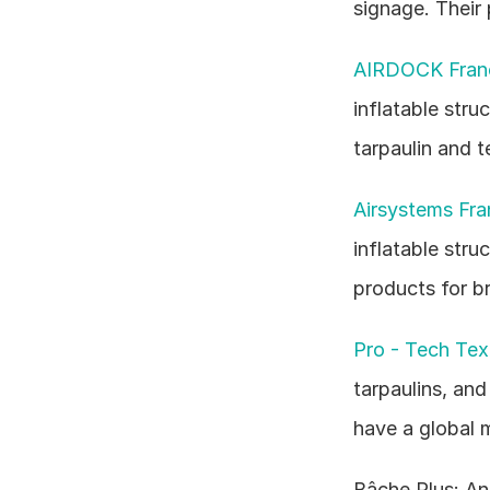
signage. Their 
AIRDOCK Fran
inflatable stru
tarpaulin and t
Airsystems Fra
inflatable stru
products for br
Pro - Tech Text
tarpaulins, and
have a global 
Bâche Plus: An