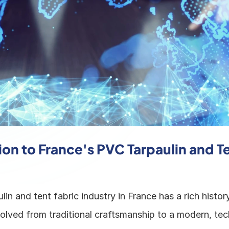
on to France's PVC Tarpaulin and Te
in and tent fabric industry in France has a rich history
volved from traditional craftsmanship to a modern, tec