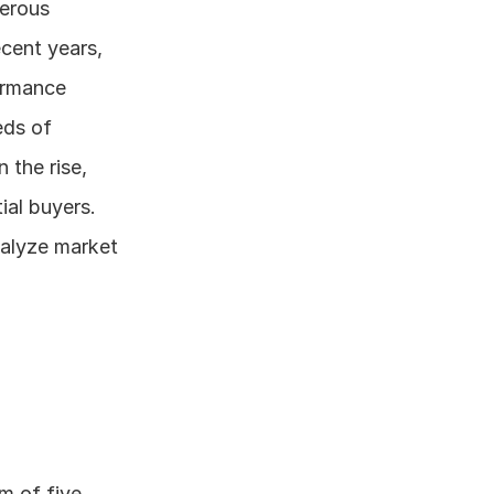
erous 
cent years, 
rmance 
ds of 
 the rise, 
al buyers. 
alyze market 
 of five 