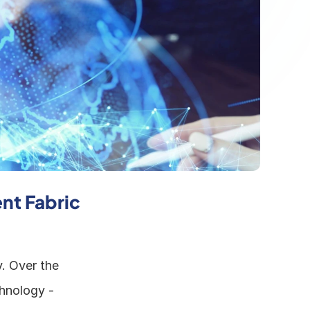
nt Fabric 
. Over the 
hnology - 