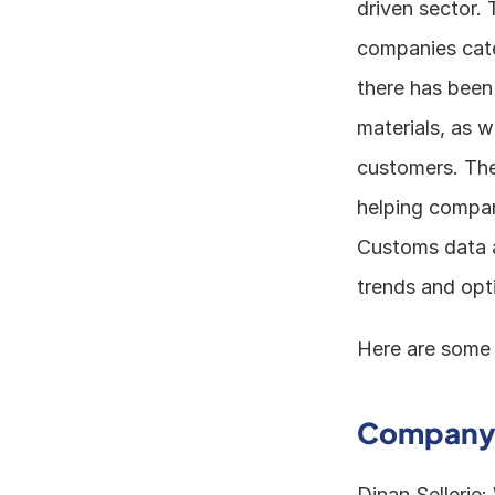
driven sector. 
companies cater
there has been
materials, as w
customers. The
helping compani
Customs data a
trends and opt
Here are some 
Company 
Dinan Sellerie: