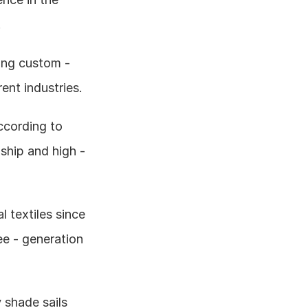
.
ng custom - 
ent industries.
cording to 
hip and high - 
textiles since 
e - generation 
 shade sails 