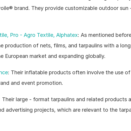
voile® brand. They provide customizable outdoor sun -
ile, Pro - Agro Textile, Alphatex
: As mentioned before,
he production of nets, films, and tarpaulins with a long
the European market and expanding globally.
nce
: Their inflatable products often involve the use of t
brand and event promotion.
heir large - format tarpaulins and related products ar
nd advertising projects, which are relevant to the tarpa