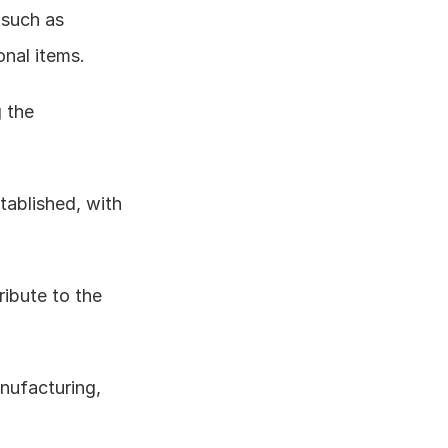
 such as 
onal items.
 the 
tablished, with 
ibute to the 
ufacturing, 