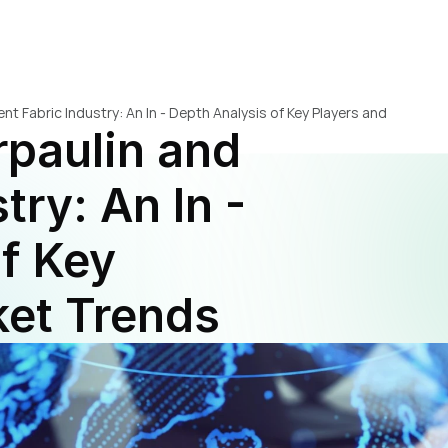
nt Fabric Industry: An In - Depth Analysis of Key Players and 
paulin and 
ry: An In - 
f Key 
ket Trends