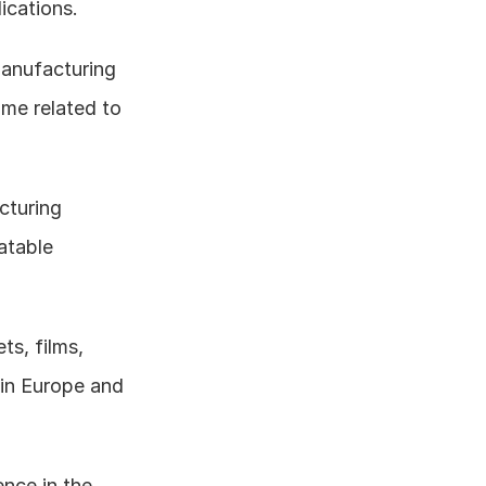
ications.
anufacturing 
me related to 
turing 
atable 
s, films, 
in Europe and 
nce in the 