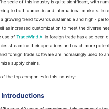
The scale of this industry is quite significant, with num
ing to both domestic and international markets. In re
 a growing trend towards sustainable and high - perfo
ell as increased customization to meet the diverse nee
 use of 
TradeWind AI
 in foreign trade has also been on
es streamline their operations and reach more potenti
nd foreign trade software are increasingly used to an
imize supply chains.
of the top companies in this industry:
Introductions
 With over 40 years of experience, this company's team