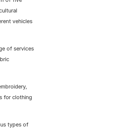
ultural 
rent vehicles 
e of services 
ric 
embroidery, 
 for clothing 
us types of 