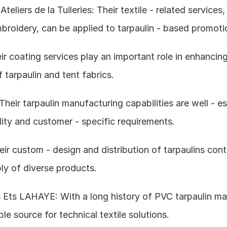
teliers de la Tuileries: Their textile - related services,
broidery, can be applied to tarpaulin - based promoti
r coating services play an important role in enhancing
tarpaulin and tent fabrics.
 Their tarpaulin manufacturing capabilities are well - es
lity and customer - specific requirements.
ir custom - design and distribution of tarpaulins contr
ly of diverse products.
 Ets LAHAYE: With a long history of PVC tarpaulin man
ble source for technical textile solutions.