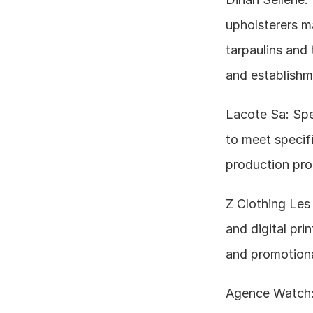
upholsterers ma
tarpaulins and 
and establishm
Lacote Sa: Spe
to meet specif
production pro
Z Clothing Les A
and digital pri
and promotiona
Agence Watch: D