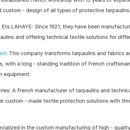
d custom - design of all types of protective tarpaulins
 Ets LAHAYE: Since 1921, they have been manufacturi
lins and offering technical textile solutions for differ
ont
: This company transforms tarpaulins and fabrics ac
 with a long - standing tradition of French craftsmans
n equipment.
es: A French manufacturer of tarpaulins and technical 
r custom - made textile protection solutions with thre
ecialized in the custom manufacturing of high - quality