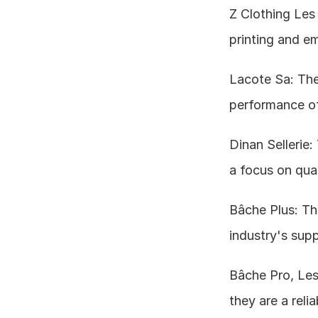
Z Clothing Les A
printing and em
Lacote Sa: Thei
performance of 
Dinan Sellerie:
a focus on qua
Bâche Plus: The
industry's supp
Bâche Pro, Les
they are a relia