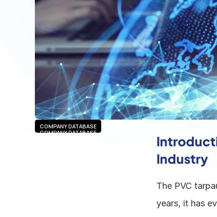
COMPANY DATABASE
COMPANY DATABASE
Introducti
Industry
The PVC tarpaul
years, it has e