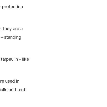
 protection 
 they are a 
 - standing 
arpaulin - like 
e used in 
ulin and tent 