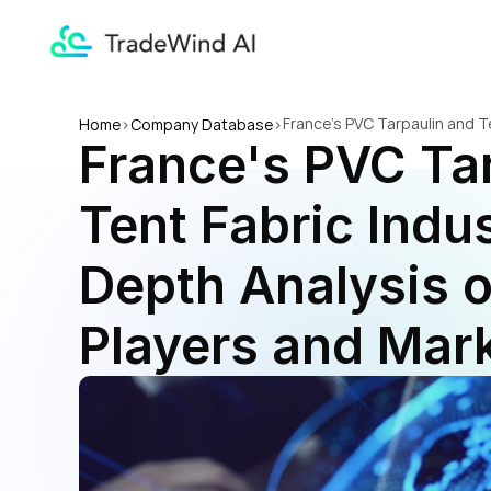
France's PVC Tarpaulin and Te
Home
>
Company Database
>
France's PVC Tar
Market Trends
Tent Fabric Indust
Depth Analysis o
Players and Mar