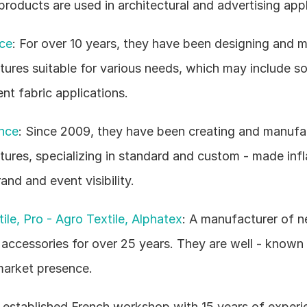
products are used in architectural and advertising appl
ce
: For over 10 years, they have been designing and m
ctures suitable for various needs, which may include so
ent fabric applications.
nce
: Since 2009, they have been creating and manufac
ctures, specializing in standard and custom - made infl
and and event visibility.
ile, Pro - Agro Textile, Alphatex
: A manufacturer of net
 accessories for over 25 years. They are well - known 
market presence.
 established French workshop with 15 years of experie