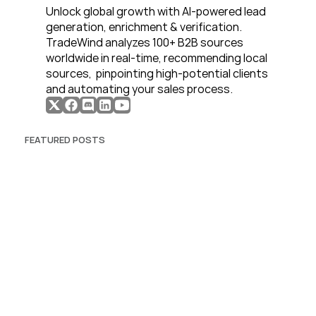
Unlock global growth with AI-powered lead 
generation, enrichment & verification. 
TradeWind analyzes 100+ B2B sources 
worldwide in real-time, recommending local 
sources,  pinpointing high-potential clients 
and automating your sales process. 
FEATURED POSTS