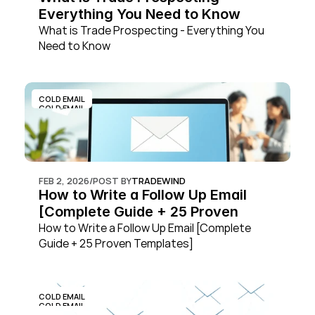
Everything You Need to Know
What is Trade Prospecting - Everything You 
Need to Know
COLD EMAIL
COLD EMAIL
FEB 2, 2026
/
POST BY
TRADEWIND
How to Write a Follow Up Email 
[Complete Guide + 25 Proven 
Templates]
How to Write a Follow Up Email [Complete 
Guide + 25 Proven Templates]
COLD EMAIL
COLD EMAIL