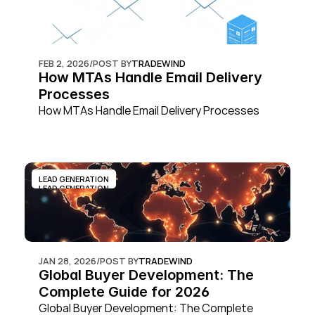
FEB 2, 2026
/
POST BY
TRADEWIND
How MTAs Handle Email Delivery 
Processes
How MTAs Handle Email Delivery Processes
LEAD GENERATION
LEAD GENERATION
JAN 28, 2026
/
POST BY
TRADEWIND
Global Buyer Development: The 
Complete Guide for 2026
Global Buyer Development: The Complete 