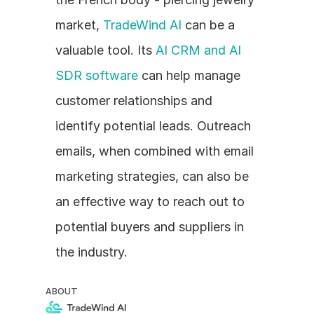
market, 
TradeWind AI
 can be a 
valuable tool. Its 
AI CRM and AI 
SDR software
 can help manage 
customer relationships and 
identify potential leads. Outreach 
emails, when combined with email 
marketing strategies, can also be 
an effective way to reach out to 
potential buyers and suppliers in 
the industry.
ABOUT