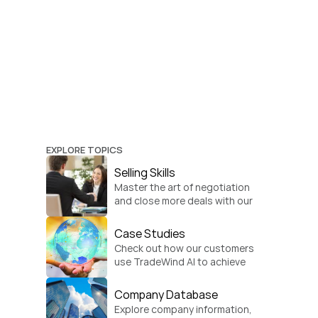
EXPLORE TOPICS
Selling Skills
Master the art of negotiation 
and close more deals with our 
practical sales strategies.
Case Studies
Check out how our customers 
use TradeWind AI to achieve 
global growth.
Company Database
Explore company information, 