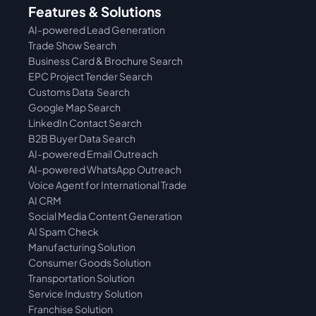
Features & Solutions
AI-powered Lead Generation
Trade Show Search
Business Card & Brochure Search
EPC Project Tender Search
Customs Data  Search
Google Map Search
LinkedIn Contact Search
B2B Buyer Data Search
AI-powered Email Outreach
AI-powered WhatsApp Outreach
Voice Agent for International Trade
AI CRM
Social Media Content Generation
AI Spam Check
Manufacturing Solution
Consumer Goods Solution
Transportation Solution
Service Industry Solution
Franchise Solution