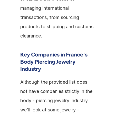
managing international 
transactions, from sourcing 
products to shipping and customs 
clearance.
Key Companies in France's 
Body Piercing Jewelry 
Industry
Although the provided list does 
not have companies strictly in the 
body - piercing jewelry industry, 
we'll look at some jewelry - 