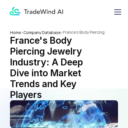
France's Body Piercing 
Home
>
Company Database
>
France's Body 
Jewelry Industry: A Deep Dive 
into Market Trends and Key 
Piercing Jewelry 
Players
Industry: A Deep 
Dive into Market 
Trends and Key 
Players