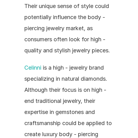
Their unique sense of style could 
potentially influence the body - 
piercing jewelry market, as 
consumers often look for high - 
quality and stylish jewelry pieces.
Celinni
 is a high - jewelry brand 
specializing in natural diamonds. 
Although their focus is on high - 
end traditional jewelry, their 
expertise in gemstones and 
craftsmanship could be applied to 
create luxury body - piercing 