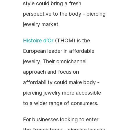
style could bring a fresh 
perspective to the body - piercing 
jewelry market.
Histoire d’Or
 (THOM) is the 
European leader in affordable 
jewelry. Their omnichannel 
approach and focus on 
affordability could make body - 
piercing jewelry more accessible 
to a wider range of consumers.
For businesses looking to enter 
the French body - piercing jewelry 