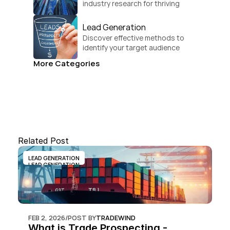
industry research for thriving 
businesses.
Lead Generation
Discover effective methods to 
identify your target audience 
and convert.
More Categories
Related Post
LEAD GENERATION
LEAD GENERATION
FEB 2, 2026
/
POST BY
TRADEWIND
What is Trade Prospecting - 