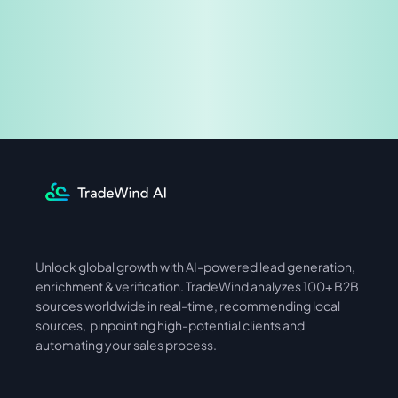
Share & Earn
Unlock global growth with AI-powered lead generation, 
International
Asia
enrichment & verification. TradeWind analyzes 100+ B2B 
sources worldwide in real-time, recommending local 
sources,  pinpointing high-potential clients and 
automating your sales process. 