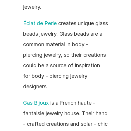
jewelry.
Éclat de Perle
 creates unique glass 
beads jewelry. Glass beads are a 
common material in body - 
piercing jewelry, so their creations 
could be a source of inspiration 
for body - piercing jewelry 
designers.
Gas Bijoux
 is a French haute - 
fantaisie jewelry house. Their hand 
- crafted creations and solar - chic 