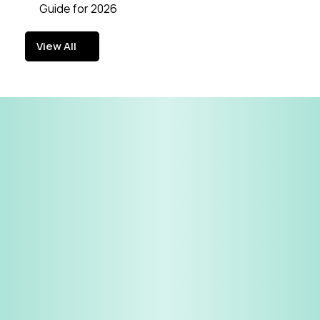
Guide for 2026
View All
View All