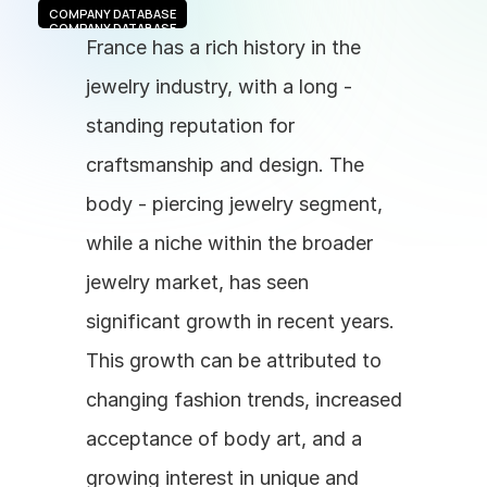
COMPANY DATABASE
COMPANY DATABASE
France has a rich history in the 
jewelry industry, with a long - 
standing reputation for 
craftsmanship and design. The 
body - piercing jewelry segment, 
while a niche within the broader 
jewelry market, has seen 
significant growth in recent years. 
This growth can be attributed to 
changing fashion trends, increased 
acceptance of body art, and a 
growing interest in unique and 