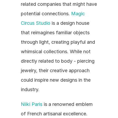
related companies that might have 
potential connections. 
Magic 
Circus Studio
 is a design house 
that reimagines familiar objects 
through light, creating playful and 
whimsical collections. While not 
directly related to body - piercing 
jewelry, their creative approach 
could inspire new designs in the 
industry.
Niiki Paris
 is a renowned emblem 
of French artisanal excellence. 