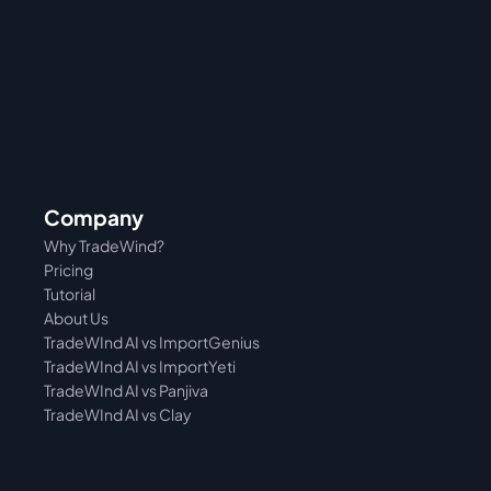
Company
Why TradeWind?
Pricing
Tutorial 
About Us
TradeWInd AI vs ImportGenius
TradeWInd AI vs 
ImportYeti
TradeWInd AI vs Panjiva
TradeWInd AI vs Clay