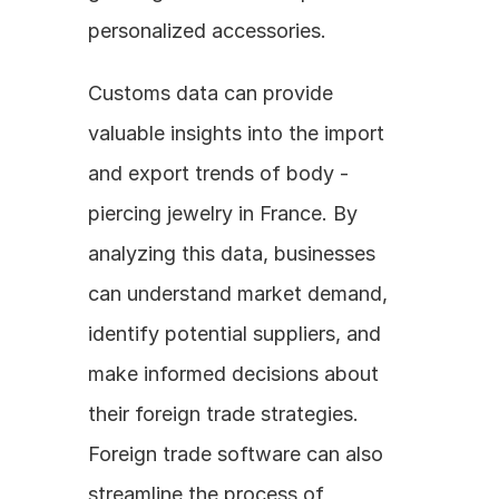
personalized accessories.
Customs data can provide 
valuable insights into the import 
and export trends of body - 
piercing jewelry in France. By 
analyzing this data, businesses 
can understand market demand, 
identify potential suppliers, and 
make informed decisions about 
their foreign trade strategies. 
Foreign trade software can also 
streamline the process of 