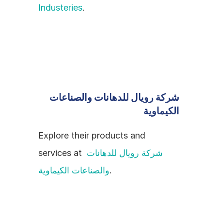
Industeries
.
شركة رويال للدهانات والصناعات 
الكيماوية
Explore their products and 
services at 
شركة رويال للدهانات 
والصناعات الكيماوية
.