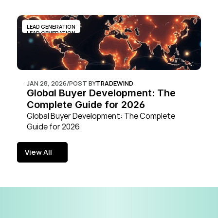
LEAD GENERATION
LEAD GENERATION
JAN 28, 2026
/
POST BY
TRADEWIND
Global Buyer Development: The 
Complete Guide for 2026
Global Buyer Development: The Complete 
Guide for 2026
View All
View All