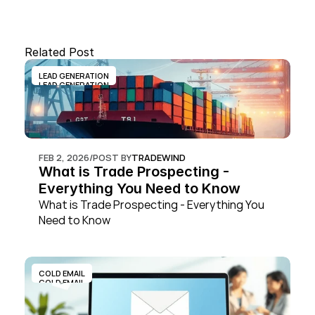
Related Post
LEAD GENERATION
LEAD GENERATION
FEB 2, 2026
/
POST BY
TRADEWIND
What is Trade Prospecting - 
Everything You Need to Know
What is Trade Prospecting - Everything You 
Need to Know
COLD EMAIL
COLD EMAIL