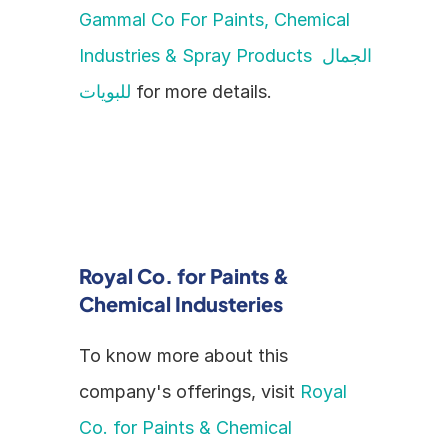
Gammal Co For Paints, Chemical 
Industries & Spray Products الجمال 
للبويات
 for more details.
Royal Co. for Paints & 
Chemical Industeries
To know more about this 
company's offerings, visit 
Royal 
Co. for Paints & Chemical 