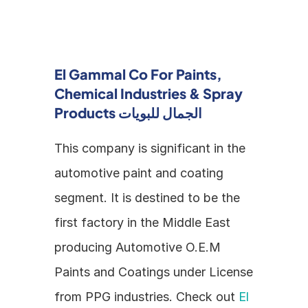
El Gammal Co For Paints, 
Chemical Industries & Spray 
Products الجمال للبويات
This company is significant in the 
automotive paint and coating 
segment. It is destined to be the 
first factory in the Middle East 
producing Automotive O.E.M 
Paints and Coatings under License 
from PPG industries. Check out 
El 