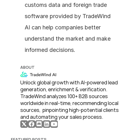
customs data and foreign trade 
software provided by TradeWind 
AI can help companies better 
understand the market and make 
informed decisions.
ABOUT
Unlock global growth with AI-powered lead 
generation, enrichment & verification. 
TradeWind analyzes 100+ B2B sources 
worldwide in real-time, recommending local 
sources,  pinpointing high-potential clients 
and automating your sales process. 
FEATURED POSTS