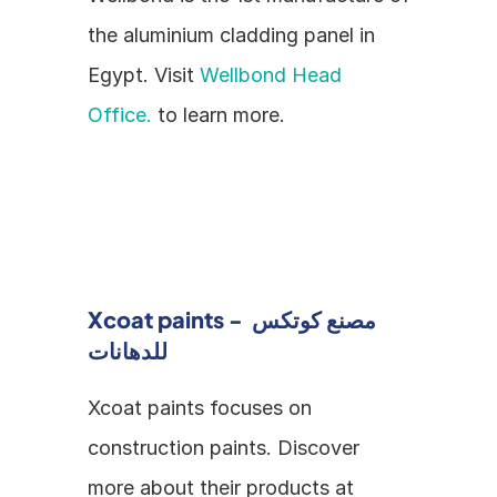
the aluminium cladding panel in 
Egypt. Visit 
Wellbond Head 
Office.
 to learn more.
Xcoat paints - مصنع كوتكس 
للدهانات
Xcoat paints focuses on 
construction paints. Discover 
more about their products at 