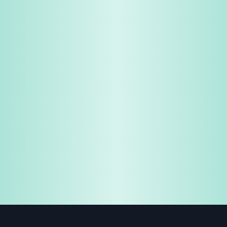
Share & Earn