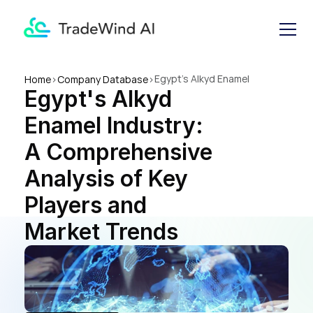
Egypt's Alkyd Enamel 
Home
>
Company Database
>
Egypt's Alkyd 
Industry: A Comprehensive 
Analysis of Key Players and 
Enamel Industry: 
Market Trends
A Comprehensive 
Analysis of Key 
Players and 
Market Trends