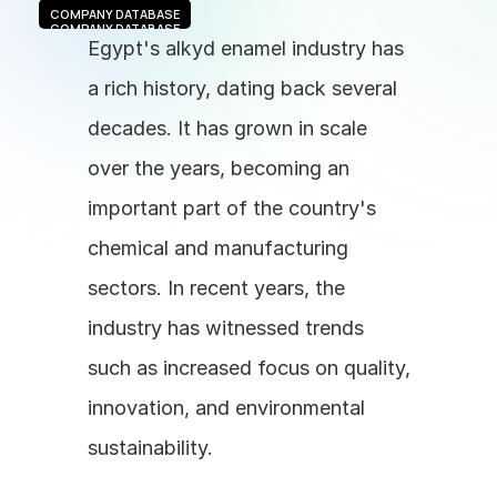
COMPANY DATABASE
COMPANY DATABASE
Egypt's alkyd enamel industry has 
a rich history, dating back several 
decades. It has grown in scale 
over the years, becoming an 
important part of the country's 
chemical and manufacturing 
sectors. In recent years, the 
industry has witnessed trends 
such as increased focus on quality, 
innovation, and environmental 
sustainability.