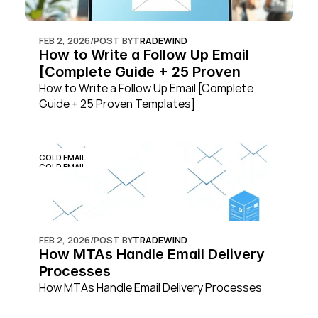
FEB 2, 2026
/
POST BY
TRADEWIND
How to Write a Follow Up Email 
[Complete Guide + 25 Proven 
Templates]
How to Write a Follow Up Email [Complete 
Guide + 25 Proven Templates]
COLD EMAIL
COLD EMAIL
FEB 2, 2026
/
POST BY
TRADEWIND
How MTAs Handle Email Delivery 
Processes
How MTAs Handle Email Delivery Processes