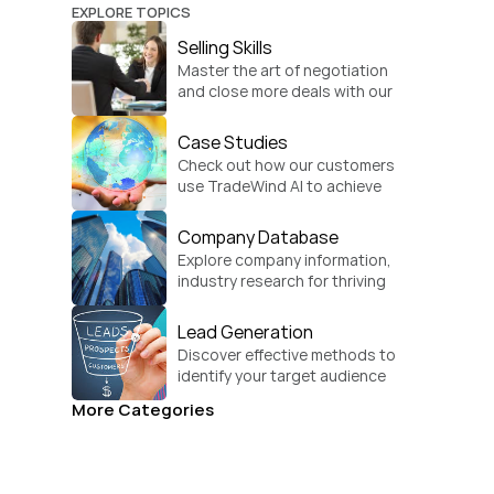
EXPLORE TOPICS
Selling Skills
Master the art of negotiation 
and close more deals with our 
practical sales strategies.
Case Studies
Check out how our customers 
use TradeWind AI to achieve 
global growth.
Company Database
Explore company information, 
industry research for thriving 
businesses.
Lead Generation
Discover effective methods to 
identify your target audience 
and convert.
More Categories