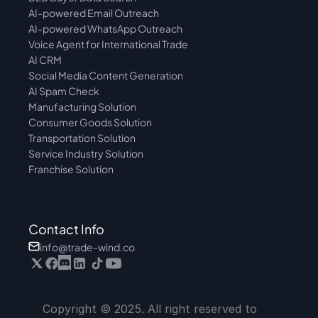
AI-powered Email Outreach
AI-powered WhatsApp Outreach
Voice Agent for International Trade
AI CRM
Social Media Content Generation
AI Spam Check
Manufacturing Solution
Consumer Goods Solution
Transportation Solution
Service Industry Solution
Franchise Solution
Contact Info
info@trade-wind.co
Copyright © 2025. All right reserved to 