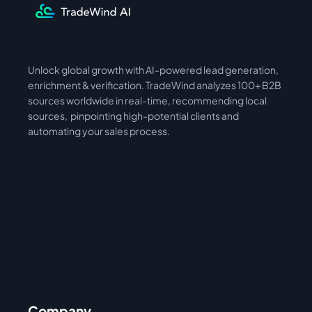
Unlock global growth with AI-powered lead generation, 
International
Asia
enrichment & verification. TradeWind analyzes 100+ B2B 
sources worldwide in real-time, recommending local 
sources,  pinpointing high-potential clients and 
automating your sales process. 
Company