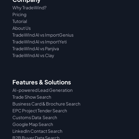
Why TradeWind?
Pricing
Tutorial 
About Us
TradeWInd AI vs ImportGenius
TradeWInd AI vs 
ImportYeti
TradeWInd AI vs Panjiva
TradeWInd AI vs Clay
Features & Solutions
AI-powered Lead Generation
Trade Show Search
Business Card & Brochure Search
EPC Project Tender Search
Customs Data  Search
Google Map Search
LinkedIn Contact Search
B2B Buyer Data Search