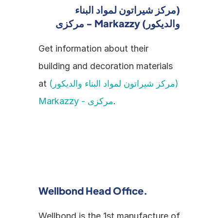
(مركز شيراتون لمواد البناء 
والديكور) Markazzy - مركزى
Get information about their 
building and decoration materials 
at 
(مركز شيراتون لمواد البناء والديكور) 
Markazzy - مركزى
.
Wellbond Head Office.
Wellbond is the 1st manufacture of 