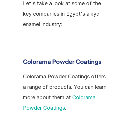
Let's take a look at some of the 
key companies in Egypt's alkyd 
enamel industry:
Colorama Powder Coatings
Colorama Powder Coatings offers 
a range of products. You can learn 
more about them at 
Colorama 
Powder Coatings
.