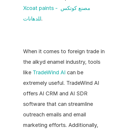
Xcoat paints - مصنع كوتكس 
للدهانات
.
When it comes to foreign trade in 
the alkyd enamel industry, tools 
like 
TradeWind AI
 can be 
extremely useful. TradeWind AI 
offers AI CRM and AI SDR 
software that can streamline 
outreach emails and email 
marketing efforts. Additionally, 