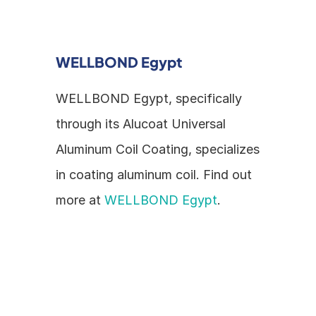
WELLBOND Egypt
WELLBOND Egypt, specifically 
through its Alucoat Universal 
Aluminum Coil Coating, specializes 
in coating aluminum coil. Find out 
more at 
WELLBOND Egypt
.