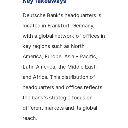
Key Takeaways
Deutsche Bank's headquarters is 
located in Frankfurt, Germany, 
with a global network of offices in 
key regions such as North 
America, Europe, Asia - Pacific, 
Latin America, the Middle East, 
and Africa. This distribution of 
headquarters and offices reflects 
the bank's strategic focus on 
different markets and its global 
reach.