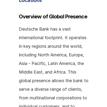
Overview of Global Presence
Deutsche Bank has a vast 
international footprint. It operates 
in key regions around the world, 
including North America, Europe, 
Asia - Pacific, Latin America, the 
Middle East, and Africa. This 
global presence allows the bank to 
serve a diverse range of clients, 
from multinational corporations to 
individual customers, and to 