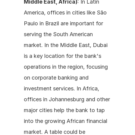
Middle East, Africa)
: In Latin 
America, offices in cities like São 
Paulo in Brazil are important for 
serving the South American 
market. In the Middle East, Dubai 
is a key location for the bank's 
operations in the region, focusing 
on corporate banking and 
investment services. In Africa, 
offices in Johannesburg and other 
major cities help the bank to tap 
into the growing African financial 
market. A table could be 