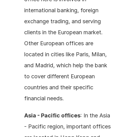
international banking, foreign 
exchange trading, and serving 
clients in the European market. 
Other European offices are 
located in cities like Paris, Milan, 
and Madrid, which help the bank 
to cover different European 
countries and their specific 
financial needs.
Asia - Pacific offices
: In the Asia 
- Pacific region, important offices 