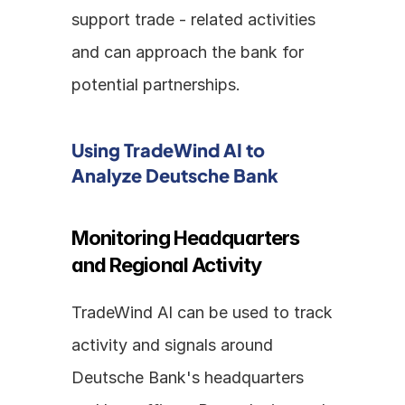
support trade - related activities 
and can approach the bank for 
potential partnerships.
Using TradeWind AI to 
Analyze Deutsche Bank
Monitoring Headquarters 
and Regional Activity
TradeWind AI can be used to track 
activity and signals around 
Deutsche Bank's headquarters 