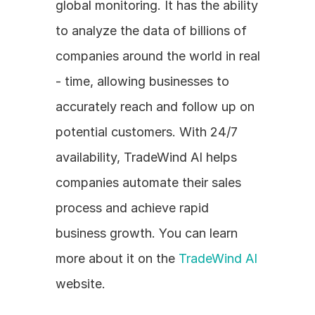
global monitoring. It has the ability 
to analyze the data of billions of 
companies around the world in real 
- time, allowing businesses to 
accurately reach and follow up on 
potential customers. With 24/7 
availability, TradeWind AI helps 
companies automate their sales 
process and achieve rapid 
business growth. You can learn 
more about it on the 
TradeWind AI
website.