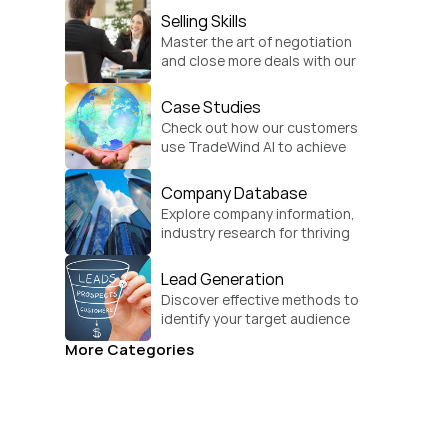
Selling Skills
Master the art of negotiation 
and close more deals with our 
practical sales strategies.
Case Studies
Check out how our customers 
use TradeWind AI to achieve 
global growth.
Company Database
Explore company information, 
industry research for thriving 
businesses.
Lead Generation
Discover effective methods to 
identify your target audience 
and convert.
More Categories