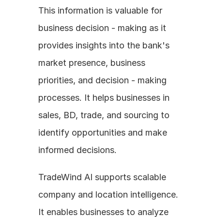
This information is valuable for 
business decision - making as it 
provides insights into the bank's 
market presence, business 
priorities, and decision - making 
processes. It helps businesses in 
sales, BD, trade, and sourcing to 
identify opportunities and make 
informed decisions.
TradeWind AI supports scalable 
company and location intelligence. 
It enables businesses to analyze 