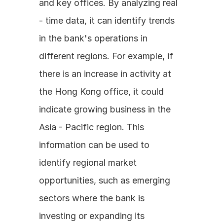
and key offices. By analyzing real 
- time data, it can identify trends 
in the bank's operations in 
different regions. For example, if 
there is an increase in activity at 
the Hong Kong office, it could 
indicate growing business in the 
Asia - Pacific region. This 
information can be used to 
identify regional market 
opportunities, such as emerging 
sectors where the bank is 
investing or expanding its 