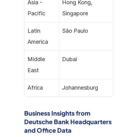
Asia - 
Hong Kong, 
Pacific
Singapore
Latin 
São Paulo
America
Middle 
Dubai
East
Africa
Johannesburg
Business Insights from 
Deutsche Bank Headquarters 
and Office Data