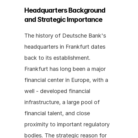
Headquarters Background 
and Strategic Importance
The history of Deutsche Bank's 
headquarters in Frankfurt dates 
back to its establishment. 
Frankfurt has long been a major 
financial center in Europe, with a 
well - developed financial 
infrastructure, a large pool of 
financial talent, and close 
proximity to important regulatory 
bodies. The strategic reason for 