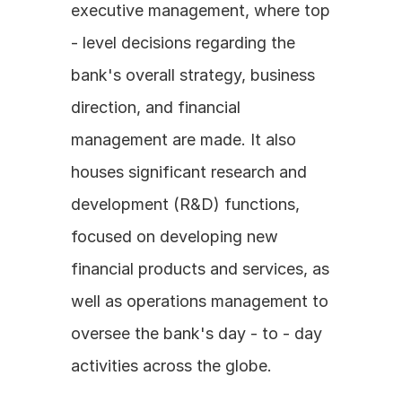
executive management, where top 
- level decisions regarding the 
bank's overall strategy, business 
direction, and financial 
management are made. It also 
houses significant research and 
development (R&D) functions, 
focused on developing new 
financial products and services, as 
well as operations management to 
oversee the bank's day - to - day 
activities across the globe.