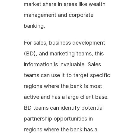
market share in areas like wealth 
management and corporate 
banking.
For sales, business development 
(BD), and marketing teams, this 
information is invaluable. Sales 
teams can use it to target specific 
regions where the bank is most 
active and has a large client base. 
BD teams can identify potential 
partnership opportunities in 
regions where the bank has a 