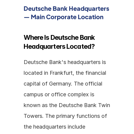
Deutsche Bank Headquarters 
— Main Corporate Location
Where Is Deutsche Bank 
Headquarters Located?
Deutsche Bank's headquarters is 
located in Frankfurt, the financial 
capital of Germany. The official 
campus or office complex is 
known as the Deutsche Bank Twin 
Towers. The primary functions of 
the headquarters include 