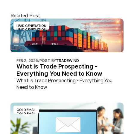
Related Post
LEAD GENERATION
LEAD GENERATION
FEB 2, 2026
/
POST BY
TRADEWIND
What is Trade Prospecting - 
Everything You Need to Know
What is Trade Prospecting - Everything You 
Need to Know
COLD EMAIL
COLD EMAIL