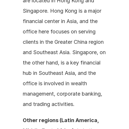
are located in Hong Kong and 
Singapore. Hong Kong is a major 
financial center in Asia, and the 
office here focuses on serving 
clients in the Greater China region 
and Southeast Asia. Singapore, on 
the other hand, is a key financial 
hub in Southeast Asia, and the 
office is involved in wealth 
management, corporate banking, 
and trading activities.
Other regions (Latin America, 