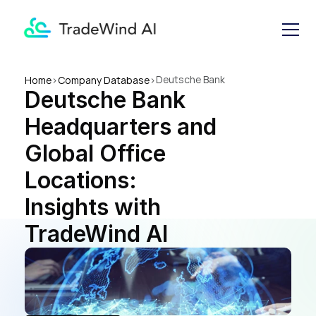
Deutsche Bank 
Home
>
Company Database
>
Deutsche Bank 
Headquarters and Global 
Office Locations: Insights 
Headquarters and 
with TradeWind AI
Global Office 
Locations: 
Insights with 
TradeWind AI