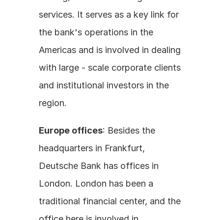
services. It serves as a key link for 
the bank's operations in the 
Americas and is involved in dealing 
with large - scale corporate clients 
and institutional investors in the 
region.
Europe offices
: Besides the 
headquarters in Frankfurt, 
Deutsche Bank has offices in 
London. London has been a 
traditional financial center, and the 
office here is involved in 