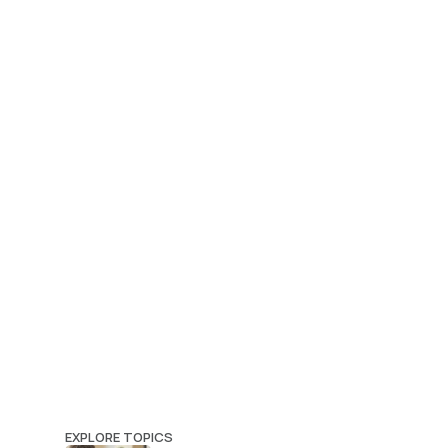
EXPLORE TOPICS