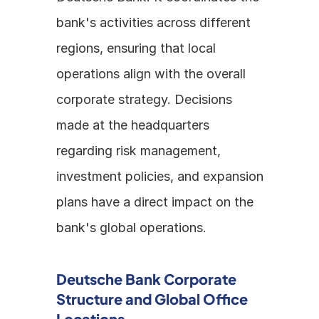
bank's activities across different 
regions, ensuring that local 
operations align with the overall 
corporate strategy. Decisions 
made at the headquarters 
regarding risk management, 
investment policies, and expansion 
plans have a direct impact on the 
bank's global operations.
Deutsche Bank Corporate 
Structure and Global Office 
Locations