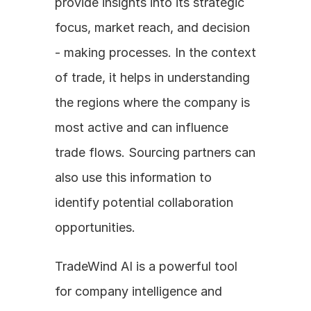
provide insights into its strategic 
focus, market reach, and decision 
- making processes. In the context 
of trade, it helps in understanding 
the regions where the company is 
most active and can influence 
trade flows. Sourcing partners can 
also use this information to 
identify potential collaboration 
opportunities.
TradeWind AI is a powerful tool 
for company intelligence and 