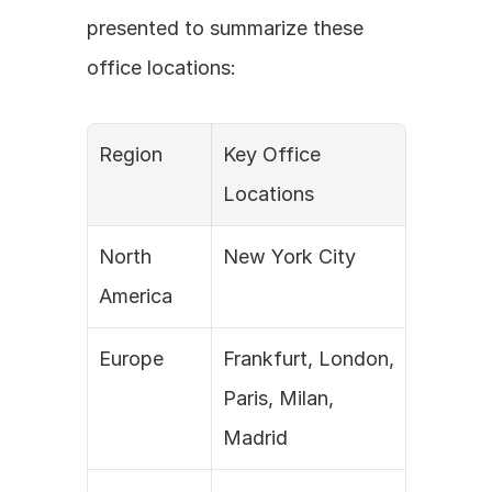
presented to summarize these 
office locations:
Region
Key Office 
Locations
North 
New York City
America
Europe
Frankfurt, London, 
Paris, Milan, 
Madrid