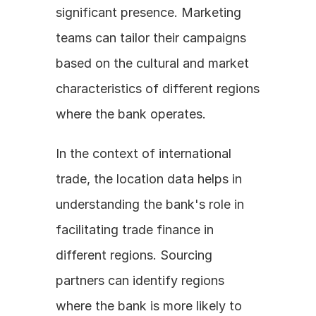
significant presence. Marketing 
teams can tailor their campaigns 
based on the cultural and market 
characteristics of different regions 
where the bank operates.
In the context of international 
trade, the location data helps in 
understanding the bank's role in 
facilitating trade finance in 
different regions. Sourcing 
partners can identify regions 
where the bank is more likely to 