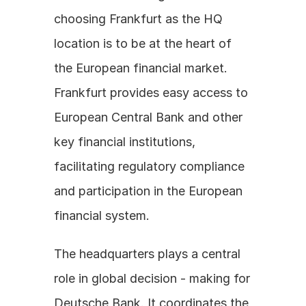
choosing Frankfurt as the HQ 
location is to be at the heart of 
the European financial market. 
Frankfurt provides easy access to 
European Central Bank and other 
key financial institutions, 
facilitating regulatory compliance 
and participation in the European 
financial system.
The headquarters plays a central 
role in global decision - making for 
Deutsche Bank. It coordinates the 