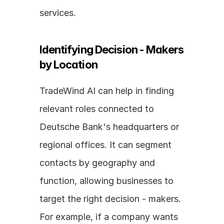
services.
Identifying Decision - Makers 
by Location
TradeWind AI can help in finding 
relevant roles connected to 
Deutsche Bank's headquarters or 
regional offices. It can segment 
contacts by geography and 
function, allowing businesses to 
target the right decision - makers. 
For example, if a company wants 