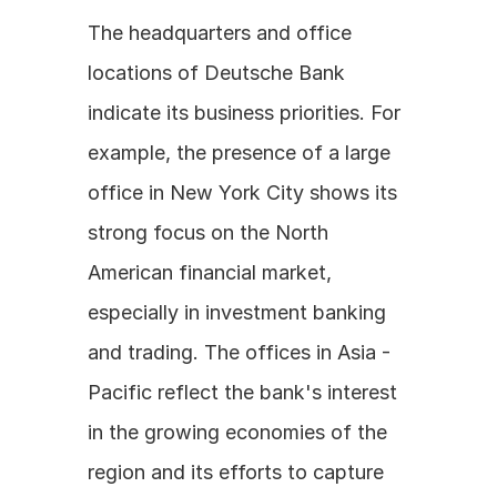
The headquarters and office 
locations of Deutsche Bank 
indicate its business priorities. For 
example, the presence of a large 
office in New York City shows its 
strong focus on the North 
American financial market, 
especially in investment banking 
and trading. The offices in Asia - 
Pacific reflect the bank's interest 
in the growing economies of the 
region and its efforts to capture 