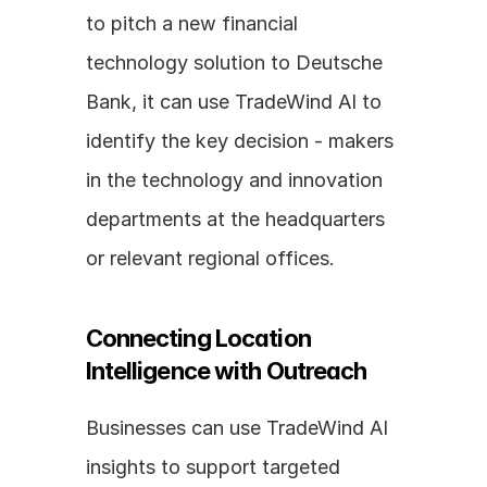
to pitch a new financial 
technology solution to Deutsche 
Bank, it can use TradeWind AI to 
identify the key decision - makers 
in the technology and innovation 
departments at the headquarters 
or relevant regional offices.
Connecting Location 
Intelligence with Outreach
Businesses can use TradeWind AI 
insights to support targeted 