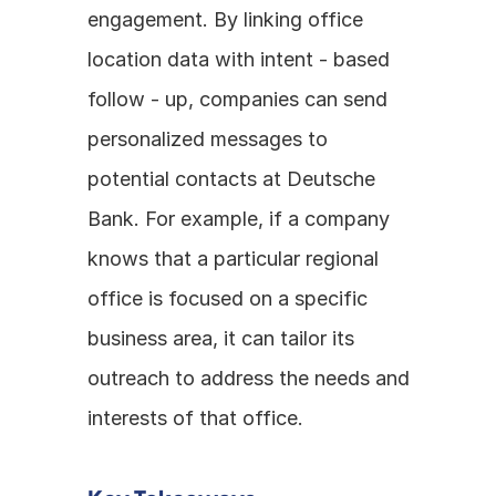
engagement. By linking office 
location data with intent - based 
follow - up, companies can send 
personalized messages to 
potential contacts at Deutsche 
Bank. For example, if a company 
knows that a particular regional 
office is focused on a specific 
business area, it can tailor its 
outreach to address the needs and 
interests of that office.