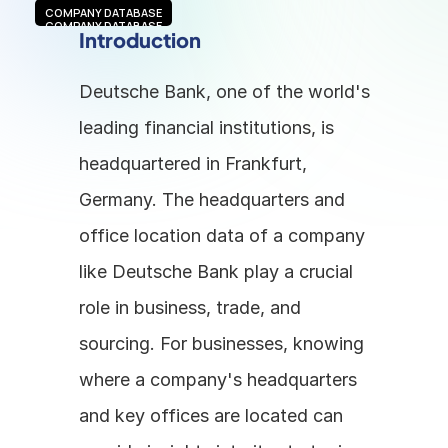
COMPANY DATABASE
COMPANY DATABASE
Introduction
Deutsche Bank, one of the world's 
leading financial institutions, is 
headquartered in Frankfurt, 
Germany. The headquarters and 
office location data of a company 
like Deutsche Bank play a crucial 
role in business, trade, and 
sourcing. For businesses, knowing 
where a company's headquarters 
and key offices are located can 