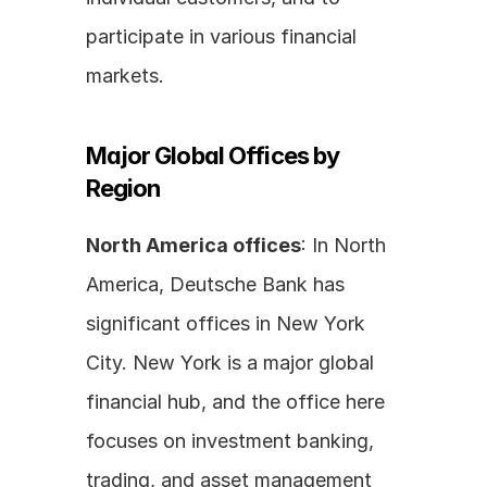
participate in various financial 
markets.
Major Global Offices by 
Region
North America offices
: In North 
America, Deutsche Bank has 
significant offices in New York 
City. New York is a major global 
financial hub, and the office here 
focuses on investment banking, 
trading, and asset management 