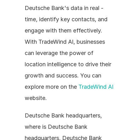
Deutsche Bank's data in real - 
time, identify key contacts, and 
engage with them effectively. 
With TradeWind AI, businesses 
can leverage the power of 
location intelligence to drive their 
growth and success. You can 
explore more on the 
TradeWind AI
website.
Deutsche Bank headquarters, 
where is Deutsche Bank 
headquarters, Deutsche Bank 