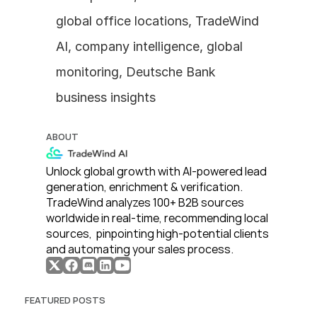
global office locations, TradeWind 
AI, company intelligence, global 
monitoring, Deutsche Bank 
business insights
ABOUT
Unlock global growth with AI-powered lead 
generation, enrichment & verification. 
TradeWind analyzes 100+ B2B sources 
worldwide in real-time, recommending local 
sources,  pinpointing high-potential clients 
and automating your sales process. 
FEATURED POSTS