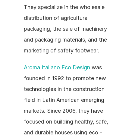
They specialize in the wholesale 
distribution of agricultural 
packaging, the sale of machinery 
and packaging materials, and the 
marketing of safety footwear.
Aroma Italiano Eco Design
 was 
founded in 1992 to promote new 
technologies in the construction 
field in Latin American emerging 
markets. Since 2006, they have 
focused on building healthy, safe, 
and durable houses using eco - 