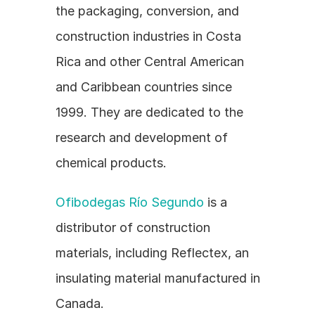
the packaging, conversion, and 
construction industries in Costa 
Rica and other Central American 
and Caribbean countries since 
1999. They are dedicated to the 
research and development of 
chemical products.
Ofibodegas Río Segundo
 is a 
distributor of construction 
materials, including Reflectex, an 
insulating material manufactured in 
Canada.