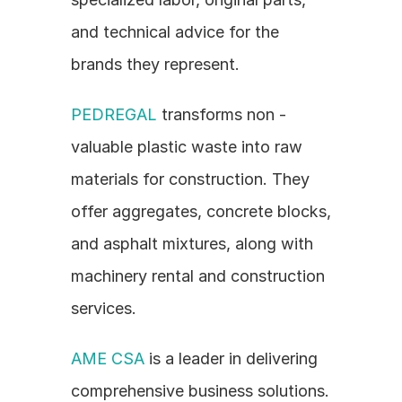
and technical advice for the 
brands they represent.
PEDREGAL
 transforms non - 
valuable plastic waste into raw 
materials for construction. They 
offer aggregates, concrete blocks, 
and asphalt mixtures, along with 
machinery rental and construction 
services.
AME CSA
 is a leader in delivering 
comprehensive business solutions. 