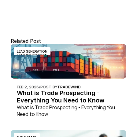
Related Post
LEAD GENERATION
LEAD GENERATION
FEB 2, 2026
/
POST BY
TRADEWIND
What is Trade Prospecting - 
Everything You Need to Know
What is Trade Prospecting - Everything You 
Need to Know