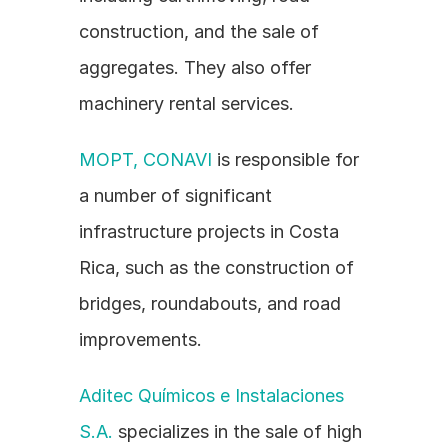
construction, and the sale of 
aggregates. They also offer 
machinery rental services.
MOPT, CONAVI
 is responsible for 
a number of significant 
infrastructure projects in Costa 
Rica, such as the construction of 
bridges, roundabouts, and road 
improvements.
Aditec Químicos e Instalaciones 
S.A.
 specializes in the sale of high 