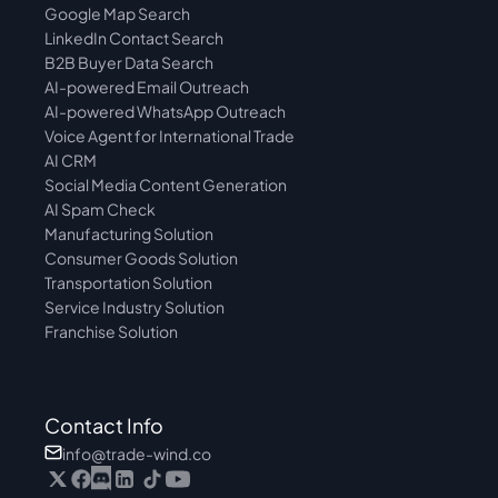
Google Map Search
LinkedIn Contact Search
B2B Buyer Data Search
AI-powered Email Outreach
AI-powered WhatsApp Outreach
Voice Agent for International Trade
AI CRM
Social Media Content Generation
AI Spam Check
Manufacturing Solution
Consumer Goods Solution
Transportation Solution
Service Industry Solution
Franchise Solution
Contact Info
info@trade-wind.co