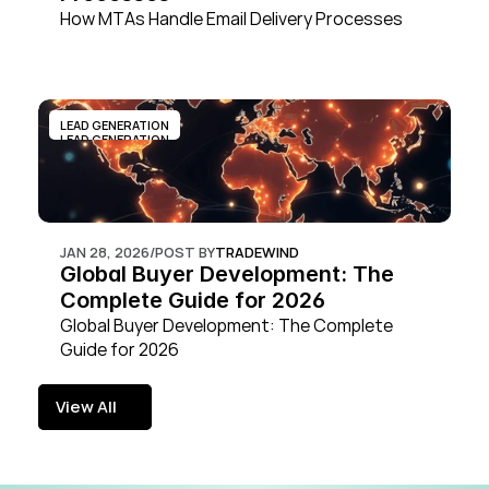
How MTAs Handle Email Delivery Processes
LEAD GENERATION
LEAD GENERATION
JAN 28, 2026
/
POST BY
TRADEWIND
Global Buyer Development: The 
Complete Guide for 2026
Global Buyer Development: The Complete 
Guide for 2026
View All
View All