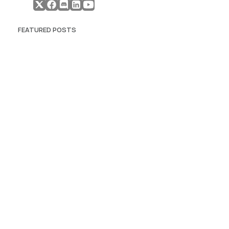
FEATURED POSTS