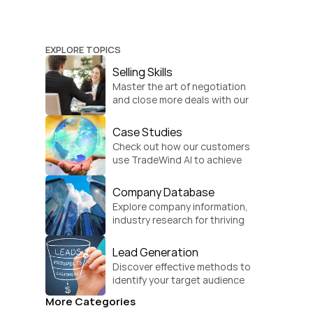
EXPLORE TOPICS
Selling Skills
Master the art of negotiation 
and close more deals with our 
practical sales strategies.
Case Studies
Check out how our customers 
use TradeWind AI to achieve 
global growth.
Company Database
Explore company information, 
industry research for thriving 
businesses.
Lead Generation
Discover effective methods to 
identify your target audience 
and convert.
More Categories