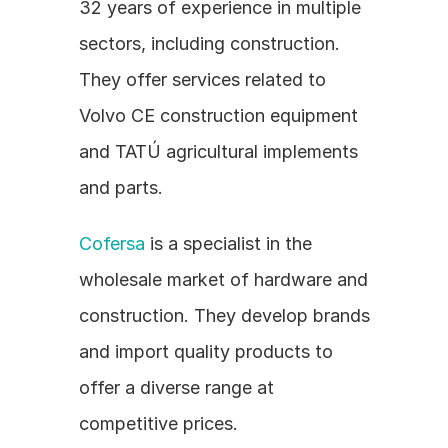
32 years of experience in multiple 
sectors, including construction. 
They offer services related to 
Volvo CE construction equipment 
and TATÚ agricultural implements 
and parts.
Cofersa
 is a specialist in the 
wholesale market of hardware and 
construction. They develop brands 
and import quality products to 
offer a diverse range at 
competitive prices.