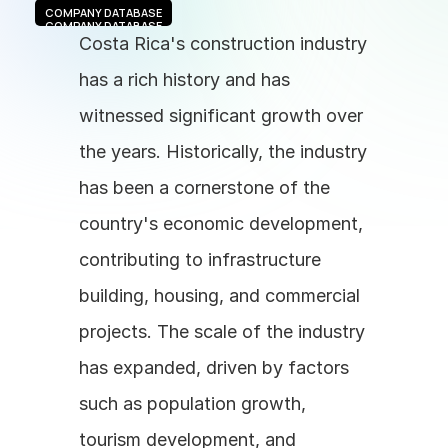
COMPANY DATABASE
COMPANY DATABASE
Costa Rica's construction industry 
has a rich history and has 
witnessed significant growth over 
the years. Historically, the industry 
has been a cornerstone of the 
country's economic development, 
contributing to infrastructure 
building, housing, and commercial 
projects. The scale of the industry 
has expanded, driven by factors 
such as population growth, 
tourism development, and 