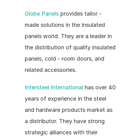
Globe Panels
 provides tailor - 
made solutions in the insulated 
panels world. They are a leader in 
the distribution of quality insulated 
panels, cold - room doors, and 
related accessories.
Intersteel International
 has over 40 
years of experience in the steel 
and hardware products market as 
a distributor. They have strong 
strategic alliances with their 