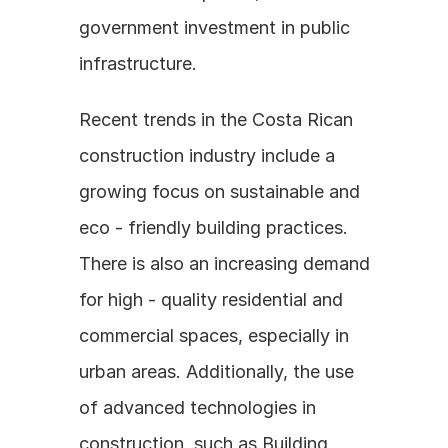
government investment in public 
infrastructure.
Recent trends in the Costa Rican 
construction industry include a 
growing focus on sustainable and 
eco - friendly building practices. 
There is also an increasing demand 
for high - quality residential and 
commercial spaces, especially in 
urban areas. Additionally, the use 
of advanced technologies in 
construction, such as Building 