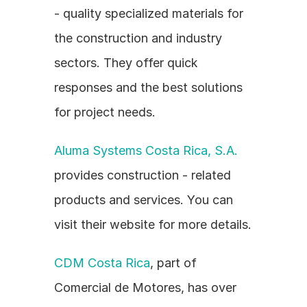
- quality specialized materials for 
the construction and industry 
sectors. They offer quick 
responses and the best solutions 
for project needs.
Aluma Systems Costa Rica, S.A.
provides construction - related 
products and services. You can 
visit their website for more details.
CDM Costa Rica
, part of 
Comercial de Motores, has over 