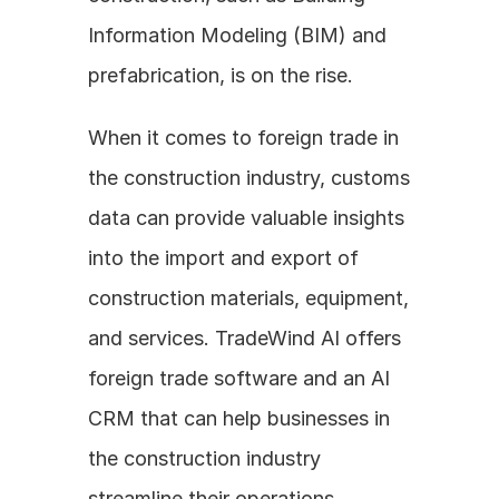
Information Modeling (BIM) and 
prefabrication, is on the rise.
When it comes to foreign trade in 
the construction industry, customs 
data can provide valuable insights 
into the import and export of 
construction materials, equipment, 
and services. TradeWind AI offers 
foreign trade software and an AI 
CRM that can help businesses in 
the construction industry 
streamline their operations, 