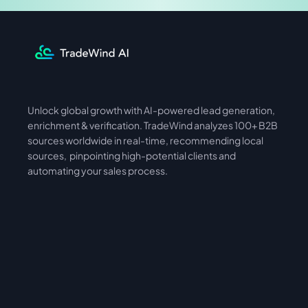
Unlock global growth with AI-powered lead generation, 
International
Asia
enrichment & verification. TradeWind analyzes 100+ B2B 
sources worldwide in real-time, recommending local 
sources,  pinpointing high-potential clients and 
automating your sales process. 