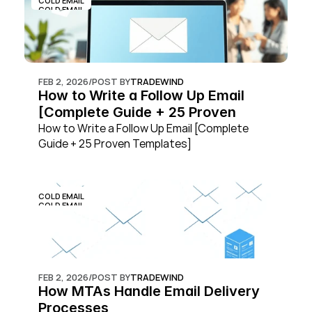
COLD EMAIL
COLD EMAIL
FEB 2, 2026
/
POST BY
TRADEWIND
How to Write a Follow Up Email 
[Complete Guide + 25 Proven 
Templates]
How to Write a Follow Up Email [Complete 
Guide + 25 Proven Templates]
COLD EMAIL
COLD EMAIL
FEB 2, 2026
/
POST BY
TRADEWIND
How MTAs Handle Email Delivery 
Processes