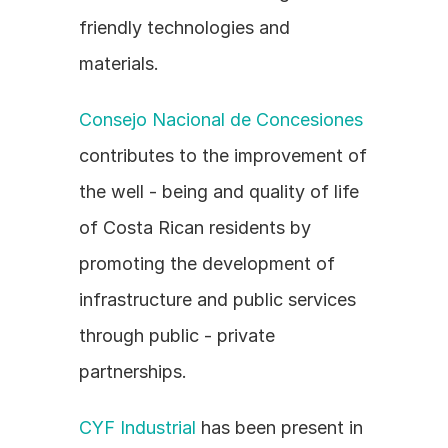
friendly technologies and 
materials.
Consejo Nacional de Concesiones
contributes to the improvement of 
the well - being and quality of life 
of Costa Rican residents by 
promoting the development of 
infrastructure and public services 
through public - private 
partnerships.
CYF Industrial
 has been present in 