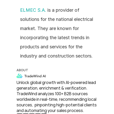
ELMEC S.A.
 is a provider of 
solutions for the national electrical 
market. They are known for 
incorporating the latest trends in 
products and services for the 
industry and construction sectors.
ABOUT
Unlock global growth with AI-powered lead 
generation, enrichment & verification. 
TradeWind analyzes 100+ B2B sources 
worldwide in real-time, recommending local 
sources,  pinpointing high-potential clients 
and automating your sales process. 