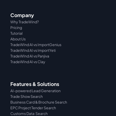
Company
Why TradeWind?
Pricing
Tutorial 
About Us
TradeWInd AI vs ImportGenius
TradeWInd AI vs 
ImportYeti
TradeWInd AI vs Panjiva
TradeWInd AI vs Clay
Features & Solutions
AI-powered Lead Generation
Trade Show Search
Business Card & Brochure Search
EPC Project Tender Search
Customs Data  Search