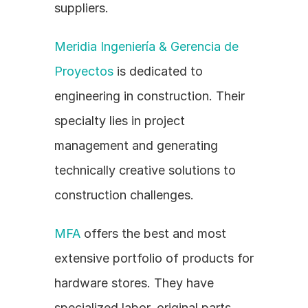
suppliers.
Meridia Ingeniería & Gerencia de 
Proyectos
 is dedicated to 
engineering in construction. Their 
specialty lies in project 
management and generating 
technically creative solutions to 
construction challenges.
MFA
 offers the best and most 
extensive portfolio of products for 
hardware stores. They have 
specialized labor, original parts, 