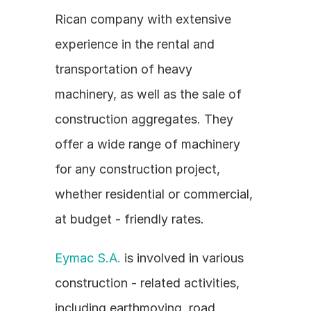
Rican company with extensive 
experience in the rental and 
transportation of heavy 
machinery, as well as the sale of 
construction aggregates. They 
offer a wide range of machinery 
for any construction project, 
whether residential or commercial, 
at budget - friendly rates.
Eymac S.A.
 is involved in various 
construction - related activities, 
including earthmoving, road 