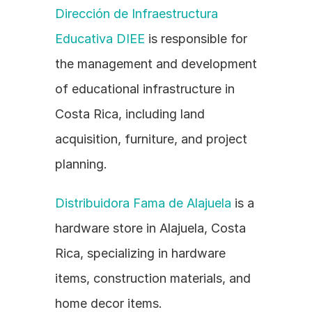
Dirección de Infraestructura 
Educativa DIEE
 is responsible for 
the management and development 
of educational infrastructure in 
Costa Rica, including land 
acquisition, furniture, and project 
planning.
Distribuidora Fama de Alajuela
 is a 
hardware store in Alajuela, Costa 
Rica, specializing in hardware 
items, construction materials, and 
home decor items.