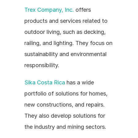
Trex Company, Inc.
 offers 
products and services related to 
outdoor living, such as decking, 
railing, and lighting. They focus on 
sustainability and environmental 
responsibility.
Sika Costa Rica
 has a wide 
portfolio of solutions for homes, 
new constructions, and repairs. 
They also develop solutions for 
the industry and mining sectors.