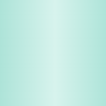
Share & Earn