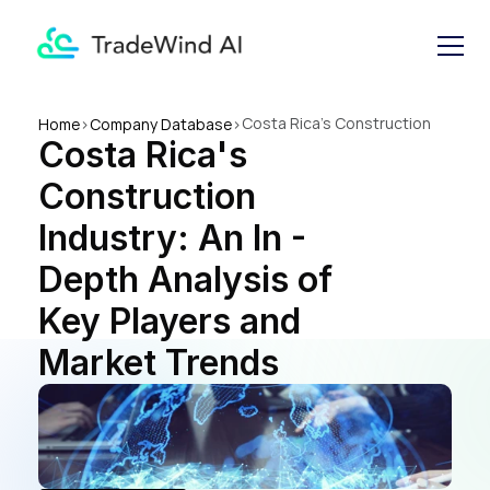
Costa Rica's Construction 
Home
>
Company Database
>
Costa Rica's 
Industry: An In - Depth 
Analysis of Key Players and 
Construction 
Market Trends
Industry: An In - 
Depth Analysis of 
Key Players and 
Market Trends