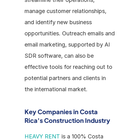
manage customer relationships, 
and identify new business 
opportunities. Outreach emails and 
email marketing, supported by AI 
SDR software, can also be 
effective tools for reaching out to 
potential partners and clients in 
the international market.
Key Companies in Costa 
Rica's Construction Industry
HEAVY RENT
 is a 100% Costa 