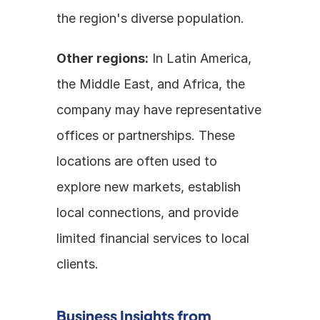
the region's diverse population.
Other regions:
 In Latin America, 
the Middle East, and Africa, the 
company may have representative 
offices or partnerships. These 
locations are often used to 
explore new markets, establish 
local connections, and provide 
limited financial services to local 
clients. 
Business Insights from 