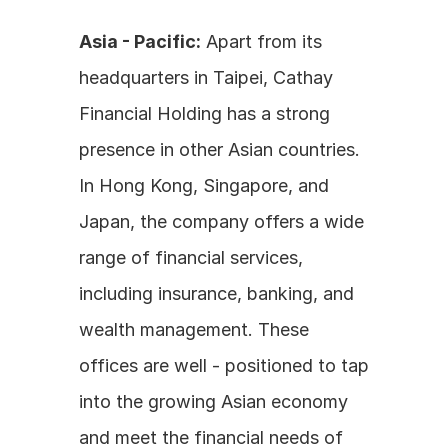
Asia - Pacific:
 Apart from its 
headquarters in Taipei, Cathay 
Financial Holding has a strong 
presence in other Asian countries. 
In Hong Kong, Singapore, and 
Japan, the company offers a wide 
range of financial services, 
including insurance, banking, and 
wealth management. These 
offices are well - positioned to tap 
into the growing Asian economy 
and meet the financial needs of 