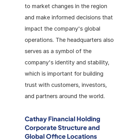
to market changes in the region 
and make informed decisions that 
impact the company's global 
operations. The headquarters also 
serves as a symbol of the 
company's identity and stability, 
which is important for building 
trust with customers, investors, 
and partners around the world.
Cathay Financial Holding 
Corporate Structure and 
Global Office Locations