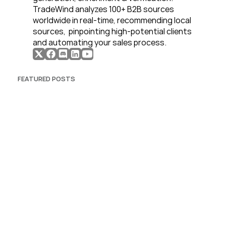
TradeWind analyzes 100+ B2B sources 
worldwide in real-time, recommending local 
sources,  pinpointing high-potential clients 
and automating your sales process. 
FEATURED POSTS