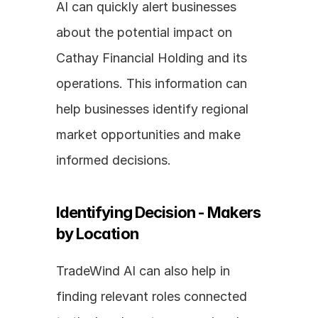
AI can quickly alert businesses 
about the potential impact on 
Cathay Financial Holding and its 
operations. This information can 
help businesses identify regional 
market opportunities and make 
informed decisions.
Identifying Decision - Makers 
by Location
TradeWind AI can also help in 
finding relevant roles connected 