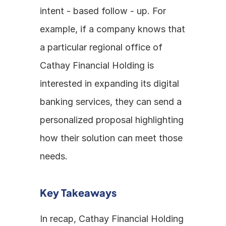
intent - based follow - up. For 
example, if a company knows that 
a particular regional office of 
Cathay Financial Holding is 
interested in expanding its digital 
banking services, they can send a 
personalized proposal highlighting 
how their solution can meet those 
needs.
Key Takeaways
In recap, Cathay Financial Holding 