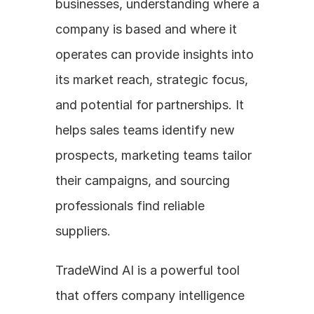
businesses, understanding where a 
company is based and where it 
operates can provide insights into 
its market reach, strategic focus, 
and potential for partnerships. It 
helps sales teams identify new 
prospects, marketing teams tailor 
their campaigns, and sourcing 
professionals find reliable 
suppliers. 
TradeWind AI is a powerful tool 
that offers company intelligence 