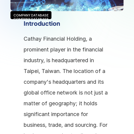
COMPANY DATABASE
COMPANY DATABASE
Introduction
Cathay Financial Holding, a 
prominent player in the financial 
industry, is headquartered in 
Taipei, Taiwan. The location of a 
company's headquarters and its 
global office network is not just a 
matter of geography; it holds 
significant importance for 
business, trade, and sourcing. For 