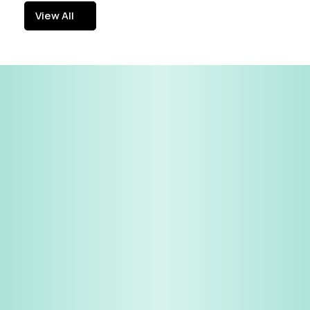
View All
View All