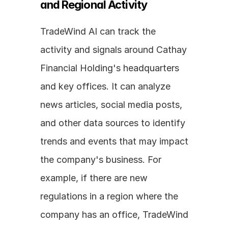
and Regional Activity
TradeWind AI can track the 
activity and signals around Cathay 
Financial Holding's headquarters 
and key offices. It can analyze 
news articles, social media posts, 
and other data sources to identify 
trends and events that may impact 
the company's business. For 
example, if there are new 
regulations in a region where the 
company has an office, TradeWind 