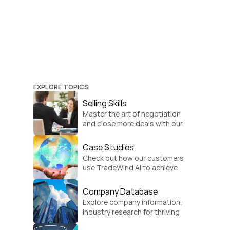
EXPLORE TOPICS
Selling Skills
Master the art of negotiation 
and close more deals with our 
practical sales strategies.
Case Studies
Check out how our customers 
use TradeWind AI to achieve 
global growth.
Company Database
Explore company information, 
industry research for thriving 
businesses.