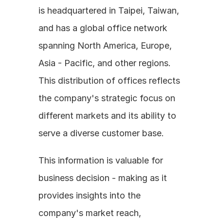
is headquartered in Taipei, Taiwan, 
and has a global office network 
spanning North America, Europe, 
Asia - Pacific, and other regions. 
This distribution of offices reflects 
the company's strategic focus on 
different markets and its ability to 
serve a diverse customer base. 
This information is valuable for 
business decision - making as it 
provides insights into the 
company's market reach, 