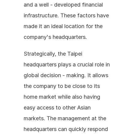
and a well - developed financial 
infrastructure. These factors have 
made it an ideal location for the 
company's headquarters. 
Strategically, the Taipei 
headquarters plays a crucial role in 
global decision - making. It allows 
the company to be close to its 
home market while also having 
easy access to other Asian 
markets. The management at the 
headquarters can quickly respond 