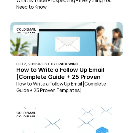
What is Trade Prospecting - Everything You 
Need to Know
COLD EMAIL
COLD EMAIL
FEB 2, 2026
/
POST BY
TRADEWIND
How to Write a Follow Up Email 
[Complete Guide + 25 Proven 
Templates]
How to Write a Follow Up Email [Complete 
Guide + 25 Proven Templates]
COLD EMAIL
COLD EMAIL