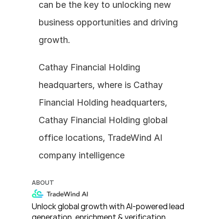
can be the key to unlocking new 
business opportunities and driving 
growth.
Cathay Financial Holding 
headquarters, where is Cathay 
Financial Holding headquarters, 
Cathay Financial Holding global 
office locations, TradeWind AI 
company intelligence
ABOUT
Unlock global growth with AI-powered lead 
generation, enrichment & verification. 