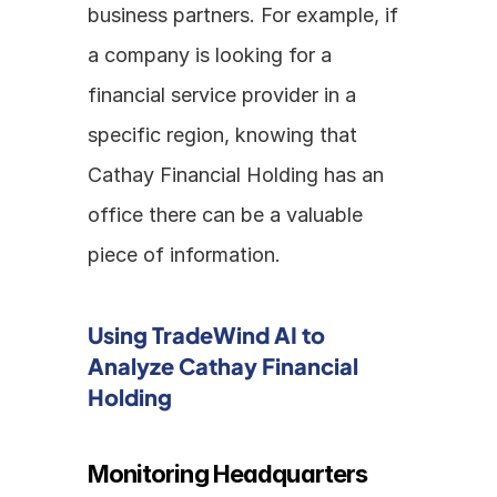
business partners. For example, if 
a company is looking for a 
financial service provider in a 
specific region, knowing that 
Cathay Financial Holding has an 
office there can be a valuable 
piece of information.
Using TradeWind AI to 
Analyze Cathay Financial 
Holding
Monitoring Headquarters 