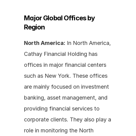
Major Global Offices by 
Region
North America:
 In North America, 
Cathay Financial Holding has 
offices in major financial centers 
such as New York. These offices 
are mainly focused on investment 
banking, asset management, and 
providing financial services to 
corporate clients. They also play a 
role in monitoring the North 