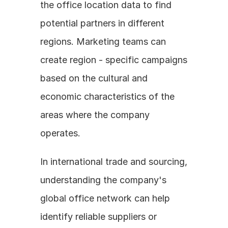
the office location data to find 
potential partners in different 
regions. Marketing teams can 
create region - specific campaigns 
based on the cultural and 
economic characteristics of the 
areas where the company 
operates. 
In international trade and sourcing, 
understanding the company's 
global office network can help 
identify reliable suppliers or 