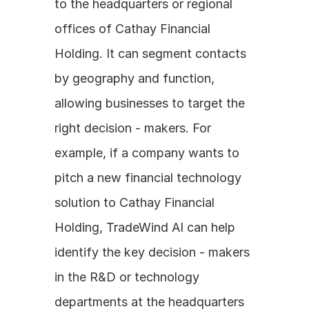
to the headquarters or regional 
offices of Cathay Financial 
Holding. It can segment contacts 
by geography and function, 
allowing businesses to target the 
right decision - makers. For 
example, if a company wants to 
pitch a new financial technology 
solution to Cathay Financial 
Holding, TradeWind AI can help 
identify the key decision - makers 
in the R&D or technology 
departments at the headquarters 