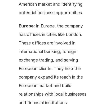
American market and identifying 
potential business opportunities.
Europe:
 In Europe, the company 
has offices in cities like London. 
These offices are involved in 
international banking, foreign 
exchange trading, and serving 
European clients. They help the 
company expand its reach in the 
European market and build 
relationships with local businesses 
and financial institutions.