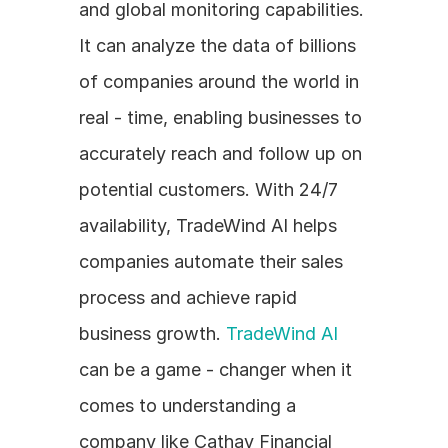
and global monitoring capabilities. 
It can analyze the data of billions 
of companies around the world in 
real - time, enabling businesses to 
accurately reach and follow up on 
potential customers. With 24/7 
availability, TradeWind AI helps 
companies automate their sales 
process and achieve rapid 
business growth. 
TradeWind AI
can be a game - changer when it 
comes to understanding a 
company like Cathay Financial 