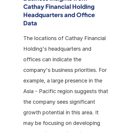
Cathay Financial Holding 
Headquarters and Office 
Data
The locations of Cathay Financial 
Holding's headquarters and 
offices can indicate the 
company's business priorities. For 
example, a large presence in the 
Asia - Pacific region suggests that 
the company sees significant 
growth potential in this area. It 
may be focusing on developing 