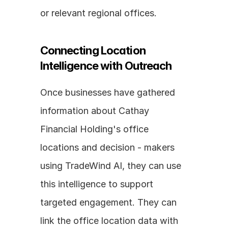
or relevant regional offices.
Connecting Location 
Intelligence with Outreach
Once businesses have gathered 
information about Cathay 
Financial Holding's office 
locations and decision - makers 
using TradeWind AI, they can use 
this intelligence to support 
targeted engagement. They can 
link the office location data with 