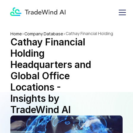
Cathay Financial Holding 
Home
>
Company Database
>
Cathay Financial 
Headquarters and Global 
Office Locations - Insights by 
Holding 
TradeWind AI
Headquarters and 
Global Office 
Locations - 
Insights by 
TradeWind AI