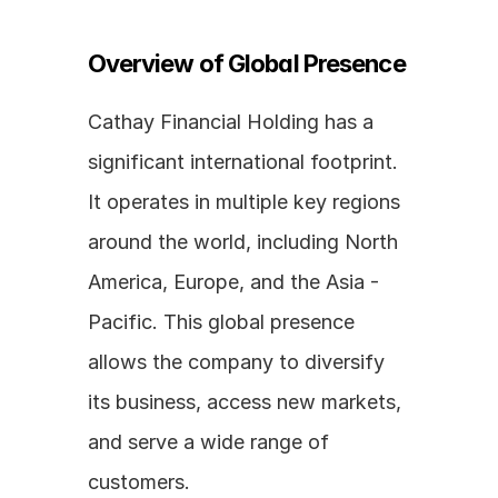
Overview of Global Presence
Cathay Financial Holding has a 
significant international footprint. 
It operates in multiple key regions 
around the world, including North 
America, Europe, and the Asia - 
Pacific. This global presence 
allows the company to diversify 
its business, access new markets, 
and serve a wide range of 
customers. 