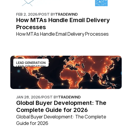
FEB 2, 2026
/
POST BY
TRADEWIND
How MTAs Handle Email Delivery 
Processes
How MTAs Handle Email Delivery Processes
LEAD GENERATION
LEAD GENERATION
JAN 28, 2026
/
POST BY
TRADEWIND
Global Buyer Development: The 
Complete Guide for 2026
Global Buyer Development: The Complete 
Guide for 2026