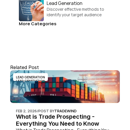
Lead Generation
Discover effective methods to 
identify your target audience 
and convert.
More Categories
Related Post
LEAD GENERATION
LEAD GENERATION
FEB 2, 2026
/
POST BY
TRADEWIND
What is Trade Prospecting - 
Everything You Need to Know