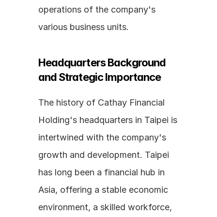
operations of the company's 
various business units.
Headquarters Background 
and Strategic Importance
The history of Cathay Financial 
Holding's headquarters in Taipei is 
intertwined with the company's 
growth and development. Taipei 
has long been a financial hub in 
Asia, offering a stable economic 
environment, a skilled workforce, 