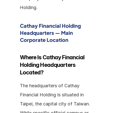
Holding.
Cathay Financial Holding 
Headquarters — Main 
Corporate Location
Where Is Cathay Financial 
Holding Headquarters 
Located?
The headquarters of Cathay 
Financial Holding is situated in 
Taipei, the capital city of Taiwan. 
While specific official campus or 