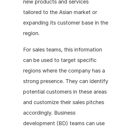
new products and services 
tailored to the Asian market or 
expanding its customer base in the 
region. 
For sales teams, this information 
can be used to target specific 
regions where the company has a 
strong presence. They can identify 
potential customers in these areas 
and customize their sales pitches 
accordingly. Business 
development (BD) teams can use 