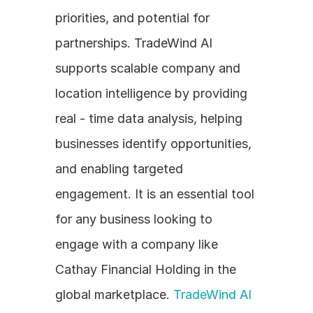
priorities, and potential for 
partnerships. TradeWind AI 
supports scalable company and 
location intelligence by providing 
real - time data analysis, helping 
businesses identify opportunities, 
and enabling targeted 
engagement. It is an essential tool 
for any business looking to 
engage with a company like 
Cathay Financial Holding in the 
global marketplace. 
TradeWind AI