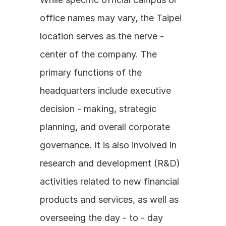
office names may vary, the Taipei 
location serves as the nerve - 
center of the company. The 
primary functions of the 
headquarters include executive 
decision - making, strategic 
planning, and overall corporate 
governance. It is also involved in 
research and development (R&D) 
activities related to new financial 
products and services, as well as 
overseeing the day - to - day 