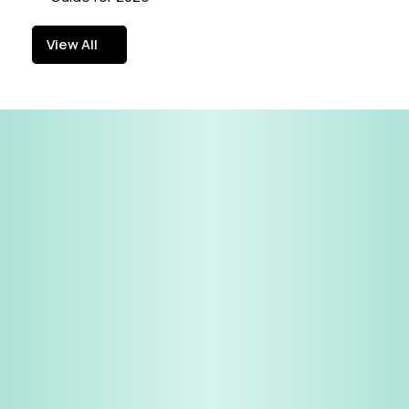
View All
View All