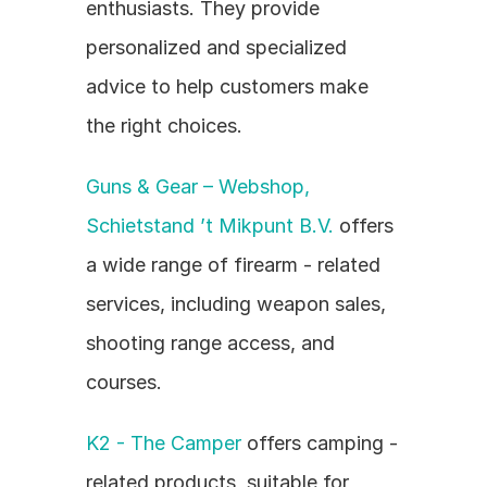
enthusiasts. They provide 
personalized and specialized 
advice to help customers make 
the right choices.
Guns & Gear – Webshop, 
Schietstand ’t Mikpunt B.V.
 offers 
a wide range of firearm - related 
services, including weapon sales, 
shooting range access, and 
courses.
K2 - The Camper
 offers camping - 
related products, suitable for 