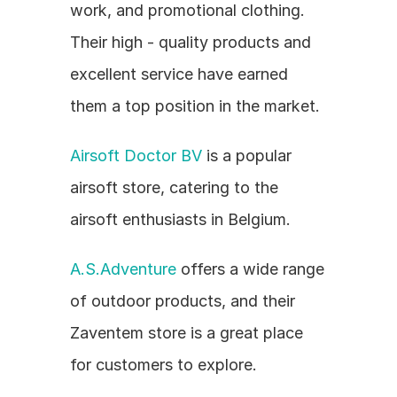
work, and promotional clothing. 
Their high - quality products and 
excellent service have earned 
them a top position in the market.
Airsoft Doctor BV
 is a popular 
airsoft store, catering to the 
airsoft enthusiasts in Belgium.
A.S.Adventure
 offers a wide range 
of outdoor products, and their 
Zaventem store is a great place 
for customers to explore.