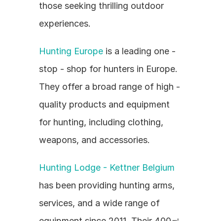
those seeking thrilling outdoor 
experiences.
Hunting Europe
 is a leading one - 
stop - shop for hunters in Europe. 
They offer a broad range of high - 
quality products and equipment 
for hunting, including clothing, 
weapons, and accessories.
Hunting Lodge - Kettner Belgium
has been providing hunting arms, 
services, and a wide range of 
equipment since 2011. Their 400㎡ 