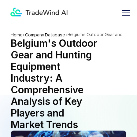
Belgium's Outdoor Gear and 
Home
>
Company Database
>
Belgium's Outdoor 
Hunting Equipment Industry: 
A Comprehensive Analysis of 
Gear and Hunting 
Key Players and Market 
Trends
Equipment 
Industry: A 
Comprehensive 
Analysis of Key 
Players and 
Market Trends