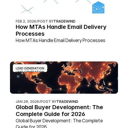
FEB 2, 2026
/
POST BY
TRADEWIND
How MTAs Handle Email Delivery 
Processes
How MTAs Handle Email Delivery Processes
LEAD GENERATION
LEAD GENERATION
JAN 28, 2026
/
POST BY
TRADEWIND
Global Buyer Development: The 
Complete Guide for 2026
Global Buyer Development: The Complete 
Guide for 2026