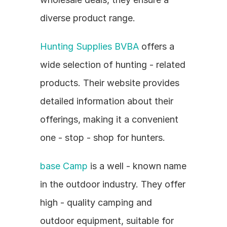
diverse product range.
Hunting Supplies BVBA
 offers a 
wide selection of hunting - related 
products. Their website provides 
detailed information about their 
offerings, making it a convenient 
one - stop - shop for hunters.
base Camp
 is a well - known name 
in the outdoor industry. They offer 
high - quality camping and 
outdoor equipment, suitable for 