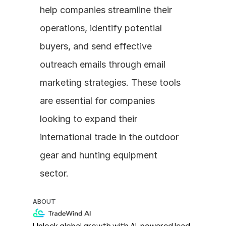
help companies streamline their 
operations, identify potential 
buyers, and send effective 
outreach emails through email 
marketing strategies. These tools 
are essential for companies 
looking to expand their 
international trade in the outdoor 
gear and hunting equipment 
sector.
ABOUT