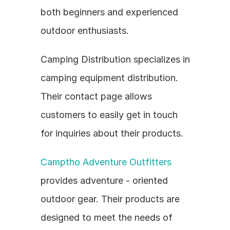
both beginners and experienced 
outdoor enthusiasts.
Camping Distribution specializes in 
camping equipment distribution. 
Their contact page allows 
customers to easily get in touch 
for inquiries about their products.
Camptho Adventure Outfitters
provides adventure - oriented 
outdoor gear. Their products are 
designed to meet the needs of 