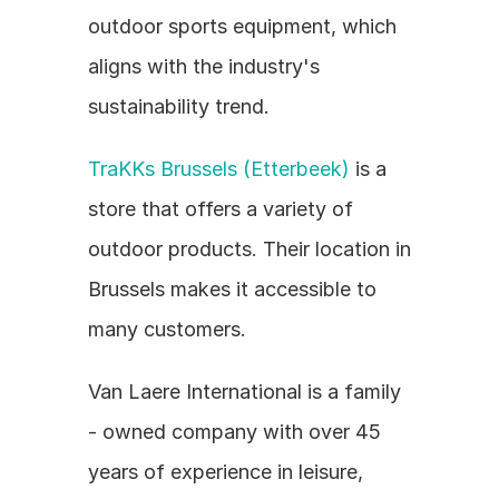
outdoor sports equipment, which 
aligns with the industry's 
sustainability trend.
TraKKs Brussels (Etterbeek)
 is a 
store that offers a variety of 
outdoor products. Their location in 
Brussels makes it accessible to 
many customers.
Van Laere International is a family 
- owned company with over 45 
years of experience in leisure, 