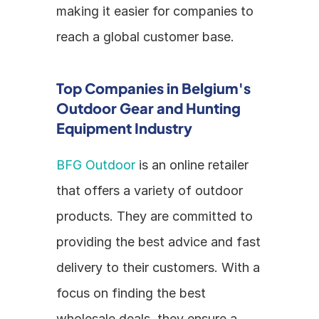
making it easier for companies to 
reach a global customer base.
Top Companies in Belgium's 
Outdoor Gear and Hunting 
Equipment Industry
BFG Outdoor
 is an online retailer 
that offers a variety of outdoor 
products. They are committed to 
providing the best advice and fast 
delivery to their customers. With a 
focus on finding the best 
wholesale deals, they ensure a 