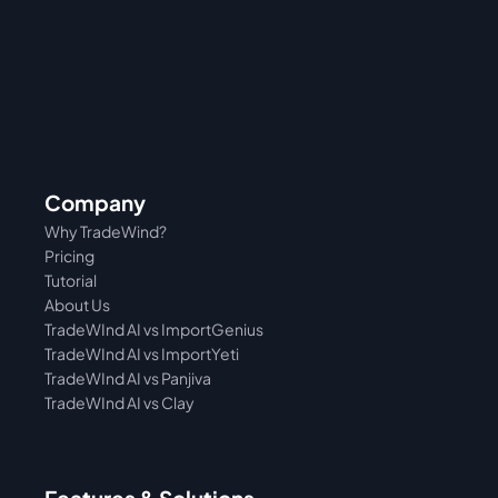
Company
Why TradeWind?
Pricing
Tutorial 
About Us
TradeWInd AI vs ImportGenius
TradeWInd AI vs 
ImportYeti
TradeWInd AI vs Panjiva
TradeWInd AI vs Clay