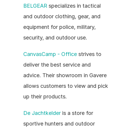
BELGEAR
 specializes in tactical 
and outdoor clothing, gear, and 
equipment for police, military, 
security, and outdoor use.
CanvasCamp - Office
 strives to 
deliver the best service and 
advice. Their showroom in Gavere 
allows customers to view and pick 
up their products.
De Jachtkelder
 is a store for 
sportive hunters and outdoor 