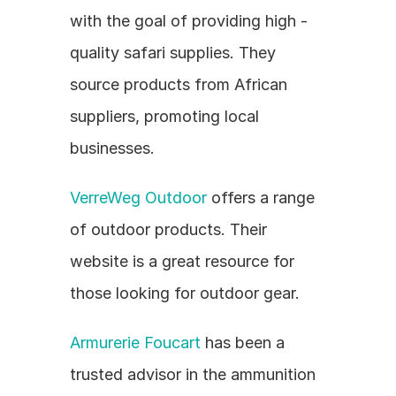
with the goal of providing high - 
quality safari supplies. They 
source products from African 
suppliers, promoting local 
businesses.
VerreWeg Outdoor
 offers a range 
of outdoor products. Their 
website is a great resource for 
those looking for outdoor gear.
Armurerie Foucart
 has been a 
trusted advisor in the ammunition 