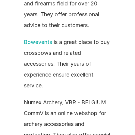
and firearms field for over 20 
years. They offer professional 
advice to their customers.
Bowevents
 is a great place to buy 
crossbows and related 
accessories. Their years of 
experience ensure excellent 
service.
Numex Archery, VBR - BELGIUM 
CommV is an online webshop for 
archery accessories and 
protection. They also offer special 