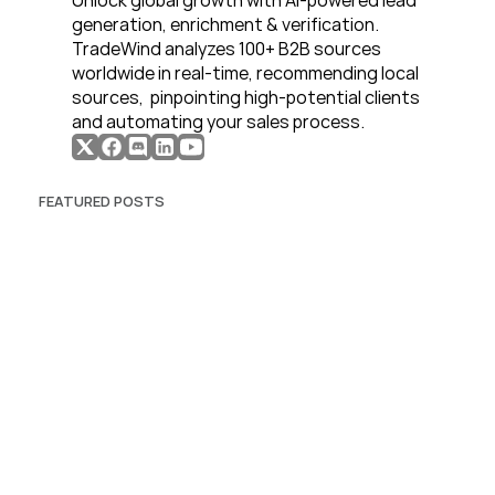
Unlock global growth with AI-powered lead 
generation, enrichment & verification. 
TradeWind analyzes 100+ B2B sources 
worldwide in real-time, recommending local 
sources,  pinpointing high-potential clients 
and automating your sales process. 
FEATURED POSTS