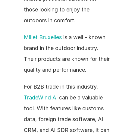
those looking to enjoy the 
outdoors in comfort.
Millet Bruxelles
 is a well - known 
brand in the outdoor industry. 
Their products are known for their 
quality and performance.
For B2B trade in this industry, 
TradeWind AI
 can be a valuable 
tool. With features like customs 
data, foreign trade software, AI 
CRM, and AI SDR software, it can 