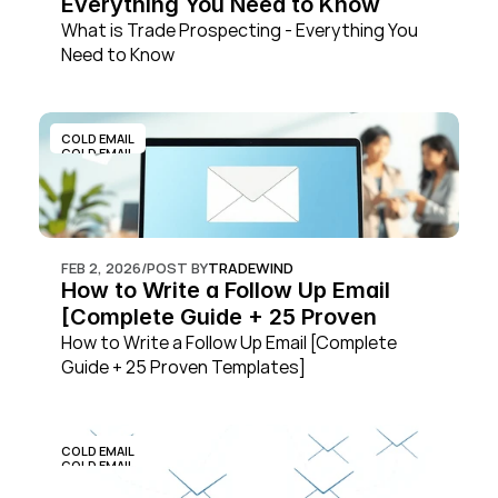
Everything You Need to Know
What is Trade Prospecting - Everything You 
Need to Know
COLD EMAIL
COLD EMAIL
FEB 2, 2026
/
POST BY
TRADEWIND
How to Write a Follow Up Email 
[Complete Guide + 25 Proven 
Templates]
How to Write a Follow Up Email [Complete 
Guide + 25 Proven Templates]
COLD EMAIL
COLD EMAIL