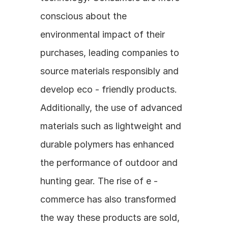
conscious about the 
environmental impact of their 
purchases, leading companies to 
source materials responsibly and 
develop eco - friendly products. 
Additionally, the use of advanced 
materials such as lightweight and 
durable polymers has enhanced 
the performance of outdoor and 
hunting gear. The rise of e - 
commerce has also transformed 
the way these products are sold, 