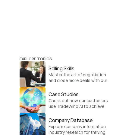
EXPLORE TOPICS
Selling Skills
Master the art of negotiation 
and close more deals with our 
practical sales strategies.
Case Studies
Check out how our customers 
use TradeWind AI to achieve 
global growth.
Company Database
Explore company information, 
industry research for thriving 