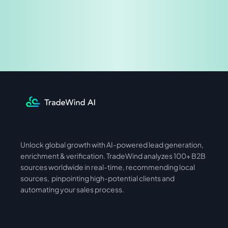
Share & Earn
Unlock global growth with AI-powered lead generation, 
International
Asia
enrichment & verification. TradeWind analyzes 100+ B2B 
sources worldwide in real-time, recommending local 
sources,  pinpointing high-potential clients and 
automating your sales process. 