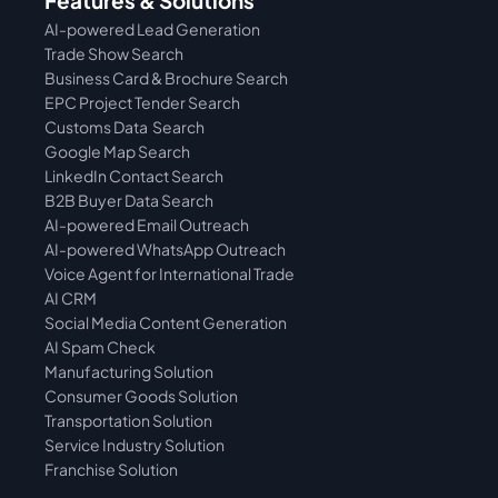
Features & Solutions
AI-powered Lead Generation
Trade Show Search
Business Card & Brochure Search
EPC Project Tender Search
Customs Data  Search
Google Map Search
LinkedIn Contact Search
B2B Buyer Data Search
AI-powered Email Outreach
AI-powered WhatsApp Outreach
Voice Agent for International Trade
AI CRM
Social Media Content Generation
AI Spam Check
Manufacturing Solution
Consumer Goods Solution
Transportation Solution
Service Industry Solution
Franchise Solution