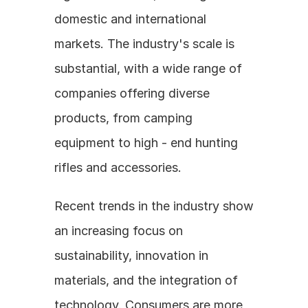
domestic and international 
markets. The industry's scale is 
substantial, with a wide range of 
companies offering diverse 
products, from camping 
equipment to high - end hunting 
rifles and accessories.
Recent trends in the industry show 
an increasing focus on 
sustainability, innovation in 
materials, and the integration of 
technology. Consumers are more 