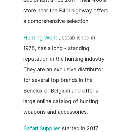
store near the E411 highway offers 
a comprehensive selection.
Hunting World
, established in 
1978, has a long - standing 
reputation in the hunting industry. 
They are an exclusive distributor 
for several top brands in the 
Benelux or Belgium and offer a 
large online catalog of hunting 
weapons and accessories.
Safari Supplies
 started in 2017 