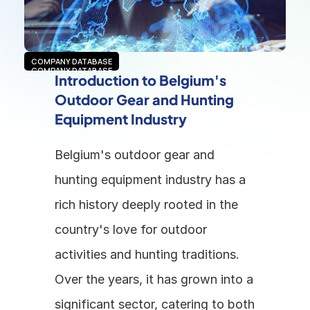
COMPANY DATABASE
COMPANY DATABASE
Introduction to Belgium's 
Outdoor Gear and Hunting 
Equipment Industry
Belgium's outdoor gear and 
hunting equipment industry has a 
rich history deeply rooted in the 
country's love for outdoor 
activities and hunting traditions. 
Over the years, it has grown into a 
significant sector, catering to both 