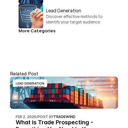
businesses.
Lead Generation
Discover effective methods to 
identify your target audience 
and convert.
More Categories
Related Post
LEAD GENERATION
LEAD GENERATION
FEB 2, 2026
/
POST BY
TRADEWIND
What is Trade Prospecting - 