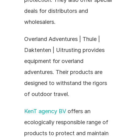
deals for distributors and 
wholesalers.
Overland Adventures | Thule | 
Daktenten | Uitrusting provides 
equipment for overland 
adventures. Their products are 
designed to withstand the rigors 
of outdoor travel.
KenT agency BV
 offers an 
ecologically responsible range of 
products to protect and maintain 