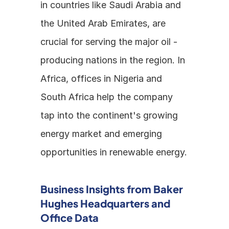
in countries like Saudi Arabia and 
the United Arab Emirates, are 
crucial for serving the major oil - 
producing nations in the region. In 
Africa, offices in Nigeria and 
South Africa help the company 
tap into the continent's growing 
energy market and emerging 
opportunities in renewable energy.
Business Insights from Baker 
Hughes Headquarters and 
Office Data