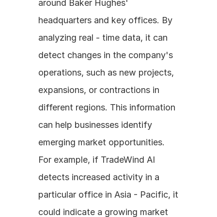
around Baker Hughes' 
headquarters and key offices. By 
analyzing real - time data, it can 
detect changes in the company's 
operations, such as new projects, 
expansions, or contractions in 
different regions. This information 
can help businesses identify 
emerging market opportunities. 
For example, if TradeWind AI 
detects increased activity in a 
particular office in Asia - Pacific, it 
could indicate a growing market 