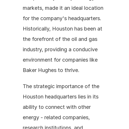
markets, made it an ideal location 
for the company's headquarters. 
Historically, Houston has been at 
the forefront of the oil and gas 
industry, providing a conducive 
environment for companies like 
Baker Hughes to thrive.
The strategic importance of the 
Houston headquarters lies in its 
ability to connect with other 
energy - related companies, 
research institutions, and 