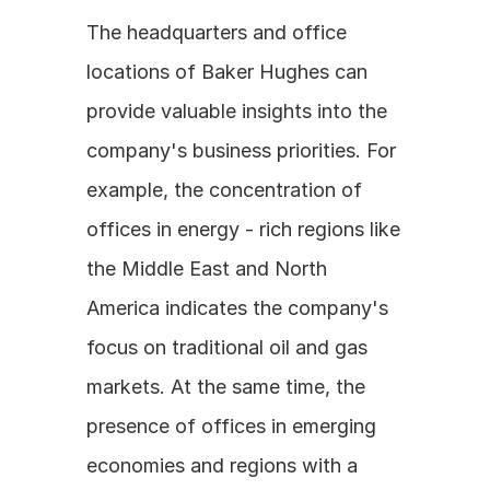
The headquarters and office 
locations of Baker Hughes can 
provide valuable insights into the 
company's business priorities. For 
example, the concentration of 
offices in energy - rich regions like 
the Middle East and North 
America indicates the company's 
focus on traditional oil and gas 
markets. At the same time, the 
presence of offices in emerging 
economies and regions with a 