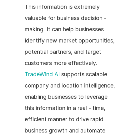
This information is extremely 
valuable for business decision - 
making. It can help businesses 
identify new market opportunities, 
potential partners, and target 
customers more effectively. 
TradeWind AI
 supports scalable 
company and location intelligence, 
enabling businesses to leverage 
this information in a real - time, 
efficient manner to drive rapid 
business growth and automate 