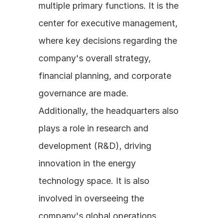
multiple primary functions. It is the 
center for executive management, 
where key decisions regarding the 
company's overall strategy, 
financial planning, and corporate 
governance are made. 
Additionally, the headquarters also 
plays a role in research and 
development (R&D), driving 
innovation in the energy 
technology space. It is also 
involved in overseeing the 
company's global operations, 