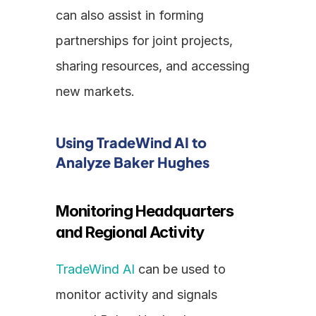
can also assist in forming 
partnerships for joint projects, 
sharing resources, and accessing 
new markets.
Using TradeWind AI to 
Analyze Baker Hughes
Monitoring Headquarters 
and Regional Activity
TradeWind AI
 can be used to 
monitor activity and signals 