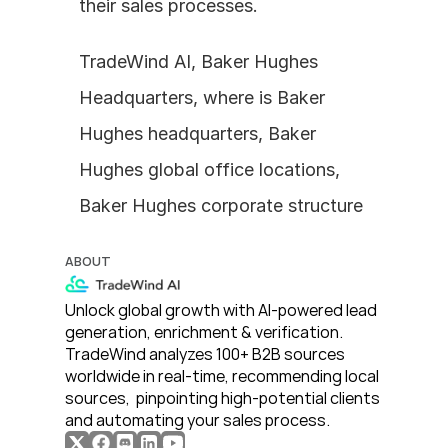
their sales processes.
TradeWind AI, Baker Hughes 
Headquarters, where is Baker 
Hughes headquarters, Baker 
Hughes global office locations, 
Baker Hughes corporate structure
ABOUT
Unlock global growth with AI-powered lead 
generation, enrichment & verification. 
TradeWind analyzes 100+ B2B sources 
worldwide in real-time, recommending local 
sources,  pinpointing high-potential clients 
and automating your sales process. 