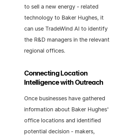
to sell a new energy - related 
technology to Baker Hughes, it 
can use TradeWind AI to identify 
the R&D managers in the relevant 
regional offices.
Connecting Location 
Intelligence with Outreach
Once businesses have gathered 
information about Baker Hughes' 
office locations and identified 
potential decision - makers, 