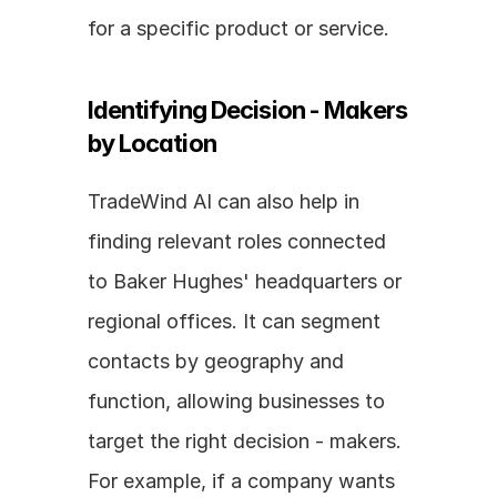
for a specific product or service.
Identifying Decision - Makers 
by Location
TradeWind AI can also help in 
finding relevant roles connected 
to Baker Hughes' headquarters or 
regional offices. It can segment 
contacts by geography and 
function, allowing businesses to 
target the right decision - makers. 
For example, if a company wants 