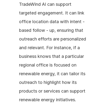
TradeWind AI can support 
targeted engagement. It can link 
office location data with intent - 
based follow - up, ensuring that 
outreach efforts are personalized 
and relevant. For instance, if a 
business knows that a particular 
regional office is focused on 
renewable energy, it can tailor its 
outreach to highlight how its 
products or services can support 
renewable energy initiatives.