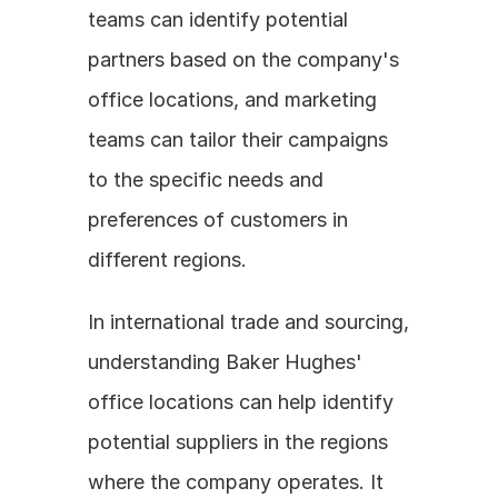
teams can identify potential 
partners based on the company's 
office locations, and marketing 
teams can tailor their campaigns 
to the specific needs and 
preferences of customers in 
different regions.
In international trade and sourcing, 
understanding Baker Hughes' 
office locations can help identify 
potential suppliers in the regions 
where the company operates. It 