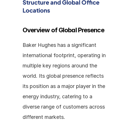
Structure and Global Office 
Locations
Overview of Global Presence
Baker Hughes has a significant 
international footprint, operating in 
multiple key regions around the 
world. Its global presence reflects 
its position as a major player in the 
energy industry, catering to a 
diverse range of customers across 
different markets.