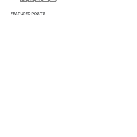
FEATURED POSTS