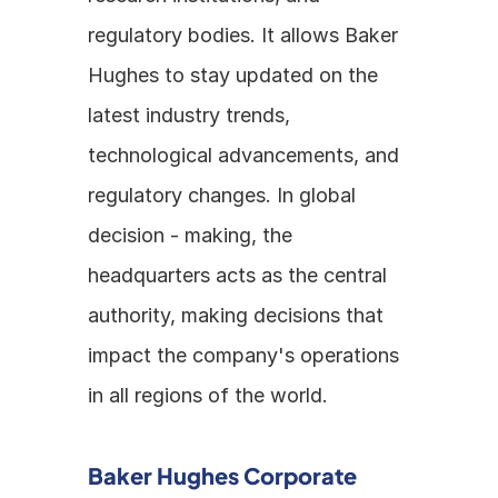
regulatory bodies. It allows Baker 
Hughes to stay updated on the 
latest industry trends, 
technological advancements, and 
regulatory changes. In global 
decision - making, the 
headquarters acts as the central 
authority, making decisions that 
impact the company's operations 
in all regions of the world.
Baker Hughes Corporate 