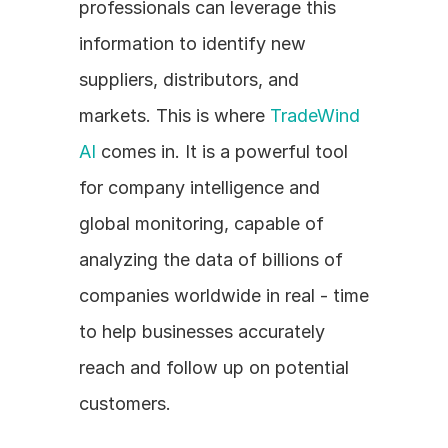
professionals can leverage this 
information to identify new 
suppliers, distributors, and 
markets. This is where 
TradeWind 
AI
 comes in. It is a powerful tool 
for company intelligence and 
global monitoring, capable of 
analyzing the data of billions of 
companies worldwide in real - time 
to help businesses accurately 
reach and follow up on potential 
customers.