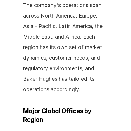
The company's operations span 
across North America, Europe, 
Asia - Pacific, Latin America, the 
Middle East, and Africa. Each 
region has its own set of market 
dynamics, customer needs, and 
regulatory environments, and 
Baker Hughes has tailored its 
operations accordingly.
Major Global Offices by 
Region