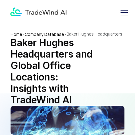
Baker Hughes Headquarters 
Home
>
Company Database
>
Baker Hughes 
and Global Office Locations: 
Insights with TradeWind AI
Headquarters and 
Global Office 
Locations: 
Insights with 
TradeWind AI