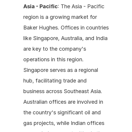
Asia - Pacific
: The Asia - Pacific 
region is a growing market for 
Baker Hughes. Offices in countries 
like Singapore, Australia, and India 
are key to the company's 
operations in this region. 
Singapore serves as a regional 
hub, facilitating trade and 
business across Southeast Asia. 
Australian offices are involved in 
the country's significant oil and 
gas projects, while Indian offices 