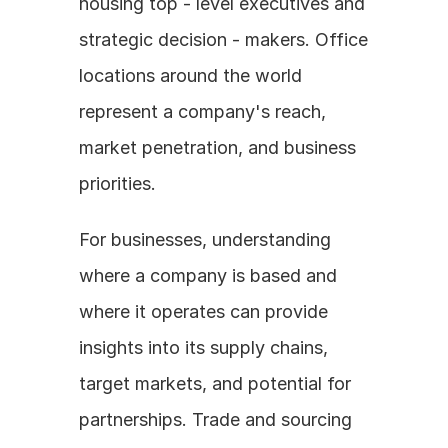
housing top - level executives and 
strategic decision - makers. Office 
locations around the world 
represent a company's reach, 
market penetration, and business 
priorities.
For businesses, understanding 
where a company is based and 
where it operates can provide 
insights into its supply chains, 
target markets, and potential for 
partnerships. Trade and sourcing 