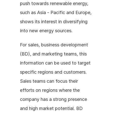
push towards renewable energy, 
such as Asia - Pacific and Europe, 
shows its interest in diversifying 
into new energy sources.
For sales, business development 
(BD), and marketing teams, this 
information can be used to target 
specific regions and customers. 
Sales teams can focus their 
efforts on regions where the 
company has a strong presence 
and high market potential. BD 