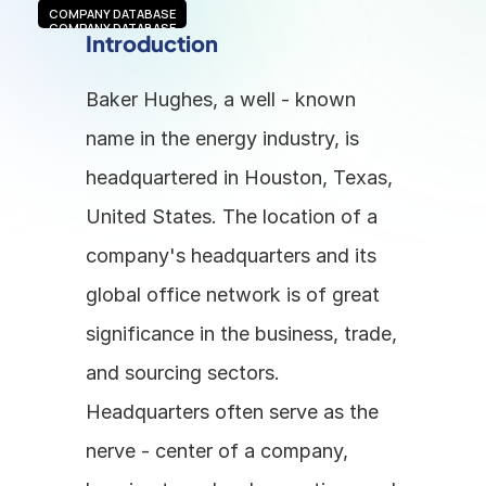
COMPANY DATABASE
COMPANY DATABASE
Introduction
Baker Hughes, a well - known 
name in the energy industry, is 
headquartered in Houston, Texas, 
United States. The location of a 
company's headquarters and its 
global office network is of great 
significance in the business, trade, 
and sourcing sectors. 
Headquarters often serve as the 
nerve - center of a company, 