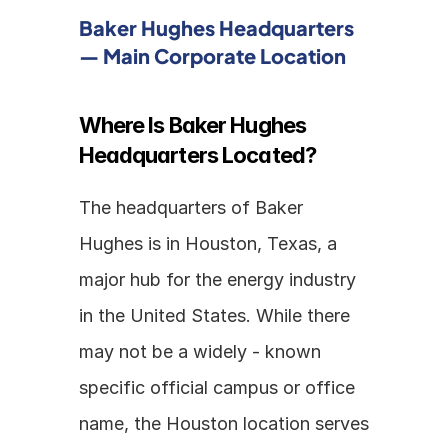
Baker Hughes Headquarters 
— Main Corporate Location
Where Is Baker Hughes 
Headquarters Located?
The headquarters of Baker 
Hughes is in Houston, Texas, a 
major hub for the energy industry 
in the United States. While there 
may not be a widely - known 
specific official campus or office 
name, the Houston location serves 