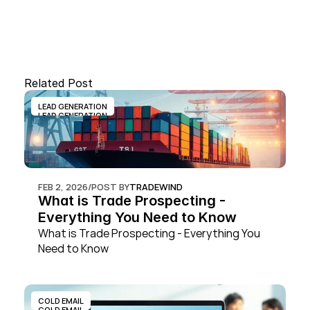
Related Post
LEAD GENERATION
LEAD GENERATION
FEB 2, 2026
/
POST BY
TRADEWIND
What is Trade Prospecting - 
Everything You Need to Know
What is Trade Prospecting - Everything You 
Need to Know
COLD EMAIL
COLD EMAIL