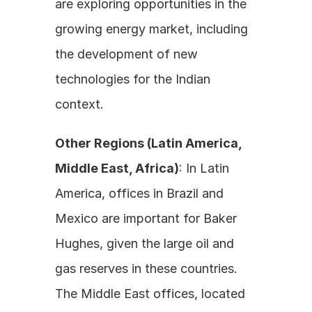
are exploring opportunities in the 
growing energy market, including 
the development of new 
technologies for the Indian 
context.
Other Regions (Latin America, 
Middle East, Africa)
: In Latin 
America, offices in Brazil and 
Mexico are important for Baker 
Hughes, given the large oil and 
gas reserves in these countries. 
The Middle East offices, located 