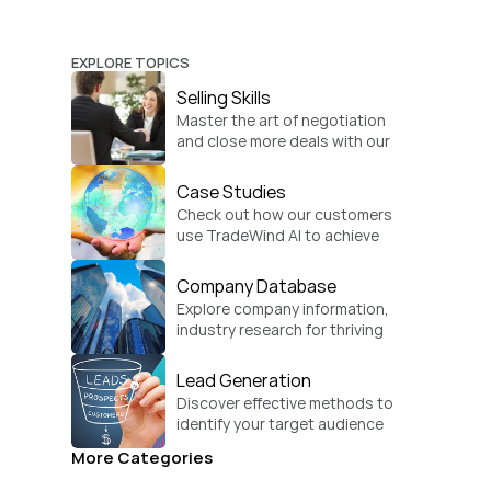
EXPLORE TOPICS
Selling Skills
Master the art of negotiation 
and close more deals with our 
practical sales strategies.
Case Studies
Check out how our customers 
use TradeWind AI to achieve 
global growth.
Company Database
Explore company information, 
industry research for thriving 
businesses.
Lead Generation
Discover effective methods to 
identify your target audience 
and convert.
More Categories