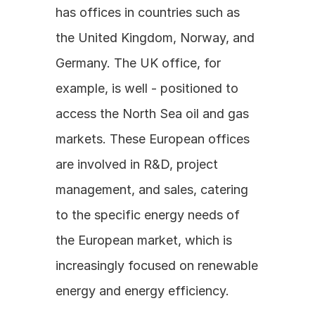
has offices in countries such as 
the United Kingdom, Norway, and 
Germany. The UK office, for 
example, is well - positioned to 
access the North Sea oil and gas 
markets. These European offices 
are involved in R&D, project 
management, and sales, catering 
to the specific energy needs of 
the European market, which is 
increasingly focused on renewable 
energy and energy efficiency.