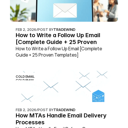
FEB 2, 2026
/
POST BY
TRADEWIND
How to Write a Follow Up Email 
[Complete Guide + 25 Proven 
Templates]
How to Write a Follow Up Email [Complete 
Guide + 25 Proven Templates]
COLD EMAIL
COLD EMAIL
FEB 2, 2026
/
POST BY
TRADEWIND
How MTAs Handle Email Delivery 
Processes