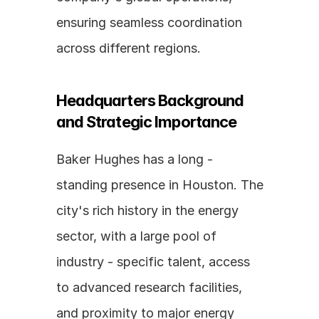
ensuring seamless coordination 
across different regions.
Headquarters Background 
and Strategic Importance
Baker Hughes has a long - 
standing presence in Houston. The 
city's rich history in the energy 
sector, with a large pool of 
industry - specific talent, access 
to advanced research facilities, 
and proximity to major energy 