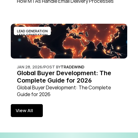
How MTAs Handle Email Delivery Processes
LEAD GENERATION
LEAD GENERATION
JAN 28, 2026
/
POST BY
TRADEWIND
Global Buyer Development: The 
Complete Guide for 2026
Global Buyer Development: The Complete 
Guide for 2026
View All
View All