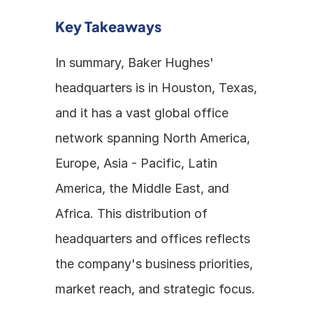
Key Takeaways
In summary, Baker Hughes' 
headquarters is in Houston, Texas, 
and it has a vast global office 
network spanning North America, 
Europe, Asia - Pacific, Latin 
America, the Middle East, and 
Africa. This distribution of 
headquarters and offices reflects 
the company's business priorities, 
market reach, and strategic focus.