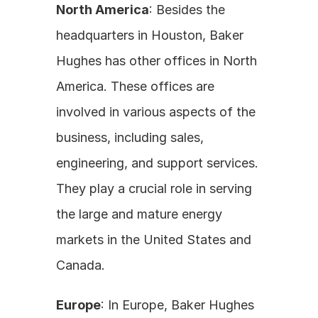
North America
: Besides the 
headquarters in Houston, Baker 
Hughes has other offices in North 
America. These offices are 
involved in various aspects of the 
business, including sales, 
engineering, and support services. 
They play a crucial role in serving 
the large and mature energy 
markets in the United States and 
Canada.
Europe
: In Europe, Baker Hughes 