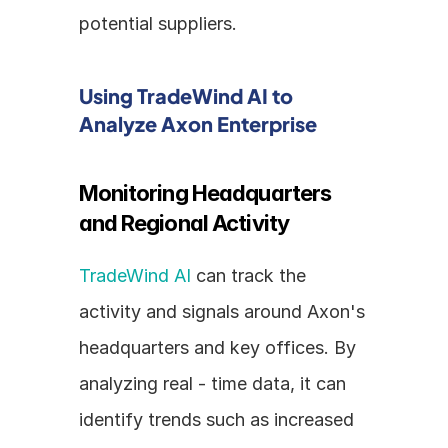
potential suppliers.
Using TradeWind AI to 
Analyze Axon Enterprise
Monitoring Headquarters 
and Regional Activity
TradeWind AI
 can track the 
activity and signals around Axon's 
headquarters and key offices. By 
analyzing real - time data, it can 
identify trends such as increased 