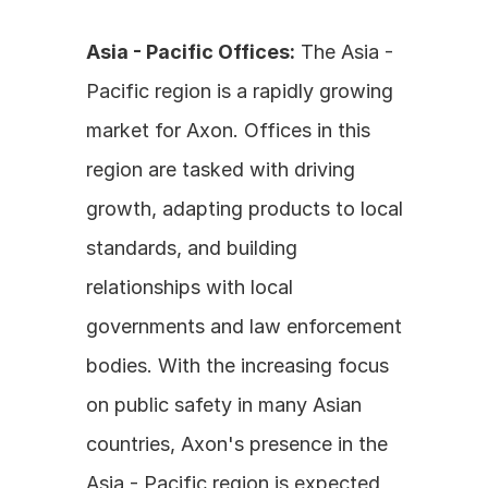
Asia - Pacific Offices:
 The Asia - 
Pacific region is a rapidly growing 
market for Axon. Offices in this 
region are tasked with driving 
growth, adapting products to local 
standards, and building 
relationships with local 
governments and law enforcement 
bodies. With the increasing focus 
on public safety in many Asian 
countries, Axon's presence in the 
Asia - Pacific region is expected 