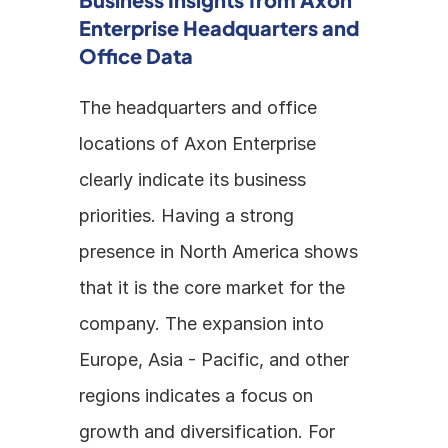
Enterprise Headquarters and 
Office Data
The headquarters and office 
locations of Axon Enterprise 
clearly indicate its business 
priorities. Having a strong 
presence in North America shows 
that it is the core market for the 
company. The expansion into 
Europe, Asia - Pacific, and other 
regions indicates a focus on 
growth and diversification. For 