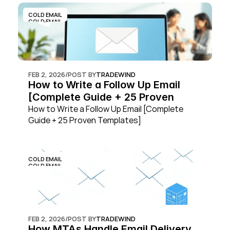
COLD EMAIL
COLD EMAIL
FEB 2, 2026
/
POST BY
TRADEWIND
How to Write a Follow Up Email 
[Complete Guide + 25 Proven 
Templates]
How to Write a Follow Up Email [Complete 
Guide + 25 Proven Templates]
COLD EMAIL
COLD EMAIL
FEB 2, 2026
/
POST BY
TRADEWIND
How MTAs Handle Email Delivery 