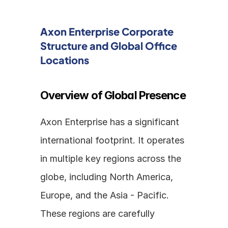
Axon Enterprise Corporate 
Structure and Global Office 
Locations
Overview of Global Presence
Axon Enterprise has a significant 
international footprint. It operates 
in multiple key regions across the 
globe, including North America, 
Europe, and the Asia - Pacific. 
These regions are carefully 