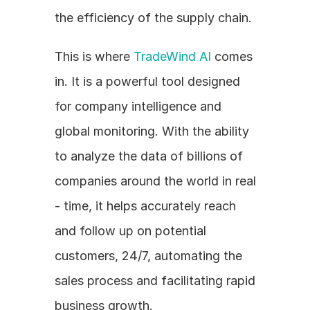
the efficiency of the supply chain.
This is where 
TradeWind AI
 comes 
in. It is a powerful tool designed 
for company intelligence and 
global monitoring. With the ability 
to analyze the data of billions of 
companies around the world in real 
- time, it helps accurately reach 
and follow up on potential 
customers, 24/7, automating the 
sales process and facilitating rapid 
business growth.