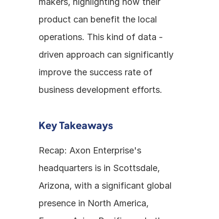
makers, highlighting how their 
product can benefit the local 
operations. This kind of data - 
driven approach can significantly 
improve the success rate of 
business development efforts.
Key Takeaways
Recap: Axon Enterprise's 
headquarters is in Scottsdale, 
Arizona, with a significant global 
presence in North America, 