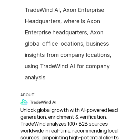
TradeWind AI, Axon Enterprise 
Headquarters, where is Axon 
Enterprise headquarters, Axon 
global office locations, business 
insights from company locations, 
using TradeWind AI for company 
analysis
ABOUT
Unlock global growth with AI-powered lead 
generation, enrichment & verification. 
TradeWind analyzes 100+ B2B sources 
worldwide in real-time, recommending local 
sources,  pinpointing high-potential clients 