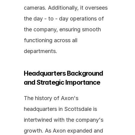
cameras. Additionally, it oversees 
the day - to - day operations of 
the company, ensuring smooth 
functioning across all 
departments.
Headquarters Background 
and Strategic Importance
The history of Axon's 
headquarters in Scottsdale is 
intertwined with the company's 
growth. As Axon expanded and 