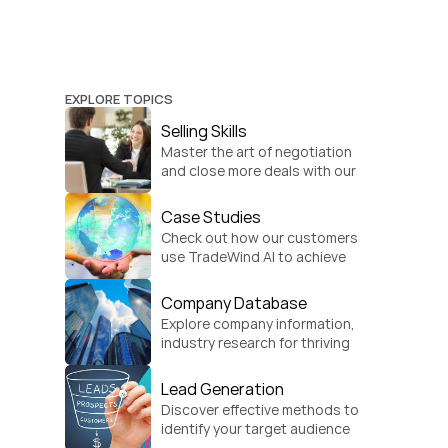
EXPLORE TOPICS
Selling Skills
Master the art of negotiation 
and close more deals with our 
practical sales strategies.
Case Studies
Check out how our customers 
use TradeWind AI to achieve 
global growth.
Company Database
Explore company information, 
industry research for thriving 
businesses.
Lead Generation
Discover effective methods to 
identify your target audience 
and convert.