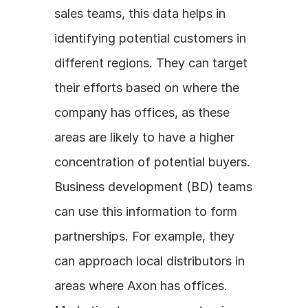
sales teams, this data helps in 
identifying potential customers in 
different regions. They can target 
their efforts based on where the 
company has offices, as these 
areas are likely to have a higher 
concentration of potential buyers. 
Business development (BD) teams 
can use this information to form 
partnerships. For example, they 
can approach local distributors in 
areas where Axon has offices. 