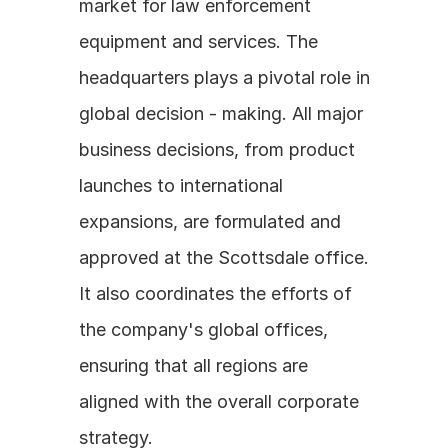
market for law enforcement 
equipment and services. The 
headquarters plays a pivotal role in 
global decision - making. All major 
business decisions, from product 
launches to international 
expansions, are formulated and 
approved at the Scottsdale office. 
It also coordinates the efforts of 
the company's global offices, 
ensuring that all regions are 
aligned with the overall corporate 
strategy.