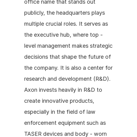
office name that stands out 
publicly, the headquarters plays 
multiple crucial roles. It serves as 
the executive hub, where top - 
level management makes strategic 
decisions that shape the future of 
the company. It is also a center for 
research and development (R&D). 
Axon invests heavily in R&D to 
create innovative products, 
especially in the field of law 
enforcement equipment such as 
TASER devices and body - worn 