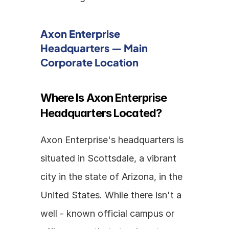
Axon Enterprise 
Headquarters — Main 
Corporate Location
Where Is Axon Enterprise 
Headquarters Located?
Axon Enterprise's headquarters is 
situated in Scottsdale, a vibrant 
city in the state of Arizona, in the 
United States. While there isn't a 
well - known official campus or 