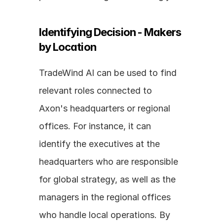
Identifying Decision - Makers 
by Location
TradeWind AI can be used to find 
relevant roles connected to 
Axon's headquarters or regional 
offices. For instance, it can 
identify the executives at the 
headquarters who are responsible 
for global strategy, as well as the 
managers in the regional offices 
who handle local operations. By 