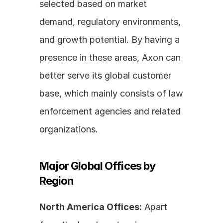
selected based on market 
demand, regulatory environments, 
and growth potential. By having a 
presence in these areas, Axon can 
better serve its global customer 
base, which mainly consists of law 
enforcement agencies and related 
organizations.
Major Global Offices by 
Region
North America Offices:
 Apart 