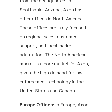
from the headquarters in 
Scottsdale, Arizona, Axon has 
other offices in North America. 
These offices are likely focused 
on regional sales, customer 
support, and local market 
adaptation. The North American 
market is a core market for Axon, 
given the high demand for law 
enforcement technology in the 
United States and Canada.
Europe Offices:
 In Europe, Axon 