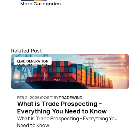
More Categories
Related Post
LEAD GENERATION
LEAD GENERATION
FEB 2, 2026
/
POST BY
TRADEWIND
What is Trade Prospecting - 
Everything You Need to Know
What is Trade Prospecting - Everything You 
Need to Know