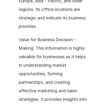
Europe, Asia - Pacific, and other 
regions. Its office locations are 
strategic and indicate its business 
priorities.
Value for Business Decision - 
Making: This information is highly 
valuable for businesses as it helps 
in understanding market 
opportunities, forming 
partnerships, and creating 
effective marketing and sales 
strategies. It provides insights into 