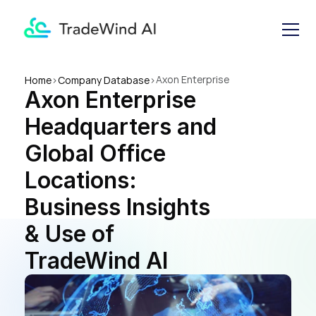
Axon Enterprise 
Home
>
Company Database
>
Axon Enterprise 
Headquarters and Global 
Office Locations: Business 
Headquarters and 
Insights & Use of TradeWind 
AI
Global Office 
Locations: 
Business Insights 
& Use of 
TradeWind AI