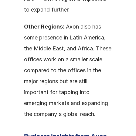
to expand further.
Other Regions:
 Axon also has 
some presence in Latin America, 
the Middle East, and Africa. These 
offices work on a smaller scale 
compared to the offices in the 
major regions but are still 
important for tapping into 
emerging markets and expanding 
the company's global reach.
Business Insights from Axon 