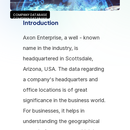
COMPANY DATABASE
COMPANY DATABASE
Introduction
Axon Enterprise, a well - known 
name in the industry, is 
headquartered in Scottsdale, 
Arizona, USA. The data regarding 
a company's headquarters and 
office locations is of great 
significance in the business world. 
For businesses, it helps in 
understanding the geographical 