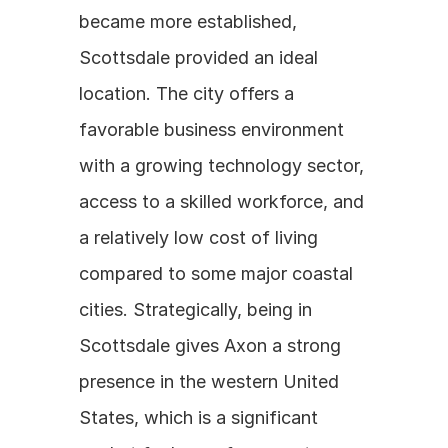
became more established, 
Scottsdale provided an ideal 
location. The city offers a 
favorable business environment 
with a growing technology sector, 
access to a skilled workforce, and 
a relatively low cost of living 
compared to some major coastal 
cities. Strategically, being in 
Scottsdale gives Axon a strong 
presence in the western United 
States, which is a significant 