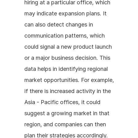
hiring at a particular office, which 
may indicate expansion plans. It 
can also detect changes in 
communication patterns, which 
could signal a new product launch 
or a major business decision. This 
data helps in identifying regional 
market opportunities. For example, 
if there is increased activity in the 
Asia - Pacific offices, it could 
suggest a growing market in that 
region, and companies can then 
plan their strategies accordingly.