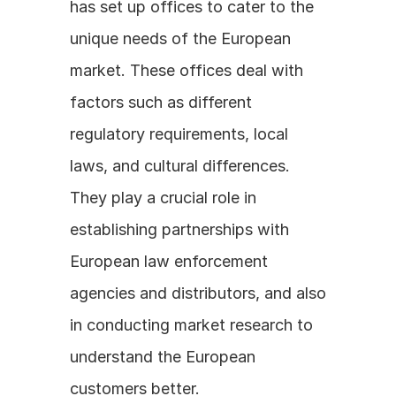
has set up offices to cater to the 
unique needs of the European 
market. These offices deal with 
factors such as different 
regulatory requirements, local 
laws, and cultural differences. 
They play a crucial role in 
establishing partnerships with 
European law enforcement 
agencies and distributors, and also 
in conducting market research to 
understand the European 
customers better.