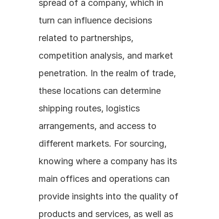
spread of a company, which in 
turn can influence decisions 
related to partnerships, 
competition analysis, and market 
penetration. In the realm of trade, 
these locations can determine 
shipping routes, logistics 
arrangements, and access to 
different markets. For sourcing, 
knowing where a company has its 
main offices and operations can 
provide insights into the quality of 
products and services, as well as 