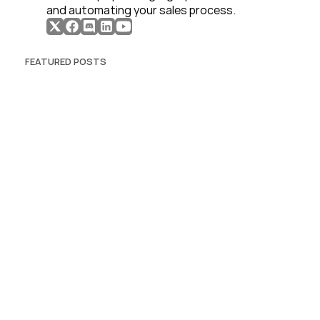
and automating your sales process. 
FEATURED POSTS