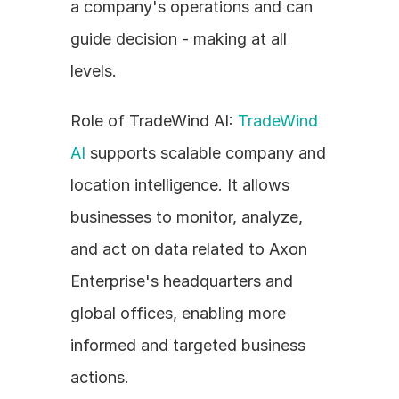
a company's operations and can 
guide decision - making at all 
levels.
Role of TradeWind AI: 
TradeWind 
AI
 supports scalable company and 
location intelligence. It allows 
businesses to monitor, analyze, 
and act on data related to Axon 
Enterprise's headquarters and 
global offices, enabling more 
informed and targeted business 
actions.