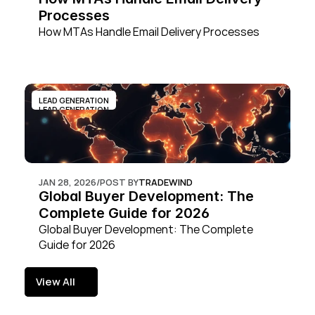
Processes
How MTAs Handle Email Delivery Processes
LEAD GENERATION
LEAD GENERATION
JAN 28, 2026
/
POST BY
TRADEWIND
Global Buyer Development: The 
Complete Guide for 2026
Global Buyer Development: The Complete 
Guide for 2026
View All
View All