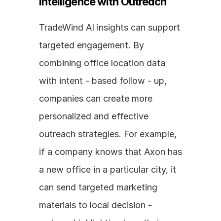
Intelligence with Outreach
TradeWind AI insights can support 
targeted engagement. By 
combining office location data 
with intent - based follow - up, 
companies can create more 
personalized and effective 
outreach strategies. For example, 
if a company knows that Axon has 
a new office in a particular city, it 
can send targeted marketing 
materials to local decision - 