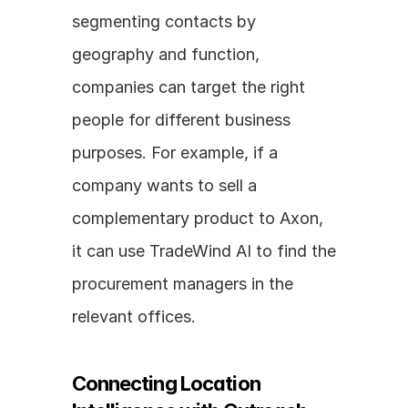
segmenting contacts by 
geography and function, 
companies can target the right 
people for different business 
purposes. For example, if a 
company wants to sell a 
complementary product to Axon, 
it can use TradeWind AI to find the 
procurement managers in the 
relevant offices.
Connecting Location 