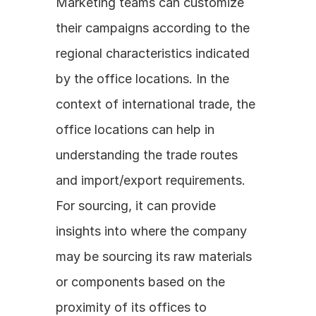
Marketing teams can customize 
their campaigns according to the 
regional characteristics indicated 
by the office locations. In the 
context of international trade, the 
office locations can help in 
understanding the trade routes 
and import/export requirements. 
For sourcing, it can provide 
insights into where the company 
may be sourcing its raw materials 
or components based on the 
proximity of its offices to 