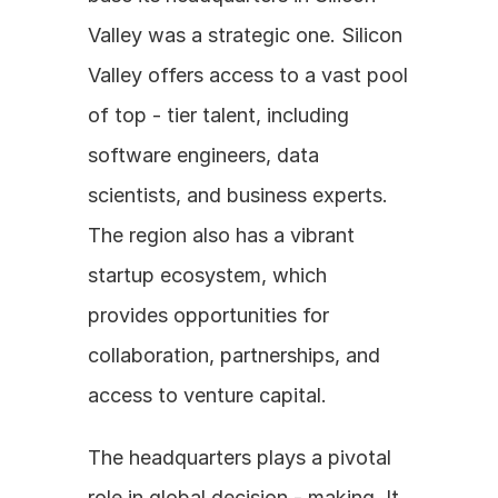
Valley was a strategic one. Silicon 
Valley offers access to a vast pool 
of top - tier talent, including 
software engineers, data 
scientists, and business experts. 
The region also has a vibrant 
startup ecosystem, which 
provides opportunities for 
collaboration, partnerships, and 
access to venture capital. 
The headquarters plays a pivotal 
role in global decision - making. It 