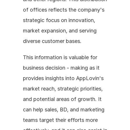
of offices reflects the company's 
strategic focus on innovation, 
market expansion, and serving 
diverse customer bases. 
This information is valuable for 
business decision - making as it 
provides insights into AppLovin's 
market reach, strategic priorities, 
and potential areas of growth. It 
can help sales, BD, and marketing 
teams target their efforts more 