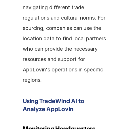
navigating different trade 
regulations and cultural norms. For 
sourcing, companies can use the 
location data to find local partners 
who can provide the necessary 
resources and support for 
AppLovin's operations in specific 
regions.
Using TradeWind AI to 
Analyze AppLovin
Monitoring Headquarters 