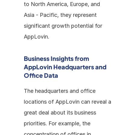
to North America, Europe, and 
Asia - Pacific, they represent 
significant growth potential for 
AppLovin.
Business Insights from 
AppLovin Headquarters and 
Office Data
The headquarters and office 
locations of AppLovin can reveal a 
great deal about its business 
priorities. For example, the 
concentration of offices in 