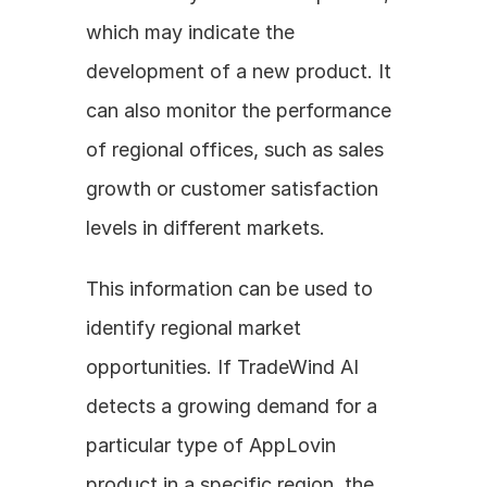
which may indicate the 
development of a new product. It 
can also monitor the performance 
of regional offices, such as sales 
growth or customer satisfaction 
levels in different markets. 
This information can be used to 
identify regional market 
opportunities. If TradeWind AI 
detects a growing demand for a 
particular type of AppLovin 
product in a specific region, the 