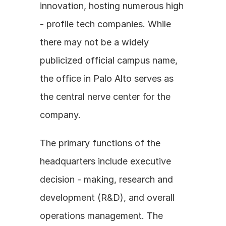
innovation, hosting numerous high 
- profile tech companies. While 
there may not be a widely 
publicized official campus name, 
the office in Palo Alto serves as 
the central nerve center for the 
company. 
The primary functions of the 
headquarters include executive 
decision - making, research and 
development (R&D), and overall 
operations management. The 