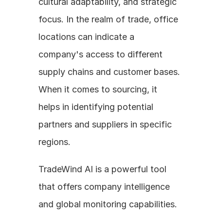
cultural adaptability, and strategic 
focus. In the realm of trade, office 
locations can indicate a 
company's access to different 
supply chains and customer bases. 
When it comes to sourcing, it 
helps in identifying potential 
partners and suppliers in specific 
regions. 
TradeWind AI is a powerful tool 
that offers company intelligence 
and global monitoring capabilities. 