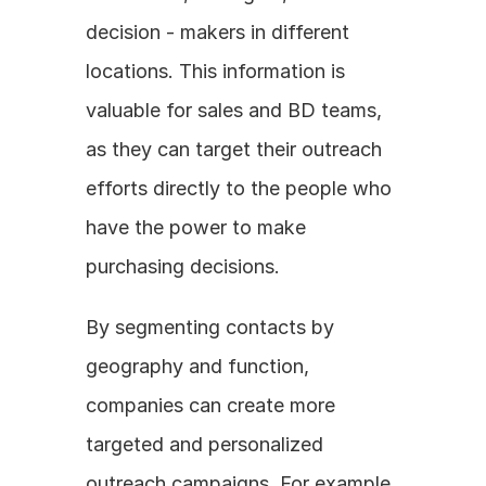
decision - makers in different 
locations. This information is 
valuable for sales and BD teams, 
as they can target their outreach 
efforts directly to the people who 
have the power to make 
purchasing decisions. 
By segmenting contacts by 
geography and function, 
companies can create more 
targeted and personalized 
outreach campaigns. For example, 