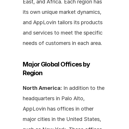
East, and Africa. Each region has 
its own unique market dynamics, 
and AppLovin tailors its products 
and services to meet the specific 
needs of customers in each area.
Major Global Offices by 
Region
North America:
 In addition to the 
headquarters in Palo Alto, 
AppLovin has offices in other 
major cities in the United States, 