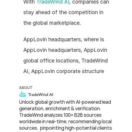
With 
TradeWind AI
, companies can 
stay ahead of the competition in 
the global marketplace.
AppLovin headquarters, where is 
AppLovin headquarters, AppLovin 
global office locations, TradeWind 
AI, AppLovin corporate structure
ABOUT
Unlock global growth with AI-powered lead 
generation, enrichment & verification. 
TradeWind analyzes 100+ B2B sources 
worldwide in real-time, recommending local 
sources,  pinpointing high-potential clients 