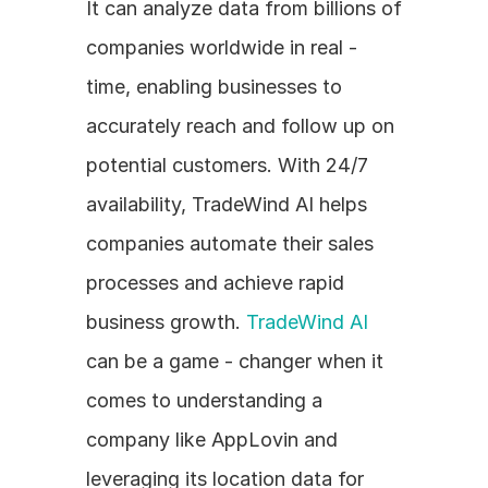
It can analyze data from billions of 
companies worldwide in real - 
time, enabling businesses to 
accurately reach and follow up on 
potential customers. With 24/7 
availability, TradeWind AI helps 
companies automate their sales 
processes and achieve rapid 
business growth. 
TradeWind AI
can be a game - changer when it 
comes to understanding a 
company like AppLovin and 
leveraging its location data for 