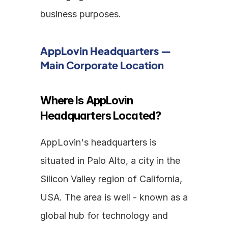
business purposes.
AppLovin Headquarters — 
Main Corporate Location
Where Is AppLovin 
Headquarters Located?
AppLovin's headquarters is 
situated in Palo Alto, a city in the 
Silicon Valley region of California, 
USA. The area is well - known as a 
global hub for technology and 