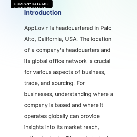
COMPANY DATABASE
COMPANY DATABASE
Introduction
AppLovin is headquartered in Palo 
Alto, California, USA. The location 
of a company's headquarters and 
its global office network is crucial 
for various aspects of business, 
trade, and sourcing. For 
businesses, understanding where a 
company is based and where it 
operates globally can provide 
insights into its market reach, 