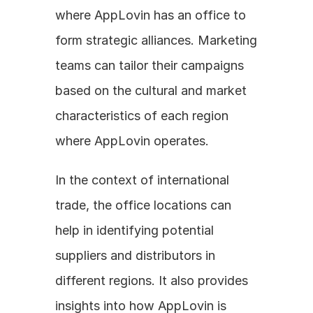
where AppLovin has an office to 
form strategic alliances. Marketing 
teams can tailor their campaigns 
based on the cultural and market 
characteristics of each region 
where AppLovin operates. 
In the context of international 
trade, the office locations can 
help in identifying potential 
suppliers and distributors in 
different regions. It also provides 
insights into how AppLovin is 