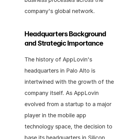
company's global network.
Headquarters Background 
and Strategic Importance
The history of AppLovin's 
headquarters in Palo Alto is 
intertwined with the growth of the 
company itself. As AppLovin 
evolved from a startup to a major 
player in the mobile app 
technology space, the decision to 
base its headquarters in Silicon 