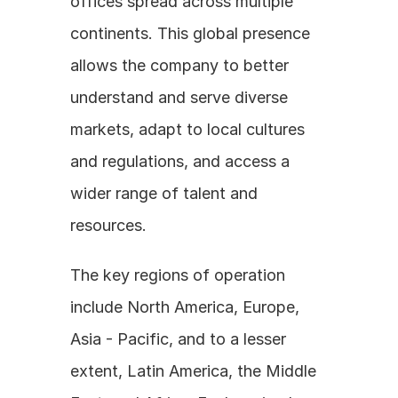
offices spread across multiple 
continents. This global presence 
allows the company to better 
understand and serve diverse 
markets, adapt to local cultures 
and regulations, and access a 
wider range of talent and 
resources. 
The key regions of operation 
include North America, Europe, 
Asia - Pacific, and to a lesser 
extent, Latin America, the Middle 