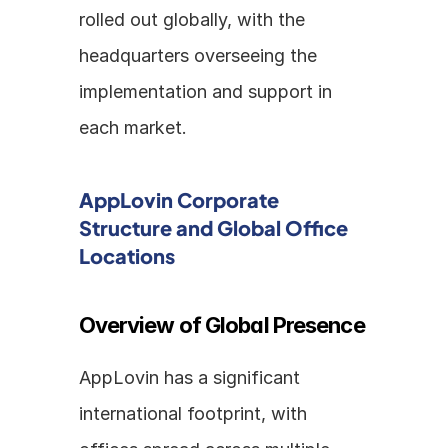
rolled out globally, with the 
headquarters overseeing the 
implementation and support in 
each market.
AppLovin Corporate 
Structure and Global Office 
Locations
Overview of Global Presence
AppLovin has a significant 
international footprint, with 