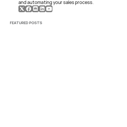
and automating your sales process. 
FEATURED POSTS