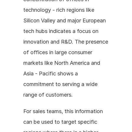
technology - rich regions like 
Silicon Valley and major European 
tech hubs indicates a focus on 
innovation and R&D. The presence 
of offices in large consumer 
markets like North America and 
Asia - Pacific shows a 
commitment to serving a wide 
range of customers. 
For sales teams, this information 
can be used to target specific 