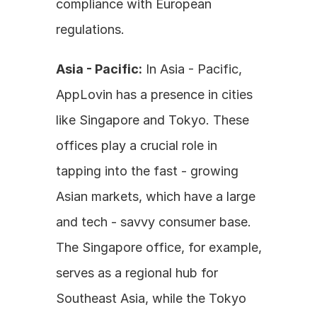
compliance with European 
regulations. 
Asia - Pacific:
 In Asia - Pacific, 
AppLovin has a presence in cities 
like Singapore and Tokyo. These 
offices play a crucial role in 
tapping into the fast - growing 
Asian markets, which have a large 
and tech - savvy consumer base. 
The Singapore office, for example, 
serves as a regional hub for 
Southeast Asia, while the Tokyo 