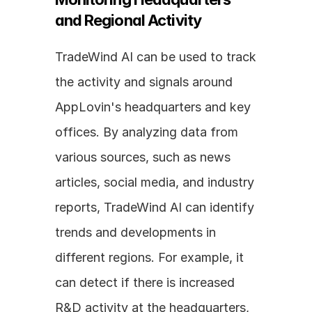
and Regional Activity
TradeWind AI can be used to track 
the activity and signals around 
AppLovin's headquarters and key 
offices. By analyzing data from 
various sources, such as news 
articles, social media, and industry 
reports, TradeWind AI can identify 
trends and developments in 
different regions. For example, it 
can detect if there is increased 
R&D activity at the headquarters, 