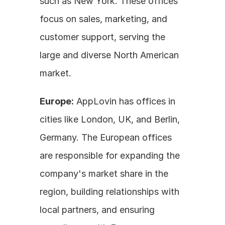
such as New York. These offices 
focus on sales, marketing, and 
customer support, serving the 
large and diverse North American 
market. 
Europe:
 AppLovin has offices in 
cities like London, UK, and Berlin, 
Germany. The European offices 
are responsible for expanding the 
company's market share in the 
region, building relationships with 
local partners, and ensuring 