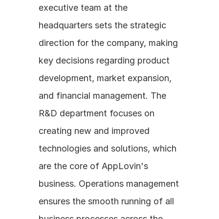
executive team at the 
headquarters sets the strategic 
direction for the company, making 
key decisions regarding product 
development, market expansion, 
and financial management. The 
R&D department focuses on 
creating new and improved 
technologies and solutions, which 
are the core of AppLovin's 
business. Operations management 
ensures the smooth running of all 
business processes across the 