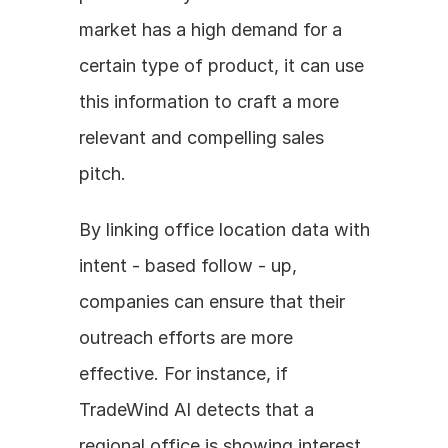
market has a high demand for a 
certain type of product, it can use 
this information to craft a more 
relevant and compelling sales 
pitch. 
By linking office location data with 
intent - based follow - up, 
companies can ensure that their 
outreach efforts are more 
effective. For instance, if 
TradeWind AI detects that a 
regional office is showing interest 