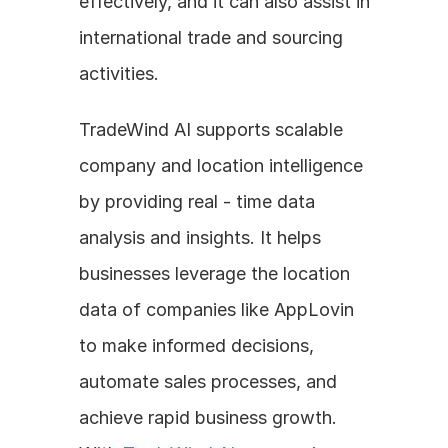
effectively, and it can also assist in 
international trade and sourcing 
activities. 
TradeWind AI supports scalable 
company and location intelligence 
by providing real - time data 
analysis and insights. It helps 
businesses leverage the location 
data of companies like AppLovin 
to make informed decisions, 
automate sales processes, and 
achieve rapid business growth. 