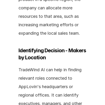
company can allocate more 
resources to that area, such as 
increasing marketing efforts or 
expanding the local sales team.
Identifying Decision - Makers 
by Location
TradeWind AI can help in finding 
relevant roles connected to 
AppLovin's headquarters or 
regional offices. It can identify 
executives, managers, and other 