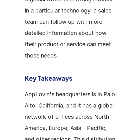
in a particular technology, a sales 
team can follow up with more 
detailed information about how 
their product or service can meet 
those needs.
Key Takeaways
AppLovin's headquarters is in Palo 
Alto, California, and it has a global 
network of offices across North 
America, Europe, Asia - Pacific, 
and other regions. This distribution 