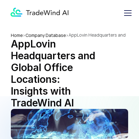
AppLovin Headquarters and 
Home
>
Company Database
>
AppLovin 
Global Office Locations: 
Insights with TradeWind AI
Headquarters and 
Global Office 
Locations: 
Insights with 
TradeWind AI