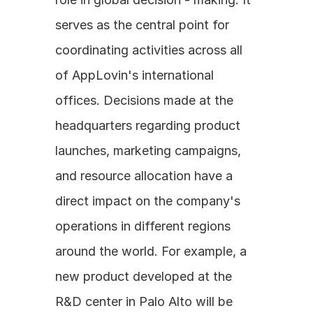
serves as the central point for 
coordinating activities across all 
of AppLovin's international 
offices. Decisions made at the 
headquarters regarding product 
launches, marketing campaigns, 
and resource allocation have a 
direct impact on the company's 
operations in different regions 
around the world. For example, a 
new product developed at the 
R&D center in Palo Alto will be 