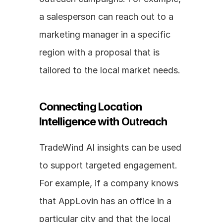
a salesperson can reach out to a 
marketing manager in a specific 
region with a proposal that is 
tailored to the local market needs.
Connecting Location 
Intelligence with Outreach
TradeWind AI insights can be used 
to support targeted engagement. 
For example, if a company knows 
that AppLovin has an office in a 
particular city and that the local 