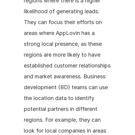
regions where there is a higher 
likelihood of generating leads. 
They can focus their efforts on 
areas where AppLovin has a 
strong local presence, as these 
regions are more likely to have 
established customer relationships 
and market awareness. Business 
development (BD) teams can use 
the location data to identify 
potential partners in different 
regions. For example, they can 
look for local companies in areas 