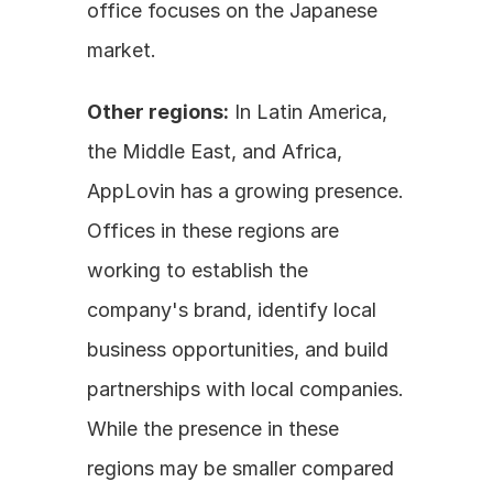
office focuses on the Japanese 
market. 
Other regions:
 In Latin America, 
the Middle East, and Africa, 
AppLovin has a growing presence. 
Offices in these regions are 
working to establish the 
company's brand, identify local 
business opportunities, and build 
partnerships with local companies. 
While the presence in these 
regions may be smaller compared 