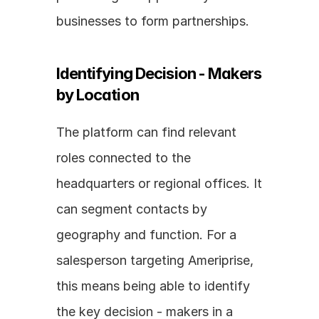
businesses to form partnerships.
Identifying Decision - Makers 
by Location
The platform can find relevant 
roles connected to the 
headquarters or regional offices. It 
can segment contacts by 
geography and function. For a 
salesperson targeting Ameriprise, 
this means being able to identify 
the key decision - makers in a 