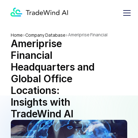
Ameriprise Financial 
Home
>
Company Database
>
Ameriprise 
Headquarters and Global 
Office Locations: Insights 
Financial 
with TradeWind AI
Headquarters and 
Global Office 
Locations: 
Insights with 
TradeWind AI