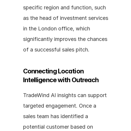
specific region and function, such 
as the head of investment services 
in the London office, which 
significantly improves the chances 
of a successful sales pitch.
Connecting Location 
Intelligence with Outreach
TradeWind AI insights can support 
targeted engagement. Once a 
sales team has identified a 
potential customer based on 