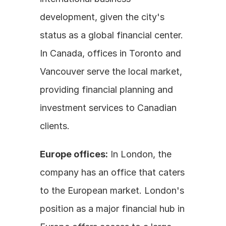
development, given the city's 
status as a global financial center. 
In Canada, offices in Toronto and 
Vancouver serve the local market, 
providing financial planning and 
investment services to Canadian 
clients.
Europe offices:
 In London, the 
company has an office that caters 
to the European market. London's 
position as a major financial hub in 