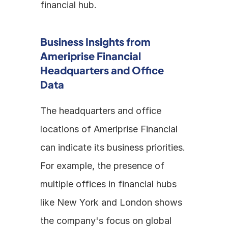
financial hub.
Business Insights from 
Ameriprise Financial 
Headquarters and Office 
Data
The headquarters and office 
locations of Ameriprise Financial 
can indicate its business priorities. 
For example, the presence of 
multiple offices in financial hubs 
like New York and London shows 
the company's focus on global 