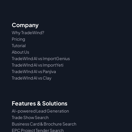
Company
Why TradeWind?
Pricing
Tutorial 
About Us
TradeWInd AI vs ImportGenius
TradeWInd AI vs 
ImportYeti
TradeWInd AI vs Panjiva
TradeWInd AI vs Clay
Features & Solutions
AI-powered Lead Generation
Trade Show Search
Business Card & Brochure Search
EPC Project Tender Search