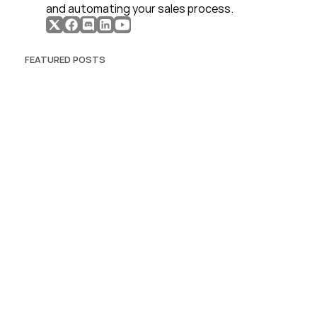
and automating your sales process. 
FEATURED POSTS