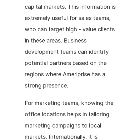
capital markets. This information is 
extremely useful for sales teams, 
who can target high - value clients 
in these areas. Business 
development teams can identify 
potential partners based on the 
regions where Ameriprise has a 
strong presence.
For marketing teams, knowing the 
office locations helps in tailoring 
marketing campaigns to local 
markets. Internationally, it is 