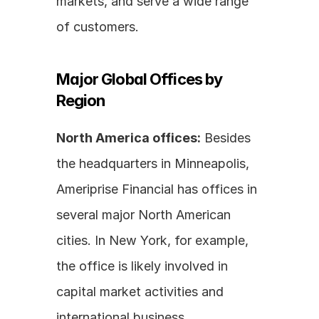
markets, and serve a wide range 
of customers.
Major Global Offices by 
Region
North America offices:
 Besides 
the headquarters in Minneapolis, 
Ameriprise Financial has offices in 
several major North American 
cities. In New York, for example, 
the office is likely involved in 
capital market activities and 
international business 