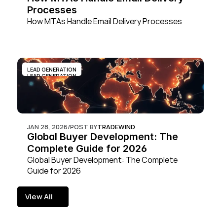
Processes
How MTAs Handle Email Delivery Processes
LEAD GENERATION
LEAD GENERATION
JAN 28, 2026
/
POST BY
TRADEWIND
Global Buyer Development: The 
Complete Guide for 2026
Global Buyer Development: The Complete 
Guide for 2026
View All
View All