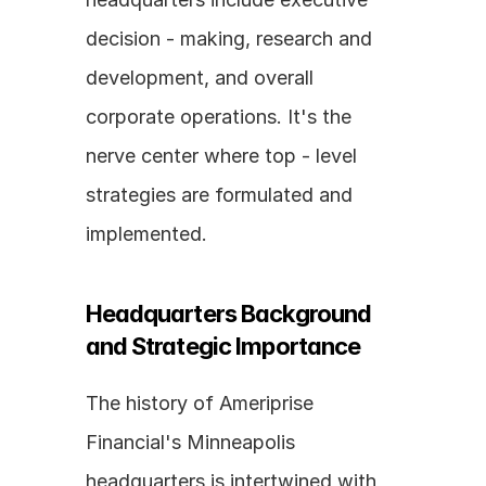
decision - making, research and 
development, and overall 
corporate operations. It's the 
nerve center where top - level 
strategies are formulated and 
implemented.
Headquarters Background 
and Strategic Importance
The history of Ameriprise 
Financial's Minneapolis 
headquarters is intertwined with 