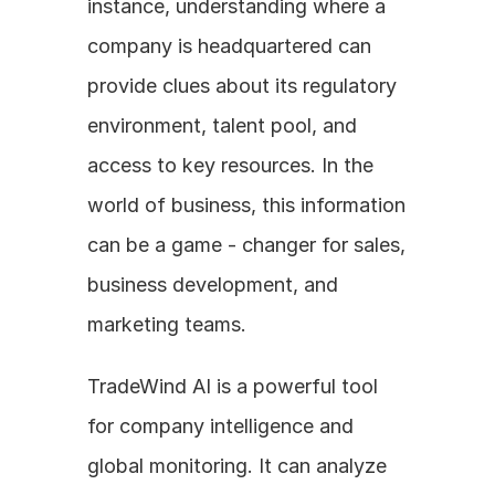
instance, understanding where a 
company is headquartered can 
provide clues about its regulatory 
environment, talent pool, and 
access to key resources. In the 
world of business, this information 
can be a game - changer for sales, 
business development, and 
marketing teams.
TradeWind AI is a powerful tool 
for company intelligence and 
global monitoring. It can analyze 