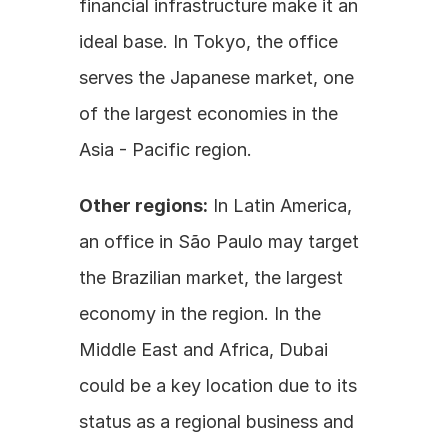
financial infrastructure make it an 
ideal base. In Tokyo, the office 
serves the Japanese market, one 
of the largest economies in the 
Asia - Pacific region.
Other regions:
 In Latin America, 
an office in São Paulo may target 
the Brazilian market, the largest 
economy in the region. In the 
Middle East and Africa, Dubai 
could be a key location due to its 
status as a regional business and 