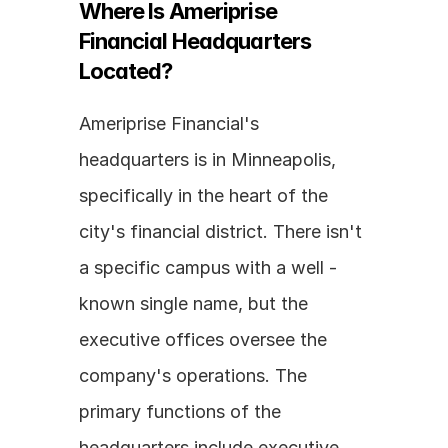
Where Is Ameriprise 
Financial Headquarters 
Located?
Ameriprise Financial's 
headquarters is in Minneapolis, 
specifically in the heart of the 
city's financial district. There isn't 
a specific campus with a well - 
known single name, but the 
executive offices oversee the 
company's operations. The 
primary functions of the 
headquarters include executive 