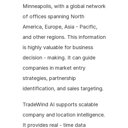
Minneapolis, with a global network 
of offices spanning North 
America, Europe, Asia - Pacific, 
and other regions. This information 
is highly valuable for business 
decision - making. It can guide 
companies in market entry 
strategies, partnership 
identification, and sales targeting.
TradeWind AI supports scalable 
company and location intelligence. 
It provides real - time data 