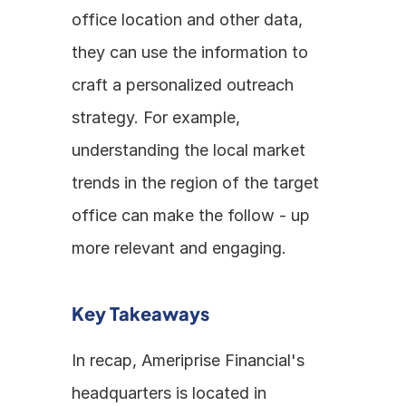
office location and other data, 
they can use the information to 
craft a personalized outreach 
strategy. For example, 
understanding the local market 
trends in the region of the target 
office can make the follow - up 
more relevant and engaging.
Key Takeaways
In recap, Ameriprise Financial's 
headquarters is located in 