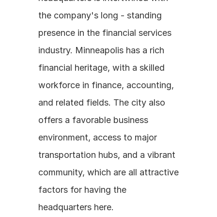
the company's long - standing 
presence in the financial services 
industry. Minneapolis has a rich 
financial heritage, with a skilled 
workforce in finance, accounting, 
and related fields. The city also 
offers a favorable business 
environment, access to major 
transportation hubs, and a vibrant 
community, which are all attractive 
factors for having the 
headquarters here.