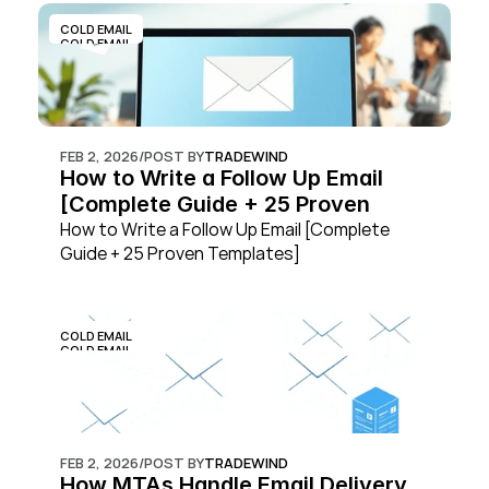
COLD EMAIL
COLD EMAIL
FEB 2, 2026
/
POST BY
TRADEWIND
How to Write a Follow Up Email 
[Complete Guide + 25 Proven 
Templates]
How to Write a Follow Up Email [Complete 
Guide + 25 Proven Templates]
COLD EMAIL
COLD EMAIL
FEB 2, 2026
/
POST BY
TRADEWIND
How MTAs Handle Email Delivery 