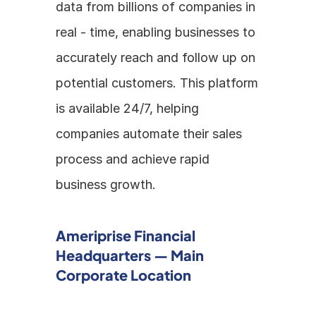
data from billions of companies in 
real - time, enabling businesses to 
accurately reach and follow up on 
potential customers. This platform 
is available 24/7, helping 
companies automate their sales 
process and achieve rapid 
business growth.
Ameriprise Financial 
Headquarters — Main 
Corporate Location