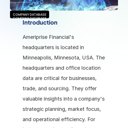
COMPANY DATABASE
COMPANY DATABASE
Introduction
Ameriprise Financial's 
headquarters is located in 
Minneapolis, Minnesota, USA. The 
headquarters and office location 
data are critical for businesses, 
trade, and sourcing. They offer 
valuable insights into a company's 
strategic planning, market focus, 
and operational efficiency. For 