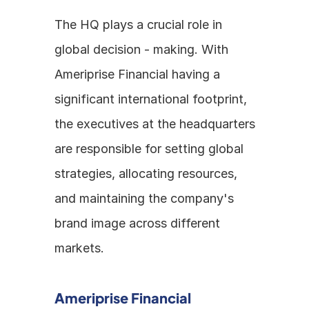
The HQ plays a crucial role in 
global decision - making. With 
Ameriprise Financial having a 
significant international footprint, 
the executives at the headquarters 
are responsible for setting global 
strategies, allocating resources, 
and maintaining the company's 
brand image across different 
markets.
Ameriprise Financial 