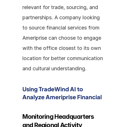
relevant for trade, sourcing, and 
partnerships. A company looking 
to source financial services from 
Ameriprise can choose to engage 
with the office closest to its own 
location for better communication 
and cultural understanding.
Using TradeWind AI to 
Analyze Ameriprise Financial
Monitoring Headquarters 
and Regional Activity