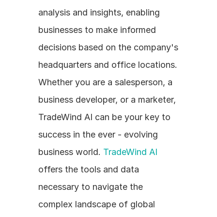
analysis and insights, enabling 
businesses to make informed 
decisions based on the company's 
headquarters and office locations. 
Whether you are a salesperson, a 
business developer, or a marketer, 
TradeWind AI can be your key to 
success in the ever - evolving 
business world. 
TradeWind AI
offers the tools and data 
necessary to navigate the 
complex landscape of global 