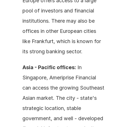
Europe offers access to a large 
pool of investors and financial 
institutions. There may also be 
offices in other European cities 
like Frankfurt, which is known for 
its strong banking sector.
Asia - Pacific offices:
 In 
Singapore, Ameriprise Financial 
can access the growing Southeast 
Asian market. The city - state's 
strategic location, stable 
government, and well - developed 