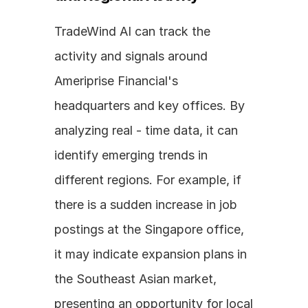
TradeWind AI can track the 
activity and signals around 
Ameriprise Financial's 
headquarters and key offices. By 
analyzing real - time data, it can 
identify emerging trends in 
different regions. For example, if 
there is a sudden increase in job 
postings at the Singapore office, 
it may indicate expansion plans in 
the Southeast Asian market, 
presenting an opportunity for local 