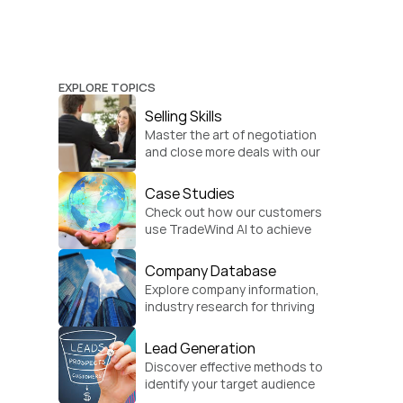
EXPLORE TOPICS
Selling Skills
Master the art of negotiation 
and close more deals with our 
practical sales strategies.
Case Studies
Check out how our customers 
use TradeWind AI to achieve 
global growth.
Company Database
Explore company information, 
industry research for thriving 
businesses.
Lead Generation
Discover effective methods to 
identify your target audience 
and convert.