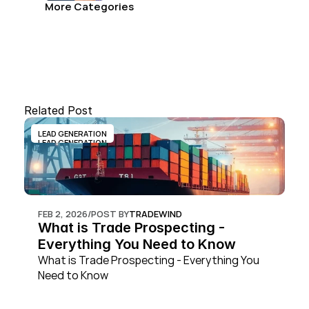
More Categories
Related Post
LEAD GENERATION
LEAD GENERATION
FEB 2, 2026
/
POST BY
TRADEWIND
What is Trade Prospecting - 
Everything You Need to Know
What is Trade Prospecting - Everything You 
Need to Know