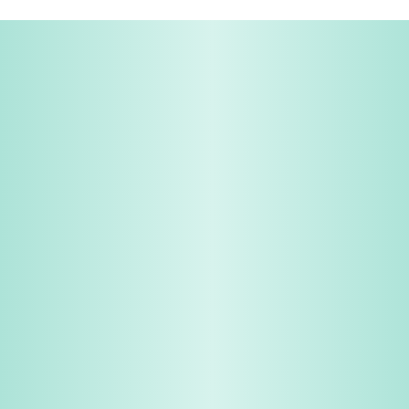
Share & Earn