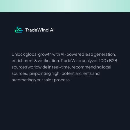
Unlock global growth with AI-powered lead generation, 
International
Asia
enrichment & verification. TradeWind analyzes 100+ B2B 
sources worldwide in real-time, recommending local 
sources,  pinpointing high-potential clients and 
automating your sales process. 