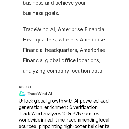
business and achieve your 
business goals.
TradeWind AI, Ameriprise Financial 
Headquarters, where is Ameriprise 
Financial headquarters, Ameriprise 
Financial global office locations, 
analyzing company location data
ABOUT
Unlock global growth with AI-powered lead 
generation, enrichment & verification. 
TradeWind analyzes 100+ B2B sources 
worldwide in real-time, recommending local 
sources,  pinpointing high-potential clients 