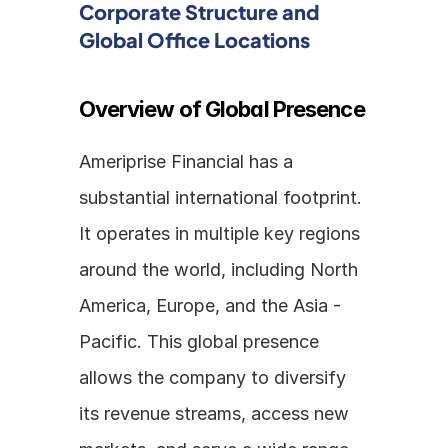
Corporate Structure and 
Global Office Locations
Overview of Global Presence
Ameriprise Financial has a 
substantial international footprint. 
It operates in multiple key regions 
around the world, including North 
America, Europe, and the Asia - 
Pacific. This global presence 
allows the company to diversify 
its revenue streams, access new 