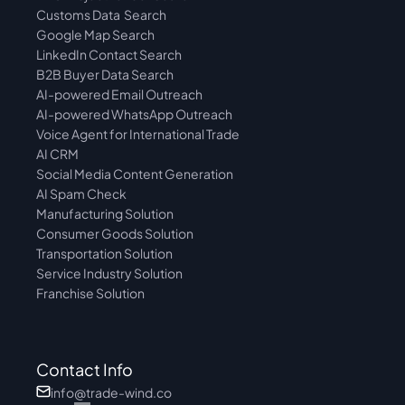
Customs Data  Search
Google Map Search
LinkedIn Contact Search
B2B Buyer Data Search
AI-powered Email Outreach
AI-powered WhatsApp Outreach
Voice Agent for International Trade
AI CRM
Social Media Content Generation
AI Spam Check
Manufacturing Solution
Consumer Goods Solution
Transportation Solution
Service Industry Solution
Franchise Solution
Contact Info
info@trade-wind.co