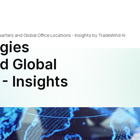
rters and Global Office Locations - Insights by TradeWind AI
gies 
 Global 
- Insights 