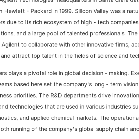
 Hewlett - Packard in 1999. Silicon Valley was a natura
s due to its rich ecosystem of high - tech companies, 
utions, and a large pool of talented professionals. The 
 Agilent to collaborate with other innovative firms, acc
and attract top talent in the fields of science and te
s plays a pivotal role in global decision - making. Exe
ms based here set the company's long - term vision, 
ness priorities. The R&D departments drive innovation
d technologies that are used in various industries such
ostics, and applied chemical markets. The operational
oth running of the company's global supply chain and