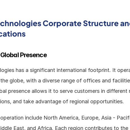
echnologies Corporate Structure an
cations
 Global Presence
ogies has a significant international footprint. It opera
the globe, with a diverse range of offices and facilitie
al presence allows it to serve customers in different 
tions, and take advantage of regional opportunities.
operation include North America, Europe, Asia - Pacific
iddle East, and Africa. Each region contributes to the