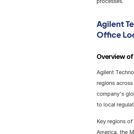
processes.
Agilent T
Office Lo
Overview of
Agilent Technol
regions across 
company's glob
to local regula
Key regions of 
America, the M