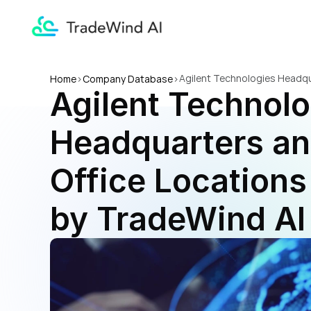
Agilent Technologies Headqua
Home
>
Company Database
>
Agilent Technolo
Headquarters and
Office Locations 
by TradeWind AI