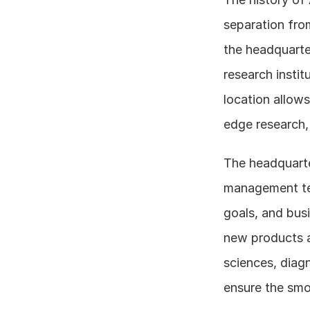
separation from
the headquarter
research instit
location allows
edge research, 
The headquarter
management tea
goals, and busi
new products an
sciences, diagn
ensure the smo