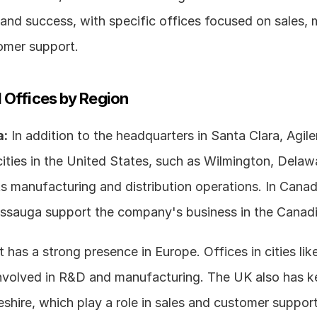
and success, with specific offices focused on sales, m
omer support.
 Offices by Region
a:
 In addition to the headquarters in Santa Clara, Agile
cities in the United States, such as Wilmington, Delawa
ts manufacturing and distribution operations. In Canada
ssissauga support the company's business in the Canad
t has a strong presence in Europe. Offices in cities lik
nvolved in R&D and manufacturing. The UK also has key
eshire, which play a role in sales and customer support 