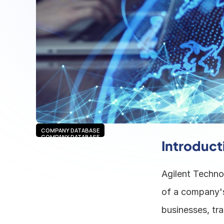
COMPANY DATABASE
COMPANY DATABASE
Introduct
Agilent Technol
of a company's 
businesses, tra