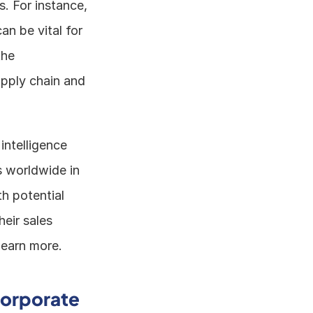
. For instance, 
 be vital for 
he 
pply chain and 
ntelligence 
 worldwide in 
h potential 
ir sales 
 learn more.
orporate 