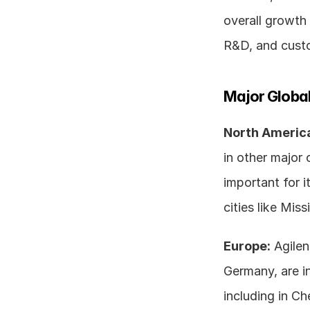
overall growth 
R&D, and cust
Major Global
North Americ
in other major 
important for i
cities like Mi
Europe:
 Agilen
Germany, are i
including in Ch