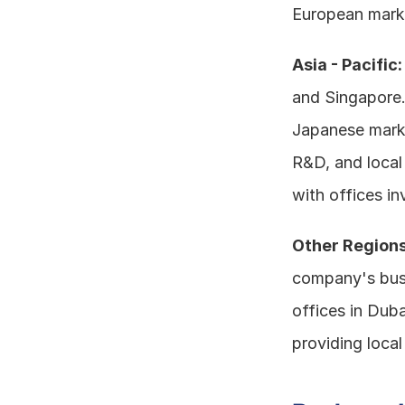
European mark
Asia - Pacific:
and Singapore.
Japanese market
R&D, and local 
with offices in
Other Regions
company's busi
offices in Duba
providing local