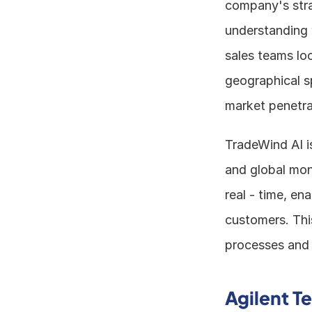
company's strat
understanding 
sales teams loo
geographical s
market penetra
TradeWind AI i
and global moni
real - time, en
customers. Thi
processes and 
Agilent T