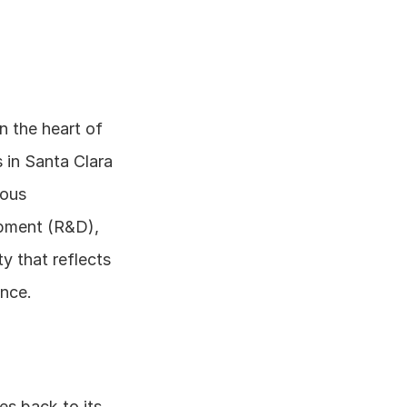
n the heart of 
in Santa Clara 
ous 
pment (R&D), 
y that reflects 
ence.
s back to its 