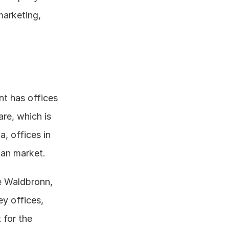
arketing, 
nt has offices 
re, which is 
, offices in 
ian market.
e Waldbronn, 
 offices, 
for the 