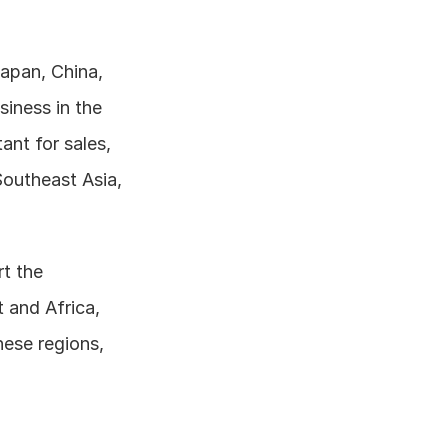
Japan, China, 
iness in the 
nt for sales, 
outheast Asia, 
t the 
and Africa, 
ese regions, 