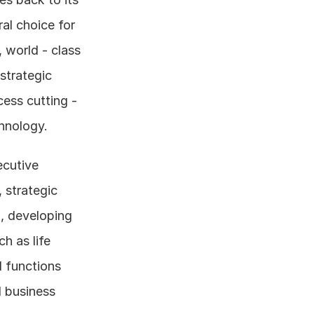
l choice for 
world - class 
strategic 
ess cutting - 
chnology.
cutive 
strategic 
, developing 
 as life 
 functions 
 business 