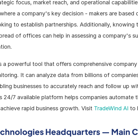
egic focus, market reach, and operational capabilities
where a company's key decision - makers are based can
king to establish partnerships. Additionally, knowing t
pread of offices can help in assessing a company's su
tion.
s a powerful tool that offers comprehensive company i
toring. It can analyze data from billions of companies
abling businesses to accurately reach and follow up wit
s 24/7 available platform helps companies automate the
achieve rapid business growth. Visit 
TradeWind AI
 to
echnologies Headquarters — Main C