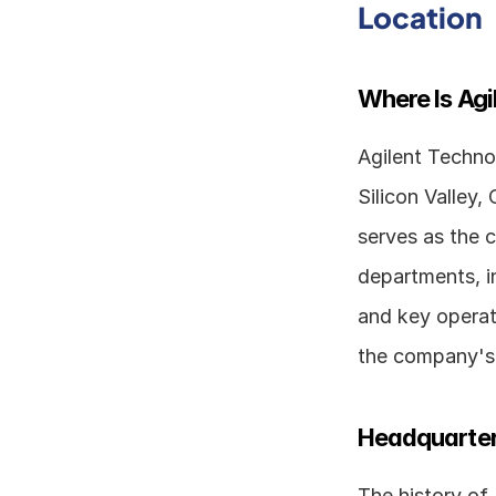
Location
Where Is Ag
Agilent Technol
Silicon Valley,
serves as the c
departments, i
and key operati
the company's 
Headquarter
The history of 