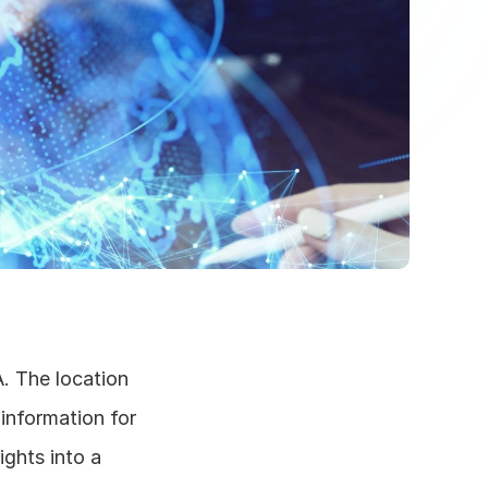
. The location 
information for 
ghts into a 