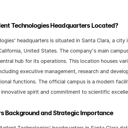
ilent Technologies Headquarters Located?
ogies' headquarters is situated in Santa Clara, a city i
 California, United States. The company's main campus 
entral hub for its operations. This location houses vari
ncluding executive management, research and develo
onal functions. The official campus is a modern facilit
innovative spirit and commitment to scientific excell
s Background and Strategic Importance
Agilent Technologies' headquarters in Santa Clara date