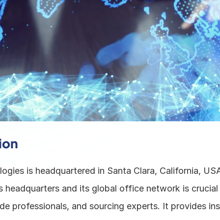
ion
ogies is headquartered in Santa Clara, California, USA
headquarters and its global office network is crucial 
de professionals, and sourcing experts. It provides insi