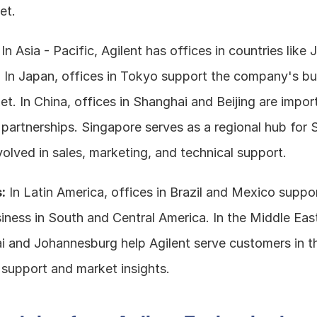
et.
 In Asia - Pacific, Agilent has offices in countries like 
 In Japan, offices in Tokyo support the company's bus
. In China, offices in Shanghai and Beijing are importa
partnerships. Singapore serves as a regional hub for S
volved in sales, marketing, and technical support.
:
 In Latin America, offices in Brazil and Mexico suppor
ness in South and Central America. In the Middle East 
i and Johannesburg help Agilent serve customers in th
 support and market insights.