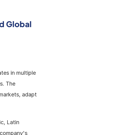
d Global 
tes in multiple 
s. The 
markets, adapt 
, Latin 
 company's 